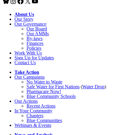
Bluesky
Instagram
Facebook
X
YouTube
About Us
Our Story
Our Governance
Our Board
Our AMMs
By-laws
Finances
Policies
Work With Us
Sign Up for Updates
Contact Us
Take Action
Our Campaigns
No Water
t
o Waste
Safe Water for First Nations
(
Water Drop
)
Pharmacare Now!
Blue Community Schools
Our Actions
Recent Actions
In Your Community
Chapters
Blue Communities
Webinars & Events
News and Analysis