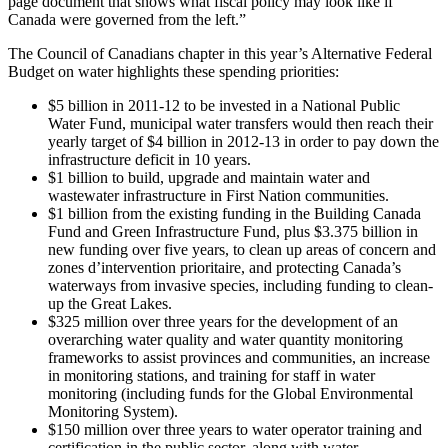
page document that shows what fiscal policy may look like if
Canada were governed from the left.”
The Council of Canadians chapter in this year’s Alternative Federal
Budget on water highlights these spending priorities:
$5 billion in 2011-12 to be invested in a National Public
Water Fund, municipal water transfers would then reach their
yearly target of $4 billion in 2012-13 in order to pay down the
infrastructure deficit in 10 years.
$1 billion to build, upgrade and maintain water and
wastewater infrastructure in First Nation communities.
$1 billion from the existing funding in the Building Canada
Fund and Green Infrastructure Fund, plus $3.375 billion in
new funding over five years, to clean up areas of concern and
zones d’intervention prioritaire, and protecting Canada’s
waterways from invasive species, including funding to clean-
up the Great Lakes.
$325 million over three years for the development of an
overarching water quality and water quantity monitoring
frameworks to assist provinces and communities, an increase
in monitoring stations, and training for staff in water
monitoring (including funds for the Global Environmental
Monitoring System).
$150 million over three years to water operator training and
certification in the public sector, along with water