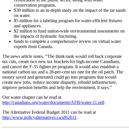
conservation programs.
$30 million to an in-depth study on the impact of the tar sands
on water.
$5 million for a labeling program for water-efficient fixtures
and appliances.
$2 million to fund nation-wide environmental assessments on
the impacts of hydraulic fracturing.
funds to complete a comprehensive review on virtual water
exports from Canada.
The news article notes, “The think-tank would roll back corporate
tax cuts, create two new tax brackets for high-income Canadians,
and cancel the F-35 fighter jet program. It would also establish a
national carbon tax and a 28-per-cent tax rate for the oil patch. The
money saved and generated could go into programs that would
create new jobs, reduce income disparity, rebuild infrastructure,
improve pension benefits and help the environment, it says.”
Our water chapter can be read at
http://canadians.org/water/documents/AFB/water-11.pdf
.
The Alternative Federal Budget 2011 can be read at
http://www.policyalternatives.ca/afb2011
.