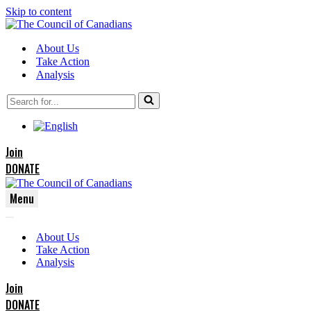
Skip to content
About Us
Take Action
Analysis
Search
for...
Join
DONATE
Menu
Navigation
Navigation
Menu
About Us
Menu
Take Action
Analysis
Join
DONATE