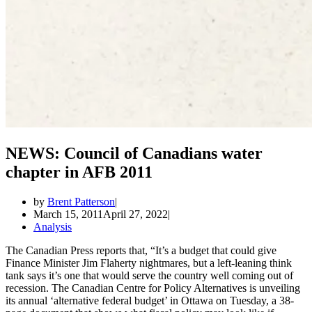
NEWS: Council of Canadians water
chapter in AFB 2011
by
Brent Patterson
March 15, 2011
April 27, 2022
Analysis
The Canadian Press reports that, “It’s a budget that could give
Finance Minister Jim Flaherty nightmares, but a left-leaning think
tank says it’s one that would serve the country well coming out of
recession. The Canadian Centre for Policy Alternatives is unveiling
its annual ‘alternative federal budget’ in Ottawa on Tuesday, a 38-