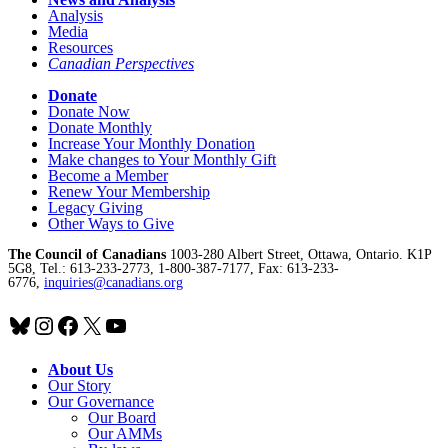
Analysis
Media
Resources
Canadian Perspectives
Donate
Donate Now
Donate Monthly
Increase Your Monthly Donation
Make changes to Your Monthly Gift
Become a Member
Renew Your Membership
Legacy Giving
Other Ways to Give
The Council of Canadians
1003-280 Albert Street, Ottawa, Ontario. K1P
5G8, Tel.: 613-233-2773, 1-800-387-7177, Fax: 613-233-
6776,
inquiries@canadians.org
Bluesky
Instagram
Facebook
X
YouTube
About Us
Our Story
Our Governance
Our Board
Our AMMs