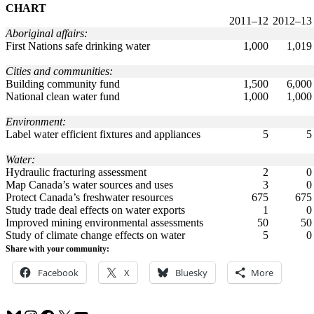
CHART
2011–12
2012–13
Aboriginal affairs:
First Nations safe drinking water
1,000
1,019
Cities and communities:
Building community fund
1,500
6,000
National clean water fund
1,000
1,000
Environment:
Label water efficient fixtures and appliances
5
5
Water:
Hydraulic fracturing assessment
2
0
Map Canada’s water sources and uses
3
0
Protect Canada’s freshwater resources
675
675
Study trade deal effects on water exports
1
0
Improved mining environmental assessments
50
50
Study of climate change effects on water
5
0
Share with your community:
Facebook
X
Bluesky
More