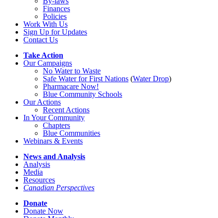
By-laws
Finances
Policies
Work With Us
Sign Up for Updates
Contact Us
Take Action
Our Campaigns
No Water
t
o Waste
Safe Water for First Nations
(
Water Drop
)
Pharmacare Now!
Blue Community Schools
Our Actions
Recent Actions
In Your Community
Chapters
Blue Communities
Webinars & Events
News and Analysis
Analysis
Media
Resources
Canadian Perspectives
Donate
Donate Now