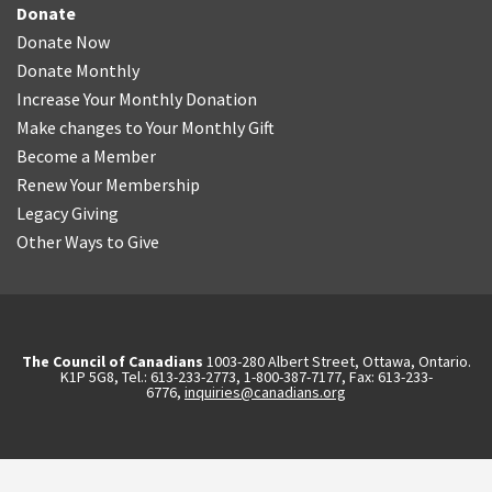
Donate
Donate Now
Donate Monthly
Increase Your Monthly Donation
Make changes to Your Monthly Gift
Become a Member
Renew Your Membership
Legacy Giving
Other Ways to Give
The Council of Canadians
1003-280 Albert Street, Ottawa, Ontario.
K1P 5G8, Tel.: 613-233-2773, 1-800-387-7177, Fax: 613-233-
6776,
inquiries@canadians.org
English