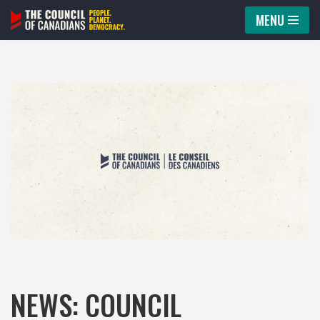
MENU
Skip
to
content
NEWS: COUNCIL