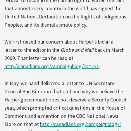
refusal to recognize the human right to water, the fact
that almost every country in the world has signed the
United Nations Declaration on the Rights of Indigenous
Peoples, and its dismal climate policy.
We first raised our concern about Harper’s bid in a
letter to the editor in the
Globe and Mail
back in March
2009. That letter can be read at
http://canadians.org/campaignblog/?p=231
.
In May, we hand delivered a letter to UN Secretary-
General Ban Ki-moon that outlined why we believe the
Harper government does not deserve a Security Council
seat, which prompted critical questions in the House of
Commons and a mention on the CBC National News.
More on that at
http://canadians.org/campaignblog/?