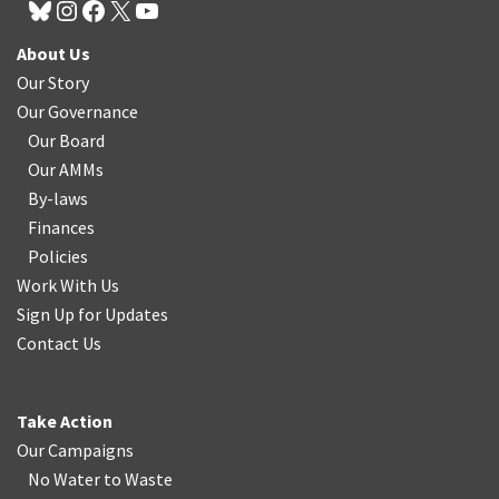
About Us
Our Story
Our Governance
Our Board
Our AMMs
By-laws
Finances
Policies
Work With Us
Sign Up for Updates
Contact Us
Take Action
Our Campaigns
No Water
t
o Waste