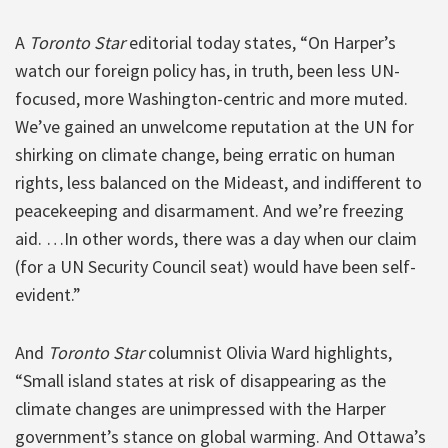
A
Toronto Star
editorial today states, “On Harper’s
watch our foreign policy has, in truth, been less UN-
focused, more Washington-centric and more muted.
We’ve gained an unwelcome reputation at the UN for
shirking on climate change, being erratic on human
rights, less balanced on the Mideast, and indifferent to
peacekeeping and disarmament. And we’re freezing
aid. …In other words, there was a day when our claim
(for a UN Security Council seat) would have been self-
evident.”
And
Toronto Star
columnist Olivia Ward highlights,
“Small island states at risk of disappearing as the
climate changes are unimpressed with the Harper
government’s stance on global warming. And Ottawa’s