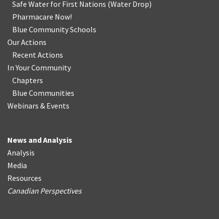
Safe Water for First Nations
(
Water Drop
)
Pharmacare Now!
Blue Community Schools
Our Actions
Recent Actions
In Your Community
Chapters
Blue Communities
Webinars & Events
News and Analysis
Analysis
Media
Resources
Canadian Perspectives