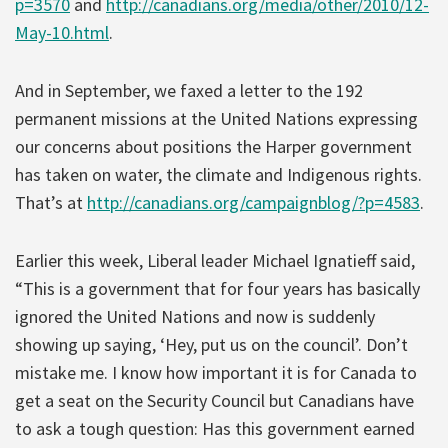
p=3570
and
http://canadians.org/media/other/2010/12-
May-10.html
.
And in September, we faxed a letter to the 192
permanent missions at the United Nations expressing
our concerns about positions the Harper government
has taken on water, the climate and Indigenous rights.
That’s at
http://canadians.org/campaignblog/?p=4583
.
Earlier this week, Liberal leader Michael Ignatieff said,
“This is a government that for four years has basically
ignored the United Nations and now is suddenly
showing up saying, ‘Hey, put us on the council’. Don’t
mistake me. I know how important it is for Canada to
get a seat on the Security Council but Canadians have
to ask a tough question: Has this government earned