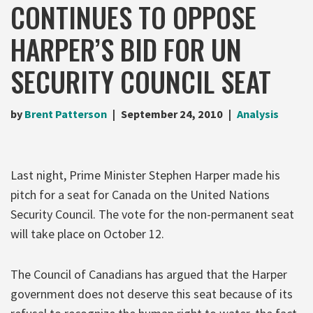
CONTINUES TO OPPOSE
HARPER’S BID FOR UN
SECURITY COUNCIL SEAT
by
Brent Patterson
September 24, 2010
Analysis
Last night, Prime Minister Stephen Harper made his
pitch for a seat for Canada on the United Nations
Security Council. The vote for the non-permanent seat
will take place on October 12.
The Council of Canadians has argued that the Harper
government does not deserve this seat because of its