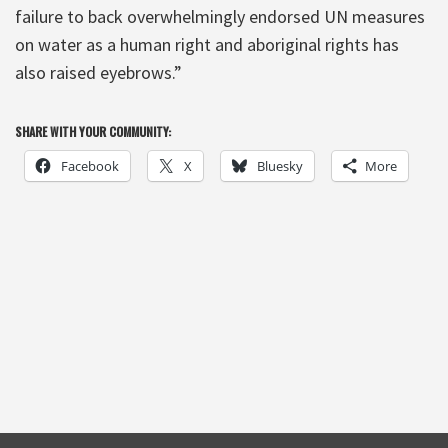
failure to back overwhelmingly endorsed UN measures
on water as a human right and aboriginal rights has
also raised eyebrows.”
SHARE WITH YOUR COMMUNITY:
Facebook
X
Bluesky
More