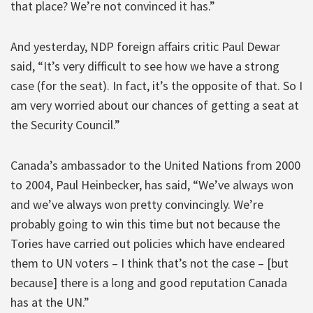
that place? We’re not convinced it has.”
And yesterday, NDP foreign affairs critic Paul Dewar
said, “It’s very difficult to see how we have a strong
case (for the seat). In fact, it’s the opposite of that. So I
am very worried about our chances of getting a seat at
the Security Council.”
Canada’s ambassador to the United Nations from 2000
to 2004, Paul Heinbecker, has said, “We’ve always won
and we’ve always won pretty convincingly. We’re
probably going to win this time but not because the
Tories have carried out policies which have endeared
them to UN voters – I think that’s not the case – [but
because] there is a long and good reputation Canada
has at the UN.”