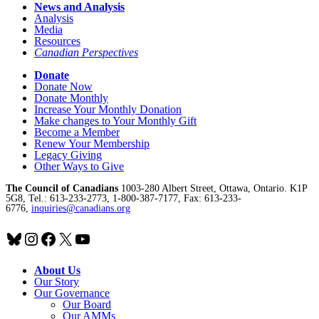
News and Analysis
Analysis
Media
Resources
Canadian Perspectives
Donate
Donate Now
Donate Monthly
Increase Your Monthly Donation
Make changes to Your Monthly Gift
Become a Member
Renew Your Membership
Legacy Giving
Other Ways to Give
The Council of Canadians
1003-280 Albert Street, Ottawa, Ontario. K1P
5G8, Tel.: 613-233-2773, 1-800-387-7177, Fax: 613-233-
6776,
inquiries@canadians.org
Bluesky
Instagram
Facebook
X
YouTube
About Us
Our Story
Our Governance
Our Board
Our AMMs