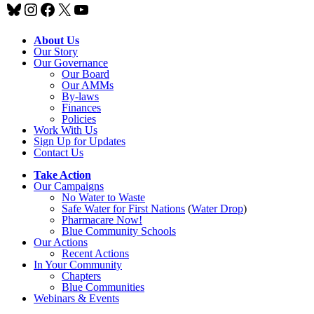
Bluesky
Instagram
Facebook
X
YouTube
About Us
Our Story
Our Governance
Our Board
Our AMMs
By-laws
Finances
Policies
Work With Us
Sign Up for Updates
Contact Us
Take Action
Our Campaigns
No Water
t
o Waste
Safe Water for First Nations
(
Water Drop
)
Pharmacare Now!
Blue Community Schools
Our Actions
Recent Actions
In Your Community
Chapters
Blue Communities
Webinars & Events