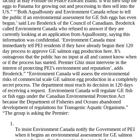
facility at Bay Fortune on Prince Edward Island. It will then ship the
eggs to Panama for growing out and processing to then sell into the
US.” “’Both AquaBounty and Environment Canada refuse to tell
the public if an environmental assessment for GE fish eggs has even
begun.’ said Leo Broderick of the Council of Canadians. Broderick
called Environment Canada who refused to answer if they are
currently looking at an application from AquaBounty, saying this
information was confidential. ‘Environment Canada must
immediately tell PEI residents if they have already begun their 120
day process to approve GE salmon egg production here. It’s
outrageous that the public has no input at all and cannot know when
or if the process has started. Premier Ghiz must intervene in the
interest of protecting PEI’s environment and reputation’, adds
Broderick.” “Environment Canada will assess the environmental
risks of commercial scale GE salmon egg production in a completely
secret process. The department must reach its decision in 120 days
of receiving a request. Environment Canada will regulate GE fish
or fish eggs under the Canadian Environmental Protection Act
because the Department of Fisheries and Oceans abandoned
development of regulations for Transgenic Aquatic Organisms.”
“The group is asking the Premier:
To insist Environment Canada notify the Government of PEI
when it begins an environmental assessment for GE salmon