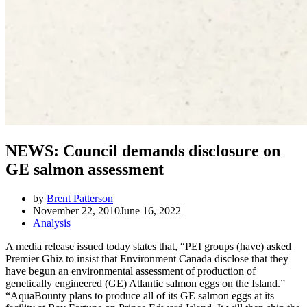
NEWS: Council demands disclosure on
GE salmon assessment
by
Brent Patterson
November 22, 2010
June 16, 2022
Analysis
A media release issued today states that, “PEI groups (have) asked
Premier Ghiz to insist that Environment Canada disclose that they
have begun an environmental assessment of production of
genetically engineered (GE) Atlantic salmon eggs on the Island.”
“AquaBounty plans to produce all of its GE salmon eggs at its