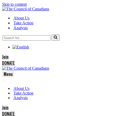
Skip to content
About Us
Take Action
Analysis
Search
for...
Join
DONATE
Menu
Navigation
Navigation
Menu
About Us
Menu
Take Action
Analysis
Join
DONATE