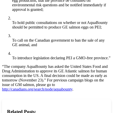
egg production, that the province be consulted on
environmental risk questions and be notified immediately if
approval is granted;
To hold public consultations on whether or not AquaBounty
should be permitted to produce GE salmon eggs on PEI;
To call on the Canadian government to ban the sale of any
GE animal, and
To introduce legislation declaring PEI a GMO-free province.”
“The company AquaBounty has asked the United States Food and
Drug Administration to approve its GE Atlantic salmon for human
consumption in the US. A final decision could be made as early as
tomorrow (November 23).” For previous campaign blogs on the
issue of GM salmon, please go to
http://canadians.org/search/node/aquabounty
.
Related Posts: