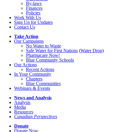
By-laws
Finances
Policies
Work With Us
Sign Up for Updates
Contact Us
Take Action
Our Campaigns
No Water
t
o Waste
Safe Water for First Nations
(
Water Drop
)
Pharmacare Now!
Blue Community Schools
Our Actions
Recent Actions
In Your Community
Chapters
Blue Communities
Webinars & Events
News and Analysis
Analysis
Media
Resources
Canadian Perspectives
Donate
Donate Now