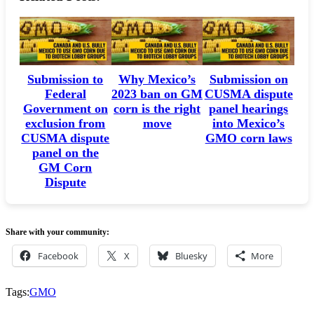
Submission to
Why Mexico’s
Submission on
Federal
2023 ban on GM
CUSMA dispute
Government on
corn is the right
panel hearings
exclusion from
move
into Mexico’s
CUSMA dispute
GMO corn laws
panel on the
GM Corn
Dispute
Share with your community:
Facebook
X
Bluesky
More
Tags:
GMO