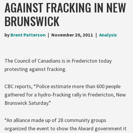
AGAINST FRACKING IN NEW
BRUNSWICK
by
Brent Patterson
November 20, 2011
Analysis
The Council of Canadians is in Fredericton today
protesting against fracking.
CBC reports, “Police estimate more than 600 people
gathered for a hydro-fracking rally in Fredericton, New
Brunswick Saturday.”
“An alliance made up of 28 community groups
organized the event to show the Alward government it