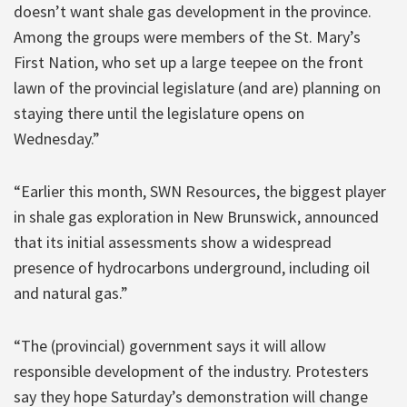
doesn’t want shale gas development in the province.
Among the groups were members of the St. Mary’s
First Nation, who set up a large teepee on the front
lawn of the provincial legislature (and are) planning on
staying there until the legislature opens on
Wednesday.”
“Earlier this month, SWN Resources, the biggest player
in shale gas exploration in New Brunswick, announced
that its initial assessments show a widespread
presence of hydrocarbons underground, including oil
and natural gas.”
“The (provincial) government says it will allow
responsible development of the industry. Protesters
say they hope Saturday’s demonstration will change