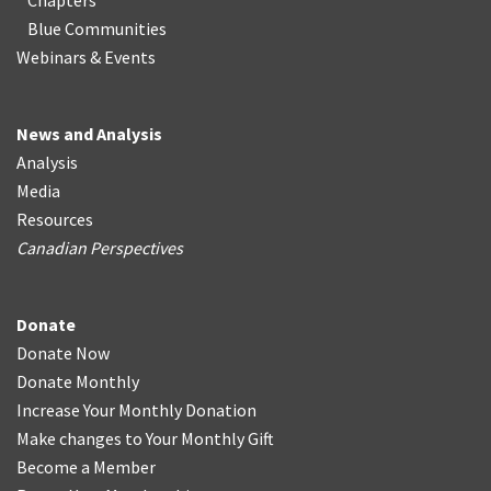
Chapters
Blue Communities
Webinars & Events
News and Analysis
Analysis
Media
Resources
Canadian Perspectives
Donate
Donate Now
Donate Monthly
Increase Your Monthly Donation
Make changes to Your Monthly Gift
Become a Member