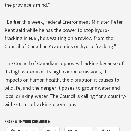
the province’s mind.”
“Earlier this week, federal Environment Minister Peter
Kent said while he has the power to stop hydro-
fracking in N.B., he’s waiting on a review from the
Council of Canadian Academies on hydro-fracking.”
The Council of Canadians opposes fracking because of
its high water use, its high carbon emissions, its
impacts on human health, the disruption it causes to
wildlife, and the danger it poses to groundwater and
local drinking water. The Council is calling for a country-
wide stop to fracking operations.
SHARE WITH YOUR COMMUNITY: