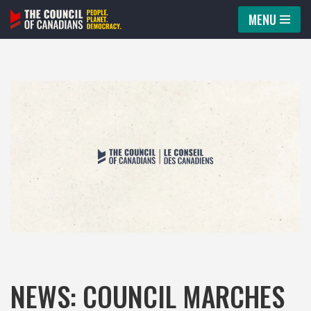
MENU
Skip
to
content
NEWS: COUNCIL MARCHES