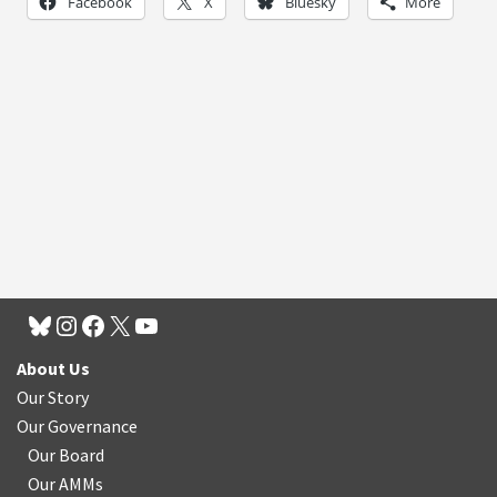
Facebook
X
Bluesky
More
About Us
Our Story
Our Governance
Our Board
Our AMMs