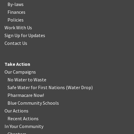
By-laws
Finances
Policies
Work With Us
Sign Up for Updates
Contact Us
Take Action
Our Campaigns
No Water
t
o Waste
Safe Water for First Nations
(
Water Drop
)
Pharmacare Now!
Blue Community Schools
Our Actions
Recent Actions
In Your Community