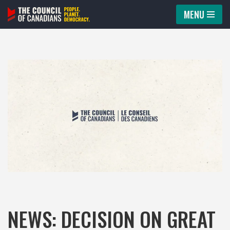
MENU
Skip
to
content
NEWS: DECISION ON GREAT