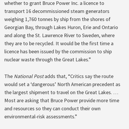
whether to grant Bruce Power Inc. a licence to
transport 16 decommissioned steam generators
weighing 1,760 tonnes by ship from the shores of
Georgian Bay, through Lakes Huron, Erie and Ontario
and along the St. Lawrence River to Sweden, where
they are to be recycled. It would be the first time a
licence has been issued by the commission to ship
nuclear waste through the Great Lakes.”
The
National Post
adds that, “Critics say the route
would set a ‘dangerous’ North American precedent as
the largest shipment to travel on the Great Lakes. …
Most are asking that Bruce Power provide more time
and resources so they can conduct their own
environmental-risk assessments.”