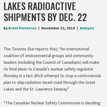
LAKES RADIOACTIVE
SHIPMENTS BY DEC. 22
by
Brent Patterson
November 22, 2010
Analysis
The
Toronto Star
reports that, “An international
coalition of environmental groups and community
leaders (including the Council of Canadians) will make
its final pleas to Canada’s nuclear safety regulator
Monday in a last-ditch attempt to stop a controversial
plan to ship radiation-laced steel through the Great
Lakes and the St. Lawrence Seaway.”
“The Canadian Nuclear Safety Commission is deciding