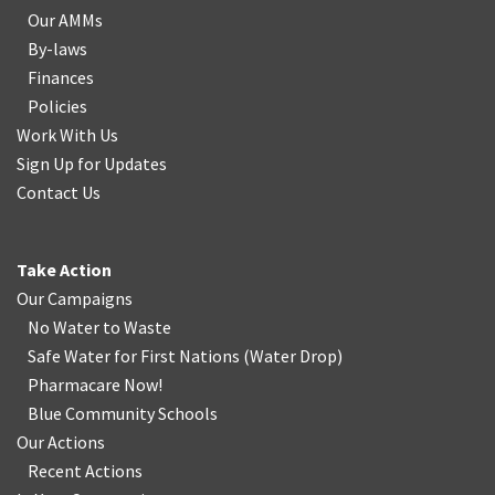
Our AMMs
By-laws
Finances
Policies
Work With Us
Sign Up for Updates
Contact Us
Take Action
Our Campaigns
No Water
t
o Waste
Safe Water for First Nations
(
Water Drop
)
Pharmacare Now!
Blue Community Schools
Our Actions
Recent Actions