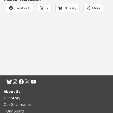
Facebook
X
Bluesky
More
About Us
Our Story
Our Governance
Our Board