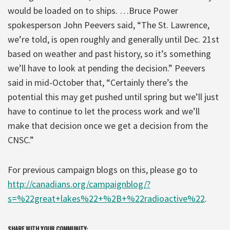
would be loaded on to ships. …Bruce Power
spokesperson John Peevers said, “The St. Lawrence,
we’re told, is open roughly and generally until Dec. 21st
based on weather and past history, so it’s something
we’ll have to look at pending the decision.” Peevers
said in mid-October that, “Certainly there’s the
potential this may get pushed until spring but we’ll just
have to continue to let the process work and we’ll
make that decision once we get a decision from the
CNSC.”
For previous campaign blogs on this, please go to
http://canadians.org/campaignblog/?
s=%22great+lakes%22+%2B+%22radioactive%22
.
SHARE WITH YOUR COMMUNITY: