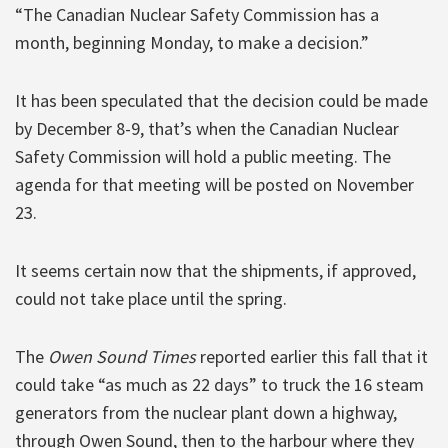
“The Canadian Nuclear Safety Commission has a
month, beginning Monday, to make a decision.”
It has been speculated that the decision could be made
by December 8-9, that’s when the Canadian Nuclear
Safety Commission will hold a public meeting. The
agenda for that meeting will be posted on November
23.
It seems certain now that the shipments, if approved,
could not take place until the spring.
The
Owen Sound Times
reported earlier this fall that it
could take “as much as 22 days” to truck the 16 steam
generators from the nuclear plant down a highway,
through Owen Sound, then to the harbour where they