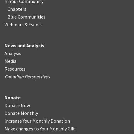
In Your Community
Chapters
Blue Communities
Webinars & Events
News and Analysis
Analysis
Media
Resources
Canadian Perspectives
Donate
Donate Now
Donate Monthly
Increase Your Monthly Donation
Make changes to Your Monthly Gift