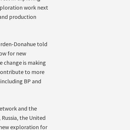
xploration work next
5 and production
Harden-Donahue told
low for new
te change is making
 contribute to more
 including BP and
Network and the
 Russia, the United
new exploration for