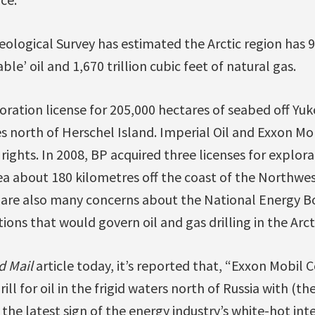
ological Survey has estimated the Arctic region has 90
ble’ oil and 1,670 trillion cubic feet of natural gas.
ration license for 205,000 hectares of seabed off Yuk
s north of Herschel Island. Imperial Oil and Exxon Mo
ights. In 2008, BP acquired three licenses for explorat
a about 180 kilometres off the coast of the Northwest
 are also many concerns about the National Energy B
ions that would govern oil and gas drilling in the Arct
d Mail
article today, it’s reported that, “Exxon Mobil 
rill for oil in the frigid waters north of Russia with (th
the latest sign of the energy industry’s white-hot inte