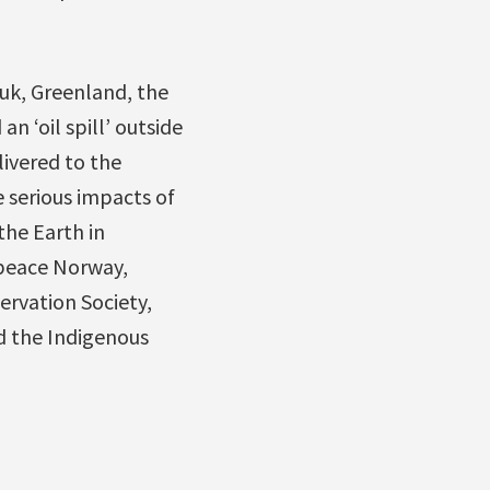
uuk, Greenland, the
 ‘oil spill’ outside
livered to the
e serious impacts of
the Earth in
peace Norway,
ervation Society,
nd the Indigenous