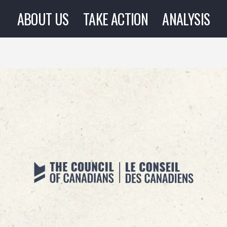
ABOUT US
TAKE ACTION
ANALYSIS