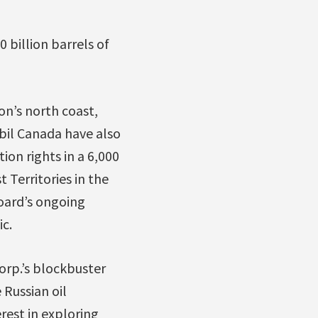
 billion barrels of
on’s north coast,
bil Canada have also
ion rights in a 6,000
 Territories in the
oard’s ongoing
ic.
Corp.’s blockbuster
e Russian oil
rest in exploring