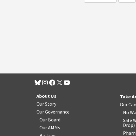
About Us
Take A
Our Story
Our Ca
Our Governance
No Wa
Our Board
Safe W
Drop
)
Our AMMs
Pharm
By-laws