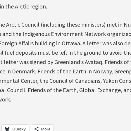
in the Arctic region.
e Arctic Council (including these ministers) met in N
s and the Indigenous Environment Network organized an
reign Affairs building in Ottawa. A letter was also de
il fuel deposits must be left in the ground to avoid th
 letter was signed by Greenland’s Avataq, Friends of 
 in Denmark, Friends of the Earth in Norway, Green
nmental Center, the Council of Canadians, Yukon Cons
bal Council, Friends of the Earth, Global Exchange, a
ork.
Bluesky
More