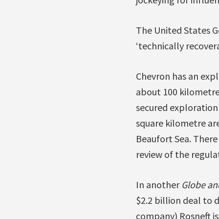
The United States Ge
‘technically recovera
Chevron has an explo
about 100 kilometre
secured exploration r
square kilometre are
Beaufort Sea. There
review of the regulat
In another
Globe an
$2.2 billion deal to d
company) Rosneft is 