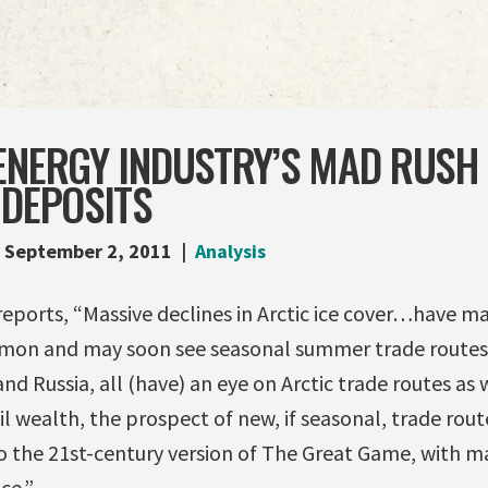
ENERGY INDUSTRY’S MAD RUSH
 DEPOSITS
September 2, 2011
Analysis
reports, “Massive declines in Arctic ice cover…have m
on and may soon see seasonal summer trade routes
nd Russia, all (have) an eye on Arctic trade routes as 
 wealth, the prospect of new, if seasonal, trade rout
to the 21st-century version of The Great Game, with m
ce.”