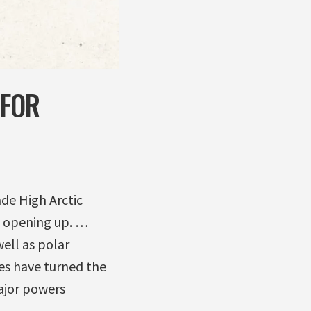
 FOR
ade High Arctic
 opening up. …
well as polar
es have turned the
ajor powers