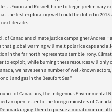
rcle. …Exxon and Rosneft hope to begin preliminary e
hat the first exploratory well could be drilled in 201
 next decade.
cil of Canadians climate justice campaigner Andrea 
a that global warming will melt polar ice caps and al
on in the far north represents a terrible irony. Clima
er to exploit, while burning these resources will only
Canada, we have seen a number of well-known actors,
or oil and gas in the Beaufort Sea.”
Council of Canadians, the Indigenous Environmental 
d an open letter to the foreign ministers of Canada,
Denmark urging them to pursue a moratorium on all 