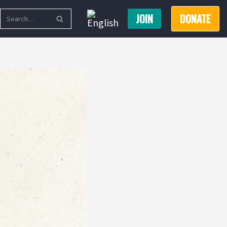
JOIN
DONATE