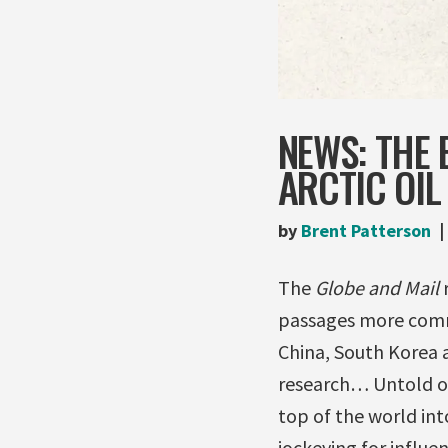
NEWS: THE 
ARCTIC OIL
by
Brent Patterson
The
Globe and Mail
passages more comm
China, South Korea a
research… Untold oil
top of the world in
jockeying for influen