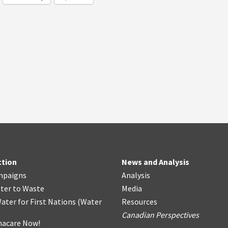
ction
News and Analysis
mpaigns
Analysis
ter
t
o Waste
Media
ater for First Nations
(
Water
Resources
Canadian Perspectives
acare Now!