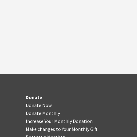
Donate
Donate Now
Donate Monthly
Increase Your Monthly Donation
Make changes to Your Monthly Gift