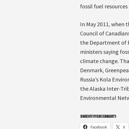
fossil fuel resources 
In May 2011, when th
Council of Canadian
the Department of Fo
ministers saying foss
climate change. That
Denmark, Greenpeace
Russia’s Kola Enviro
the Alaska Inter-Tri
Environmental Netw
SHARE WITH YOUR COMMUNITY:
Facebook
X