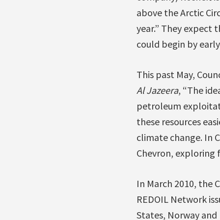
above the Arctic Ci
year.” They expect t
could begin by early
This past May, Coun
Al Jazeera
, “The ide
petroleum exploitati
these resources easi
climate change. In 
Chevron, exploring f
In March 2010, the 
REDOIL Network issue
States, Norway and 