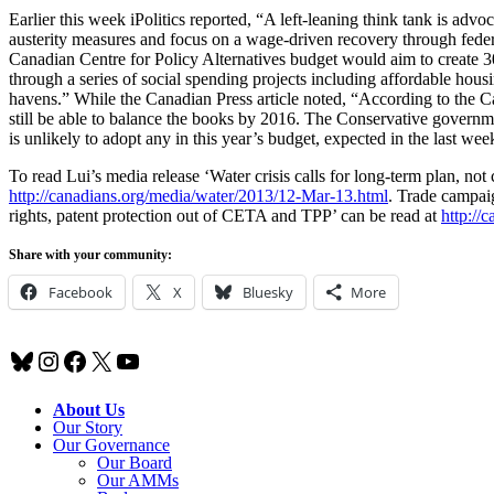
Earlier this week iPolitics reported, “A left-leaning think tank is adv
austerity measures and focus on a wage-driven recovery through fede
Canadian Centre for Policy Alternatives budget would aim to create 3
through a series of social spending projects including affordable hou
havens.” While the Canadian Press article noted, “According to the Can
still be able to balance the books by 2016. The Conservative governm
is unlikely to adopt any in this year’s budget, expected in the last wee
To read Lui’s media release ‘Water crisis calls for long-term plan, not
http://canadians.org/media/water/2013/12-Mar-13.html
. Trade campai
rights, patent protection out of CETA and TPP’ can be read at
http://
Share with your community:
Facebook
X
Bluesky
More
Bluesky
Instagram
Facebook
X
YouTube
About Us
Our Story
Our Governance
Our Board
Our AMMs