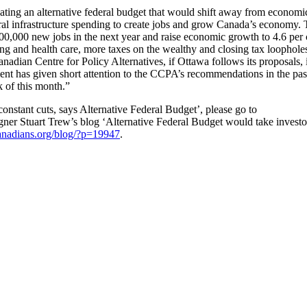
ocating an alternative federal budget that would shift away from economi
ral infrastructure spending to create jobs and grow Canada’s economy.
00,000 new jobs in the next year and raise economic growth to 4.6 per 
sing and health care, more taxes on the wealthy and closing tax loophole
adian Centre for Policy Alternatives, if Ottawa follows its proposals, i
ent has given short attention to the CCPA’s recommendations in the pas
k of this month.”
 constant cuts, says Alternative Federal Budget’, please go to
gner Stuart Trew’s blog ‘Alternative Federal Budget would take investo
canadians.org/blog/?p=19947
.