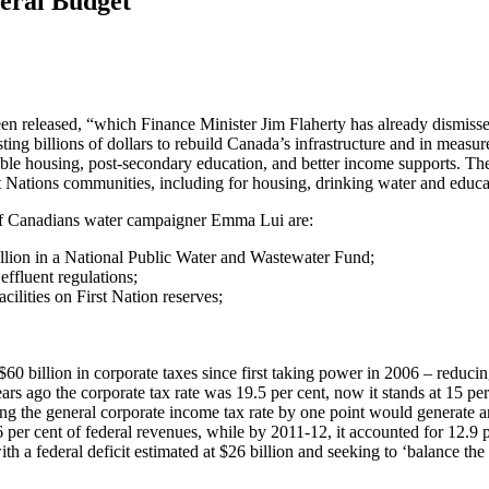
eral Budget
een released, “which Finance Minister Jim Flaherty has already dismiss
ng billions of dollars to rebuild Canada’s infrastructure and in measur
able housing, post-secondary education, and better income supports. Th
st Nations communities, including for housing, drinking water and educa
of Canadians water campaigner Emma Lui are:
billion in a National Public Water and Wastewater Fund;
effluent regulations;
cilities on First Nation reserves;
60 billion in corporate taxes since first taking power in 2006 – reducin
rs ago the corporate tax rate was 19.5 per cent, now it stands at 15 per
ing the general corporate income tax rate by one point would generate a
 per cent of federal revenues, while by 2011-12, it accounted for 12.9 
h a federal deficit estimated at $26 billion and seeking to ‘balance the