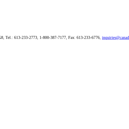
G8, Tel.: 613-233-2773, 1-800-387-7177, Fax: 613-233-6776,
inquiries@canad