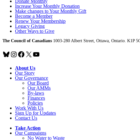
Donate Monthly
Increase Your Monthly Donation
Make changes to Your Monthly Gift
Become a Member
Renew Your Membership
Legacy Giving
Other Ways to Give
The Council of Canadians
1003-280 Albert Street, Ottawa, Ontario. K1P 5
Bluesky
Instagram
Facebook
X
YouTube
About Us
Our Story
Our Governance
Our Board
Our AMMs
By-laws
Finances
Policies
Work With Us
Sign Up for Updates
Contact Us
Take Action
Our Campaigns
No Water
t
o Waste