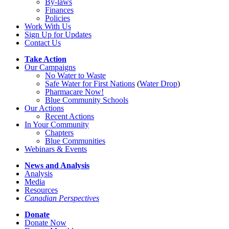
By-laws
Finances
Policies
Work With Us
Sign Up for Updates
Contact Us
Take Action
Our Campaigns
No Water
t
o Waste
Safe Water for First Nations
(
Water Drop
)
Pharmacare Now!
Blue Community Schools
Our Actions
Recent Actions
In Your Community
Chapters
Blue Communities
Webinars & Events
News and Analysis
Analysis
Media
Resources
Canadian Perspectives
Donate
Donate Now