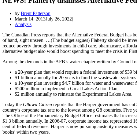
NEWS: Flaherty dismisses Alternative Fed
by
Brent Patterson
March 14, 2013
July 26, 2022
Analysis
The Canadian Press reports that the Alternative Federal Budget has b
of hand, sight unseen. …(The budget argues) Flaherty should be investi
reduce poverty through investments in child care, pharmacare, afford
alternative budget also would boost spending to meet the crisis in Fir
Among the demands in the AFB’s water chapter written by Council 
a 20-year plan that would require a federal investment of $39 
$1 billion annually for 20 years to fund the wastewater systems 
a 10-year plan investing $4.7 billion for water and wastewater fa
$500 million to implement a Great Lakes Action Plan;
$2 million annually to reinstate the Experimental Lakes Area.
Today the
Ottawa Citizen
reports that the Harper government has cut $
country’s corporate tax rate to the lowest among G8 countries. Five yea
The Office of the Parliamentary Budget Officer estimates that increas
$1.3 billion annually. In 2006-07, corporate income tax represented 16
cent of federal revenues. Harper is now pursuing austerity measures wit
books’ within two years.