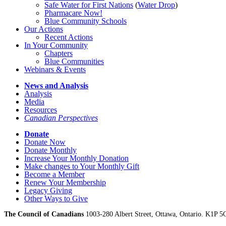
Safe Water for First Nations
(
Water Drop
)
Pharmacare Now!
Blue Community Schools
Our Actions
Recent Actions
In Your Community
Chapters
Blue Communities
Webinars & Events
News and Analysis
Analysis
Media
Resources
Canadian Perspectives
Donate
Donate Now
Donate Monthly
Increase Your Monthly Donation
Make changes to Your Monthly Gift
Become a Member
Renew Your Membership
Legacy Giving
Other Ways to Give
The Council of Canadians
1003-280 Albert Street, Ottawa, Ontario. K1P 5