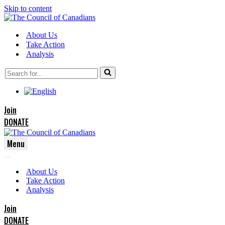
Skip to content
About Us
Take Action
Analysis
Search
for...
Join
DONATE
Menu
Navigation
Navigation
Menu
About Us
Menu
Take Action
Analysis
Join
DONATE