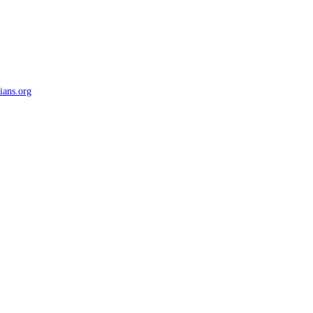
ians.org