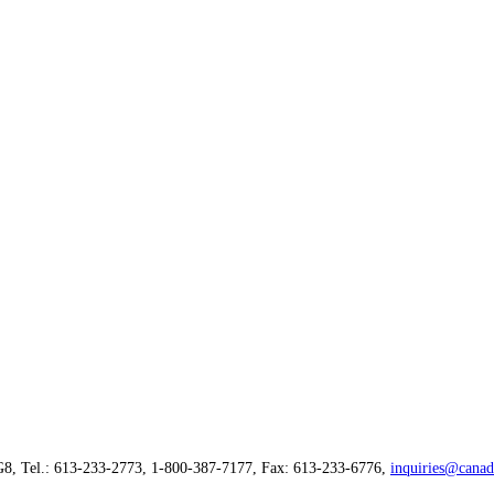
G8, Tel.: 613-233-2773, 1-800-387-7177, Fax: 613-233-6776,
inquiries@canad