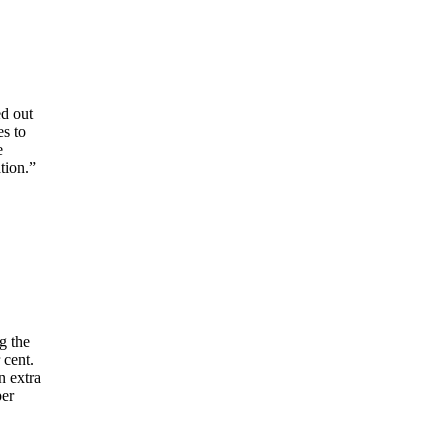
ed out
es to
e
tion.”
g the
 cent.
n extra
per