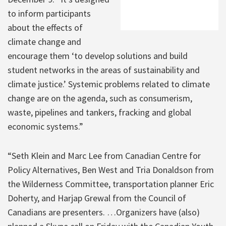
to inform participants
about the effects of
climate change and
encourage them ‘to develop solutions and build
student networks in the areas of sustainability and
climate justice.’ Systemic problems related to climate
change are on the agenda, such as consumerism,
waste, pipelines and tankers, fracking and global
economic systems.”
“Seth Klein and Marc Lee from Canadian Centre for
Policy Alternatives, Ben West and Tria Donaldson from
the Wilderness Committee, transportation planner Eric
Doherty, and Harjap Grewal from the Council of
Canadians are presenters. …Organizers have (also)