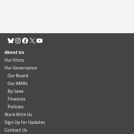
About Us
Our Story
Our Governance
Our Board
Our AMMs
By-laws
Finances
Policies
Work With Us
Sign Up for Updates
Contact Us