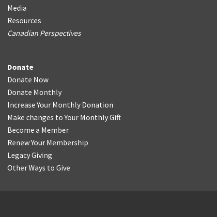
Media
Resources
Canadian Perspectives
Donate
Donate Now
Donate Monthly
Increase Your Monthly Donation
Make changes to Your Monthly Gift
Become a Member
Renew Your Membership
Legacy Giving
Other Ways to Give