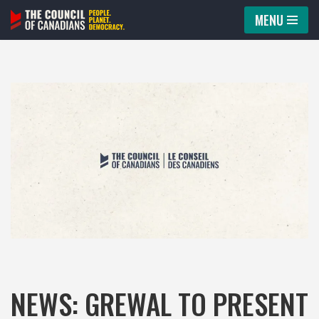
MENU
Skip
to
content
NEWS: GREWAL TO PRESENT