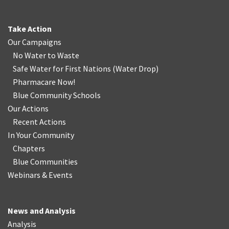
Take Action
Our Campaigns
No Water
t
o Waste
Safe Water for First Nations
(
Water Drop
)
Pharmacare Now!
Blue Community Schools
Our Actions
Recent Actions
In Your Community
Chapters
Blue Communities
Webinars & Events
News and Analysis
Analysis