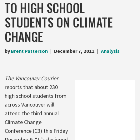
TO HIGH SCHOOL
STUDENTS ON CLIMATE
CHANGE
by
Brent Patterson
December 7, 2011
Analysis
The Vancouver Courier
reports that about 230
high school students from
across Vancouver will
attend the third annual
Climate Change
Conference (C3) this Friday
December 9. “It’s designed