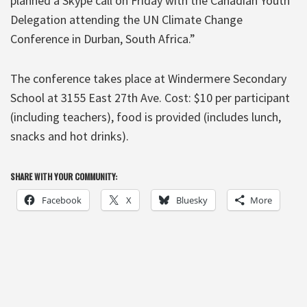
planned a Skype call on Friday with the Canadian Youth
Delegation attending the UN Climate Change
Conference in Durban, South Africa.”
The conference takes place at Windermere Secondary
School at 3155 East 27th Ave. Cost: $10 per participant
(including teachers), food is provided (includes lunch,
snacks and hot drinks).
SHARE WITH YOUR COMMUNITY:
Facebook
X
Bluesky
More