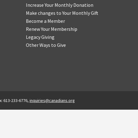
Increase Your Monthly Donation
Make changes to Your Monthly Gift
Become a Member
Renew Your Membership
Legacy Giving
Other Ways to Give
x: 613-233-6776,
inquiries@canadians.org