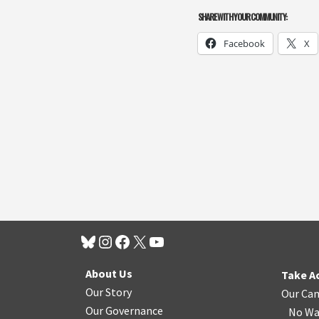
SHARE WITH YOUR COMMUNITY:
Facebook
X
About Us
Take A
Our Story
Our Ca
Our Governance
No Wa