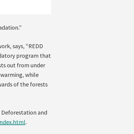
adation.”
work, says, “REDD
edatory program that
sts out from under
 warming, while
wards of the forests
s Deforestation and
index.html
.