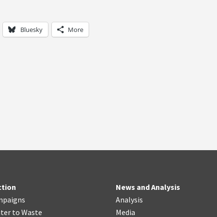
Bluesky
More
ction
News and Analysis
mpaigns
Analysis
ter
t
o Waste
Media