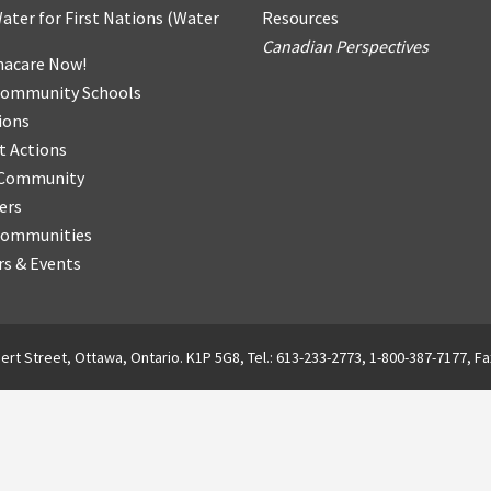
ater for First Nations
(
Water
Resources
Canadian Perspectives
acare Now!
Community Schools
ions
t Actions
r Community
ers
Communities
s & Events
ert Street, Ottawa, Ontario. K1P 5G8, Tel.: 613-233-2773, 1-800-387-7177, Fa
English