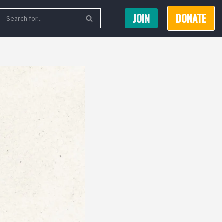
JOIN
DONATE