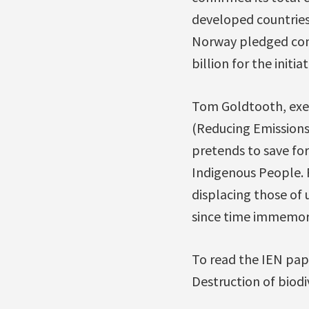
developed countries,
Norway pledged con
billion for the init
Tom Goldtooth, exec
(Reducing Emissions
pretends to save fo
Indigenous People. 
displacing those of 
since time immemori
To read the IEN pap
Destruction of biodi