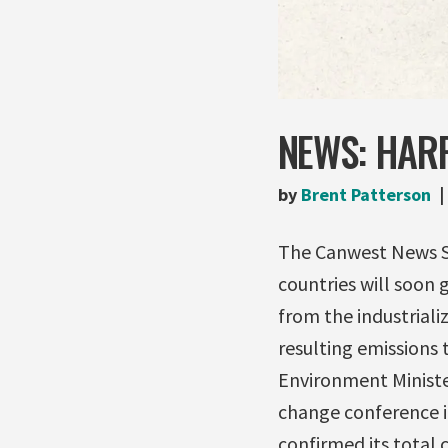
NEWS: HAR
by
Brent Patterson
The Canwest News Se
countries will soon g
from the industriali
resulting emissions 
Environment Minister
change conference 
confirmed its total c