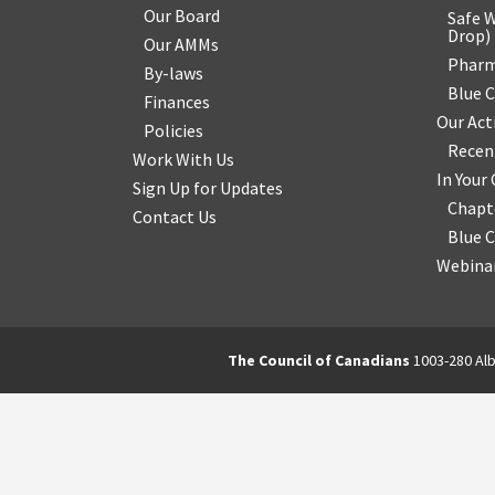
Our Board
Safe W
Drop
)
Our AMMs
Pharm
By-laws
Blue 
Finances
Our Act
Policies
Recen
Work With Us
In You
Sign Up for Updates
Chapt
Contact Us
Blue 
Webinar
The Council of Canadians
1003-280 Alb