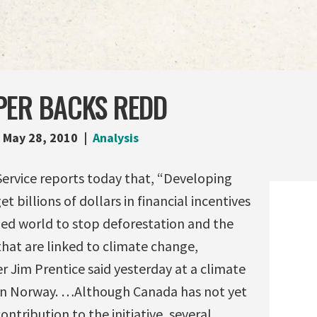
PER BACKS REDD
May 28, 2010
Analysis
rvice reports today that, “Developing
et billions of dollars in financial incentives
zed world to stop deforestation and the
that are linked to climate change,
 Jim Prentice said yesterday at a climate
in Norway. …Although Canada has not yet
ontribution to the initiative, several