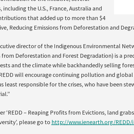
 including the U.S., France, Australia and
tributions that added up to more than $4
iative, Reducing Emissions from Deforestation and Degr
utive director of the Indigenous Environmental Net
 from Deforestation and Forest Degradation) is a pr
rests and the climate while backhandedly selling fore
REDD will encourage continuing pollution and global
us least responsible for the crises, who have been ste
al.”
er ‘REDD – Reaping Profits from Evictions, land grab
versity’, please go to
http://www.ienearth.org/REDD/