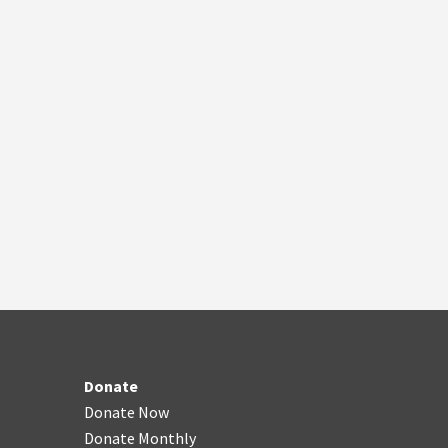
Donate
Donate Now
Donate Monthly