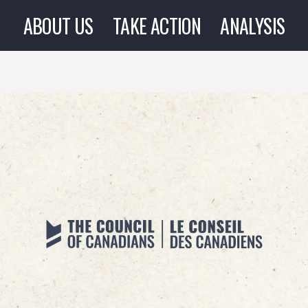
ABOUT US
TAKE ACTION
ANALYSIS