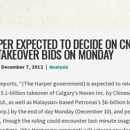
PER EXPECTED TO DECIDE ON C
TAKEOVER BIDS ON MONDAY
December 7, 2012
Analysis
eports, “(The Harper government) is expected to relea
5.1-billion takeover of Calgary’s Nexen Inc. by Chine
., as well as Malaysian-based Petronas’s $6-billion b
rp.) by the end of day Monday (December 10), and pe
, though the ruling could encounter last-minute snag
me time, (the Harper government) will release new f