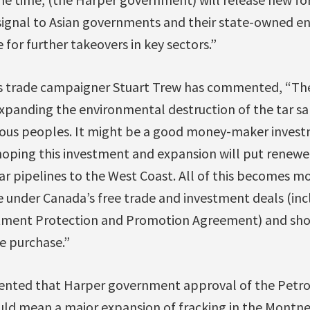
 signal to Asian governments and their state-owned en
 for further takeovers in key sectors.”
s trade campaigner Stuart Trew has commented, “Th
expanding the environmental destruction of the tar sa
nous peoples. It might be a good money-maker inves
 hoping this investment and expansion will put renewe
 pipelines to the West Coast. All of this becomes mor
e under Canada’s free trade and investment deals (in
stment Protection and Promotion Agreement) and sho
e purchase.”
nted that Harper government approval of the Petro
ld mean a major expansion of fracking in the Montney