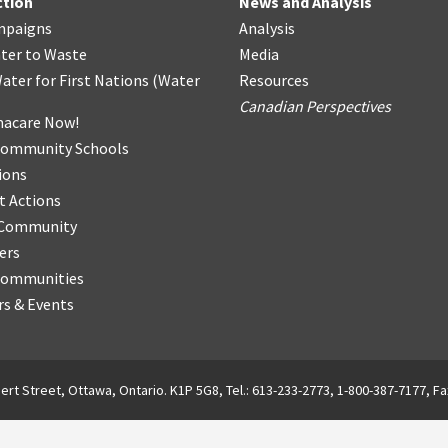
ction
News and Analysis
mpaigns
Analysis
ter
t
o Waste
Media
ater for First Nations
(
Water
Resources
Canadian Perspectives
acare Now!
Community Schools
ions
t Actions
r Community
ers
Communities
s & Events
ert Street, Ottawa, Ontario. K1P 5G8, Tel.: 613-233-2773, 1-800-387-7177, Fa
English