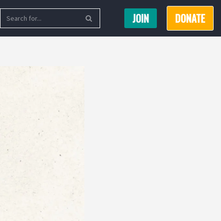
JOIN
DONATE