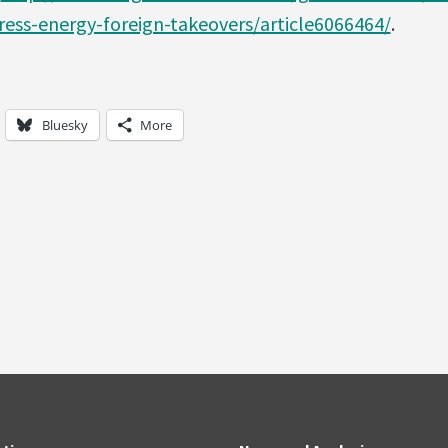
ess-energy-foreign-takeovers/article6066464/
.
Bluesky
More