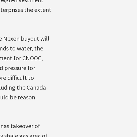
terprises the extent
e Nexen buyout will
nds to water, the
tment for CNOOC,
d pressure for
e difficult to
cluding the Canada-
uld be reason
nas takeover of
 shale gas area of