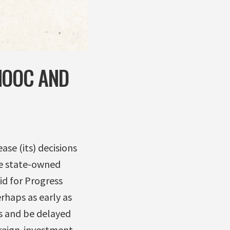
NOOC AND
se (its) decisions
se state-owned
id for Progress
rhaps as early as
s and be delayed
oreign-investment