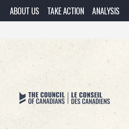
ABOUT US
TAKE ACTION
ANALYSIS