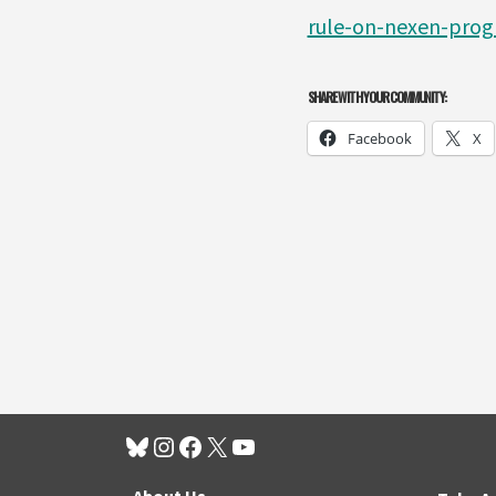
rule-on-nexen-progr
SHARE WITH YOUR COMMUNITY:
Facebook
X