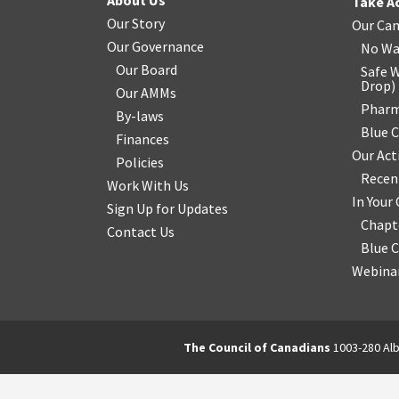
About Us
Take A
Our Story
Our Ca
Our Governance
No Wa
Our Board
Safe W
Drop
)
Our AMMs
Pharm
By-laws
Blue 
Finances
Our Act
Policies
Recen
Work With Us
In You
Sign Up for Updates
Chapt
Contact Us
Blue 
Webinar
The Council of Canadians
1003-280 Alb