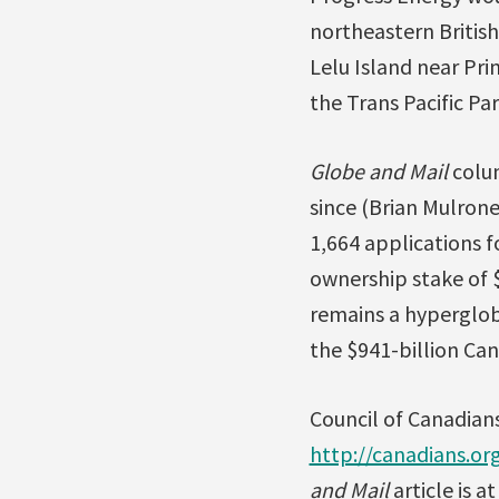
northeastern British
Lelu Island near Pri
the Trans Pacific Pa
Globe and Mail
colum
since (Brian Mulrone
1,664 applications f
ownership stake of $
remains a hypergloba
the $941-billion Ca
Council of Canadian
http://canadians.o
and Mail
article is a