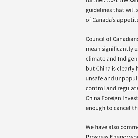
guidelines that will
of Canada’s appetite
Council of Canadian
mean significantly 
climate and Indige
but China is clearly
unsafe and unpopular
control and regulat
China Foreign Inve
enough to cancel th
We have also comme
Progress Energy wou