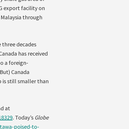
 export facility on
h Malaysia through
e three decades
y Canada has received
o a foreign-
 (But) Canada
is still smaller than
d at
18329
. Today’s
Globe
tawa-poised-to-