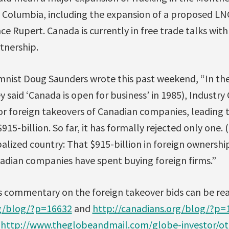
 Columbia, including the expansion of a proposed LNG
nce Rupert. Canada is currently in free trade talks wit
rtnership.
nist Doug Saunders wrote this past weekend, “In th
y said ‘Canada is open for business’ in 1985), Industr
or foreign takeovers of Canadian companies, leading t
915-billion. So far, it has formally rejected only one.
lized country: That $915-billion in foreign ownership 
nadian companies have spent buying foreign firms.”
s commentary on the foreign takeover bids can be rea
rg/blog/?p=16632
and
http://canadians.org/blog/?p=
t
http://www.theglobeandmail.com/globe-investor/ot