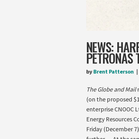
NEWS: HAR
PETRONAS 
by
Brent Patterson
The Globe and Mail
r
(on the proposed $1
enterprise CNOOC Ltd
Energy Resources Co
Friday (December 7)
further. …At the sa