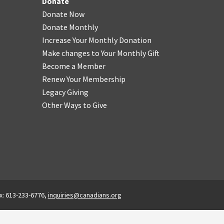
Donate
Donate Now
Donate Monthly
Increase Your Monthly Donation
Make changes to Your Monthly Gift
Become a Member
Renew Your Membership
Legacy Giving
Other Ways to Give
x: 613-233-6776,
inquiries@canadians.org