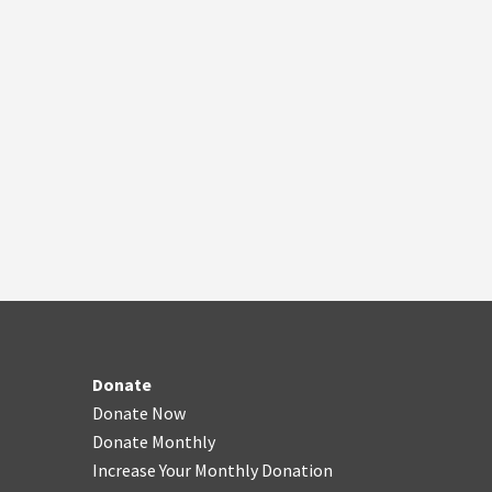
Donate
Donate Now
Donate Monthly
Increase Your Monthly Donation