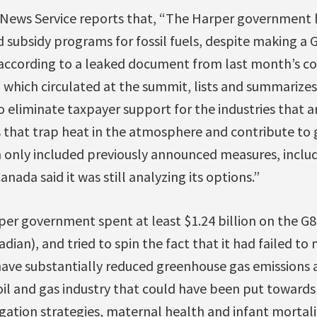
News Service reports that, “The Harper government 
d subsidy programs for fossil fuels, despite making a 
according to a leaked document from last month’s co
 which circulated at the summit, lists and summarize
o eliminate taxpayer support for the industries that 
 that trap heat in the atmosphere and contribute to
 only included previously announced measures, inclu
anada said it was still analyzing its options.”
rper government spent at least $1.24 billion on the 
dian), and tried to spin the fact that it had failed to
ave substantially reduced greenhouse gas emissions a
oil and gas industry that could have been put toward
ation strategies, maternal health and infant mortality