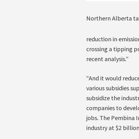
Northern Alberta ta
reduction in emissi
crossing a tipping p
recent analysis.”
“And it would reduc
various subsidies su
subsidize the indust
companies to develop
jobs. The Pembina In
industry at $2 billion