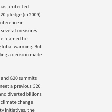
has protected
G20 pledge (in 2009)
nference in
s several measures
are blamed for
 global warming. But
ding a decision made
G8 and G20 summits
 meet a previous G20
nd diverted billions
s climate change
 initiatives, the