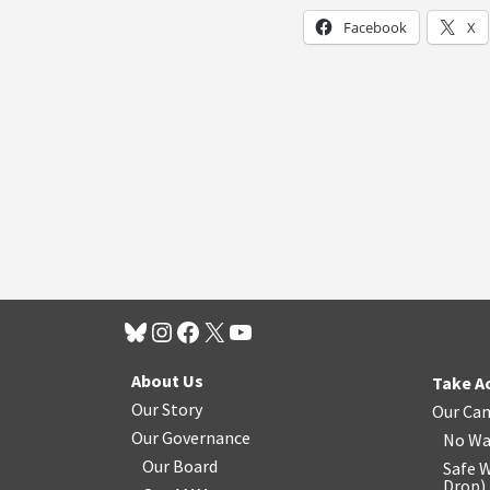
Facebook
X
About Us
Take A
Our Story
Our Ca
Our Governance
No Wa
Our Board
Safe W
Drop
)