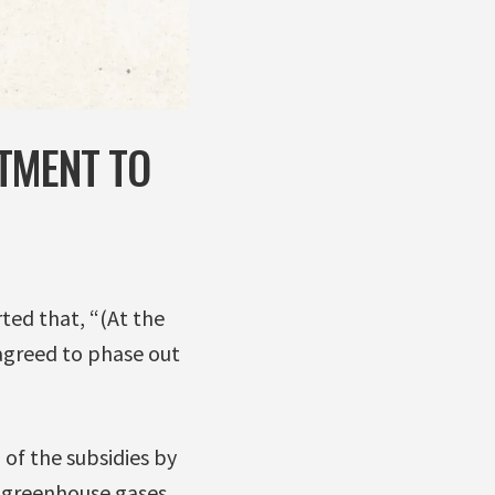
TMENT TO
ted that, “(At the
agreed to phase out
 of the subsidies by
n greenhouse gases