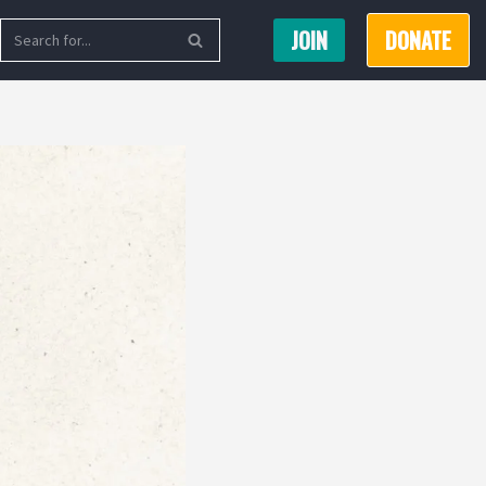
JOIN
DONATE