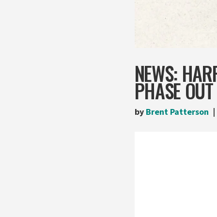
NEWS: HAR
PHASE OUT 
by
Brent Patterson