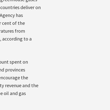
 countries deliver on
 Agency has
 cent of the
ratures from
, according to a
mount spent on
and provinces
 encourage the
lty revenue and the
e oil and gas