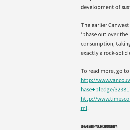
development of sust
The earlier Canwest 
‘phase out over the 
consumption, taking
exactly a rock-soli
To read more, go to
http://www.vancouv
hase+pledge/32381
http://www.timesco
ml
.
SHARE WITH YOUR COMMUNITY: