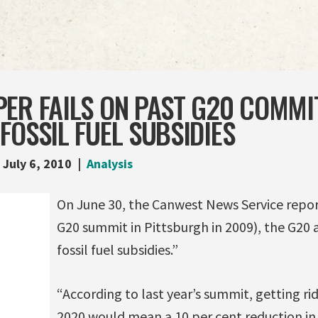
PER FAILS ON PAST G20 COMMI
FOSSIL FUEL SUBSIDIES
July 6, 2010
Analysis
On June 30, the Canwest News Service repor
G20 summit in Pittsburgh in 2009), the G20 
fossil fuel subsidies.”
“According to last year’s summit, getting rid
2020 would mean a 10 per cent reduction i