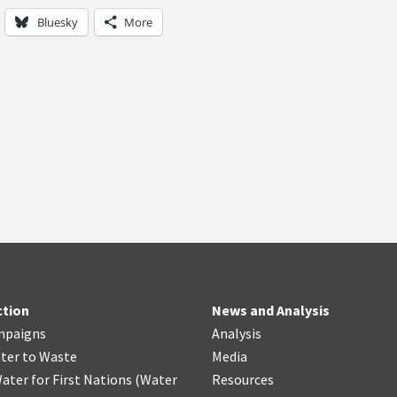
Bluesky
More
ction
News and Analysis
mpaigns
Analysis
ter
t
o Waste
Media
ater for First Nations
(
Water
Resources