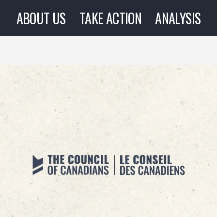
ABOUT US
TAKE ACTION
ANALYSIS