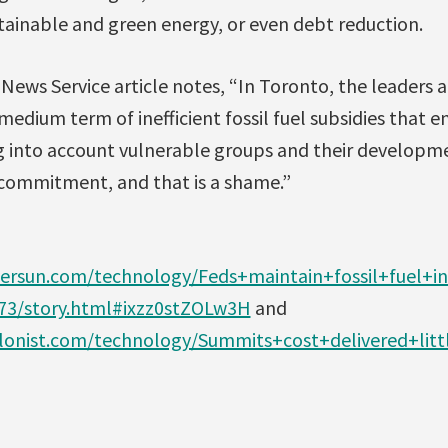
ainable and green energy, or even debt reduction.
News Service article notes, “In Toronto, the leaders 
medium term of inefficient fossil fuel subsidies that 
 into account vulnerable groups and their developme
d commitment, and that is a shame.”
ersun.com/technology/Feds+maintain+fossil+fuel+in
73/story.html#ixzz0stZOLw3H
and
lonist.com/technology/Summits+cost+delivered+littl