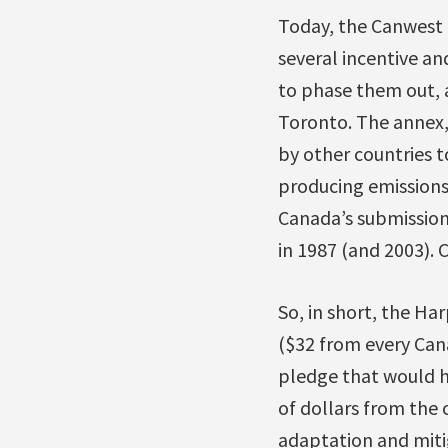
Today, the Canwest 
several incentive an
to phase them out, 
Toronto. The annex,
by other countries t
producing emissions
Canada’s submission
in 1987 (and 2003). C
So, in short, the Ha
($32 from every Cana
pledge that would h
of dollars from the 
adaptation and mitig