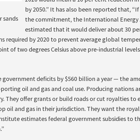
by 2050.” It has also been reported that, “If
r sands
the commitment, the International Energy
estimated that it would deliver about 30 per
ons required by 2020 to prevent average global tempe
oint of two degrees Celsius above pre-industrial levels
e government deficits by $560 billion a year — the a
pporting oil and gas and coal use. Producing nations 
ry. They offer grants or build roads or cut royalties to
 oil and gas in their jurisdiction. They want the roya
stitute estimates federal government subsidies to th
.”