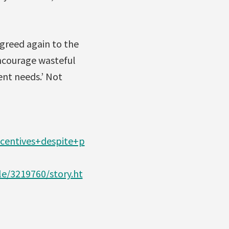
agreed again to the
encourage wasteful
nt needs.’ Not
centives+despite+p
e/3219760/story.ht