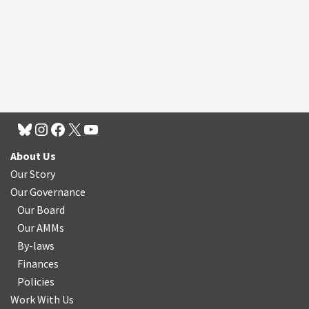
About Us
Our Story
Our Governance
Our Board
Our AMMs
By-laws
Finances
Policies
Work With Us