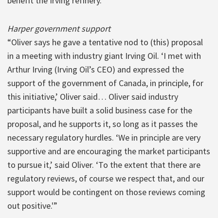
benefit the Irving refinery.”
Harper government support
“Oliver says he gave a tentative nod to (this) proposal
in a meeting with industry giant Irving Oil. ‘I met with
Arthur Irving (Irving Oil’s CEO) and expressed the
support of the government of Canada, in principle, for
this initiative,’ Oliver said… Oliver said industry
participants have built a solid business case for the
proposal, and he supports it, so long as it passes the
necessary regulatory hurdles. ‘We in principle are very
supportive and are encouraging the market participants
to pursue it,’ said Oliver. ‘To the extent that there are
regulatory reviews, of course we respect that, and our
support would be contingent on those reviews coming
out positive.'”