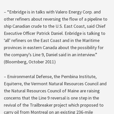
– “Enbridge is in talks with Valero Energy Corp. and
other refiners about reversing the flow of a pipeline to
ship Canadian crude to the U.S. East Coast, said Chief
Executive Officer Patrick Daniel. Enbridge is talking to
‘all’ refiners on the East Coast and in the Maritime
provinces in eastern Canada about the possibility for
the company’s Line 9, Daniel said in an interview.”
(Bloomberg, October 2011)
– Environmental Defense, the Pembina Institute,
Equiterre, the Vermont Natural Resources Council and
the Natural Resources Council of Maine are raising
concerns that the Line 9 reversal is one step in the
revival of the Trailbreaker project which proposed to
carry oil from Montreal on an existing 236-mile