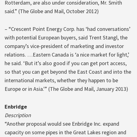
Rotterdam, are also under consideration, Mr. Smith
said.” (The Globe and Mail, October 2012)
– “Crescent Point Energy Corp. has ‘had conversations’
with potential European buyers, said Trent Stangl, the
company’s vice-president of marketing and investor
relations. …Eastern Canada is ‘a nice market for light,’
he said. ‘But it’s also good if you can get port access,
so that you can get beyond the East Coast and into the
international markets, whether they happen to be
Europe or in Asia.'” (The Globe and Mail, January 2013)
Enbridge
Description
“Another proposal would see Enbridge Inc. expand
capacity on some pipes in the Great Lakes region and