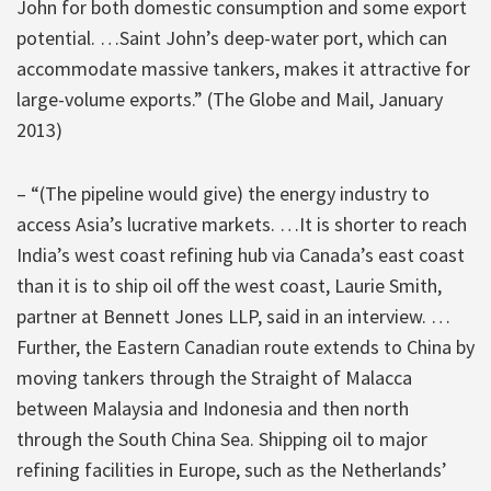
John for both domestic consumption and some export
potential. …Saint John’s deep-water port, which can
accommodate massive tankers, makes it attractive for
large-volume exports.” (The Globe and Mail, January
2013)
– “(The pipeline would give) the energy industry to
access Asia’s lucrative markets. …It is shorter to reach
India’s west coast refining hub via Canada’s east coast
than it is to ship oil off the west coast, Laurie Smith,
partner at Bennett Jones LLP, said in an interview. …
Further, the Eastern Canadian route extends to China by
moving tankers through the Straight of Malacca
between Malaysia and Indonesia and then north
through the South China Sea. Shipping oil to major
refining facilities in Europe, such as the Netherlands’