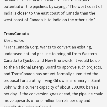
potential of the pipelines by saying, “The west coast of
India is closer to the east coast of Canada than the
west coast of Canada is to India on the other side.”
TransCanada
Description
“TransCanada Corp. wants to convert an existing,
underused natural gas line to bring oil from Western
Canada to Quebec and New Brunswick. It would be up
to the National Energy Board to approve such projects,
and TransCanada has not yet formally submitted the
proposal for scrutiny. Irving Oil owns a refinery in Saint
John with a current capacity of about 300,000 barrels
per day. If the conversion goes ahead, the pipeline could
move upwards of one million barrels per day and