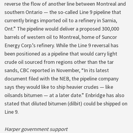
reverse the flow of another line between Montreal and
southern Ontario — the so-called Line 9 pipeline that
currently brings imported oil to a refinery in Sarnia,
Ont.” The pipeline would deliver a proposed 300,000
barrels of western oil to Montreal, home of Suncor
Energy Corp.’s refinery. While the Line 9 reversal has
been positioned as a pipeline that would carry light
crude oil sourced from regions other than the tar
sands, CBC reported in November, “In its latest
document filed with the NEB, the pipeline company
says they would like to ship heavier crudes — like
oilsands bitumen — at a later date.” Enbridge has also
stated that diluted bitumen (dilbit) could be shipped on
Line 9.
Harper government support