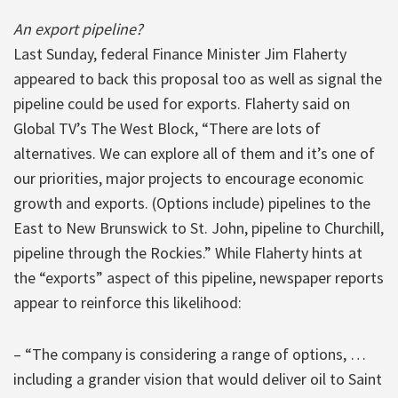
An export pipeline?
Last Sunday, federal Finance Minister Jim Flaherty
appeared to back this proposal too as well as signal the
pipeline could be used for exports. Flaherty said on
Global TV’s The West Block, “There are lots of
alternatives. We can explore all of them and it’s one of
our priorities, major projects to encourage economic
growth and exports. (Options include) pipelines to the
East to New Brunswick to St. John, pipeline to Churchill,
pipeline through the Rockies.” While Flaherty hints at
the “exports” aspect of this pipeline, newspaper reports
appear to reinforce this likelihood:
– “The company is considering a range of options, …
including a grander vision that would deliver oil to Saint