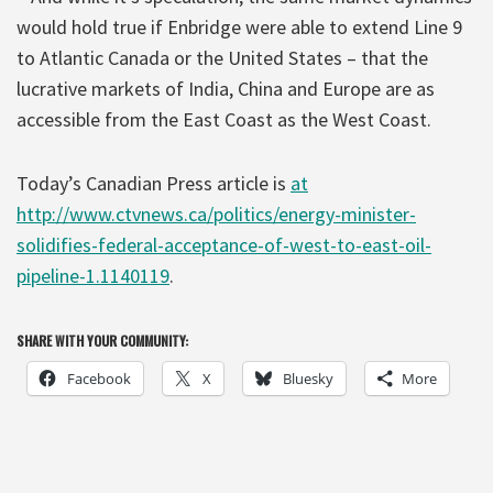
would hold true if Enbridge were able to extend Line 9
to Atlantic Canada or the United States – that the
lucrative markets of India, China and Europe are as
accessible from the East Coast as the West Coast.
Today’s Canadian Press article is
at
http://www.ctvnews.ca/politics/energy-minister-
solidifies-federal-acceptance-of-west-to-east-oil-
pipeline-1.1140119
.
SHARE WITH YOUR COMMUNITY:
Facebook
X
Bluesky
More