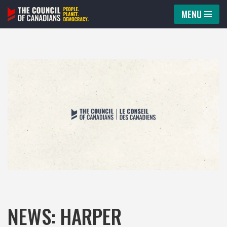
MENU
Skip
to
content
NEWS: HARPER