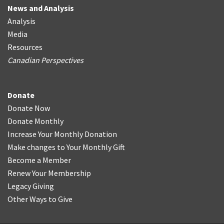
News and Analysis
Analysis
Media
Resources
Canadian Perspectives
Donate
Donate Now
Donate Monthly
Increase Your Monthly Donation
Make changes to Your Monthly Gift
Become a Member
Renew Your Membership
Legacy Giving
Other Ways to Give