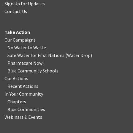
Sign Up for Updates
Contact Us
Take Action
Our Campaigns
No Water
t
o Waste
Safe Water for First Nations
(
Water Drop
)
Pharmacare Now!
Blue Community Schools
Our Actions
Recent Actions
In Your Community
Chapters
Blue Communities
Webinars & Events