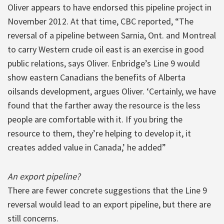
Oliver appears to have endorsed this pipeline project in
November 2012. At that time, CBC reported, “The
reversal of a pipeline between Sarnia, Ont. and Montreal
to carry Western crude oil east is an exercise in good
public relations, says Oliver. Enbridge’s Line 9 would
show eastern Canadians the benefits of Alberta
oilsands development, argues Oliver. ‘Certainly, we have
found that the farther away the resource is the less
people are comfortable with it. If you bring the
resource to them, they’re helping to develop it, it
creates added value in Canada,’ he added”
An export pipeline?
There are fewer concrete suggestions that the Line 9
reversal would lead to an export pipeline, but there are
still concerns.