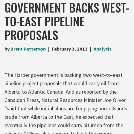
GOVERNMENT BACKS WEST-
TO-EAST PIPELINE
PROPOSALS
by
Brent Patterson
February 3, 2013
Analysis
The Harper government is backing two west-to-east
pipeline project proposals that would carry oil from
Alberta to Atlantic Canada. And as reported by the
Canaidan Press, Natural Resources Minister Joe Oliver
“said that while initial plans are for piping non-oilsands
crude from Alberta to the East, he expected that
eventually the pipelines could carry bitumen from the
oilsands.” Oliver also appears to back the export