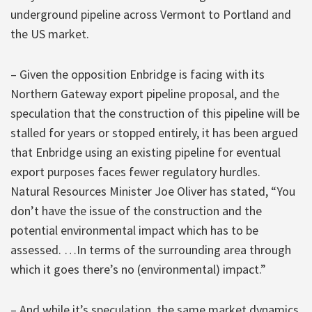
underground pipeline across Vermont to Portland and
the US market.
– Given the opposition Enbridge is facing with its
Northern Gateway export pipeline proposal, and the
speculation that the construction of this pipeline will be
stalled for years or stopped entirely, it has been argued
that Enbridge using an existing pipeline for eventual
export purposes faces fewer regulatory hurdles.
Natural Resources Minister Joe Oliver has stated, “You
don’t have the issue of the construction and the
potential environmental impact which has to be
assessed. …In terms of the surrounding area through
which it goes there’s no (environmental) impact.”
– And while it’s speculation, the same market dynamics