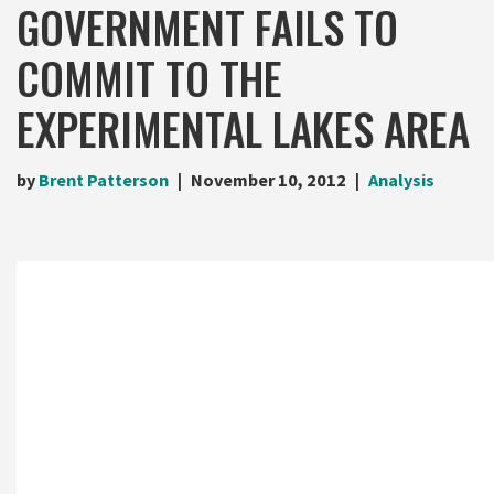
GOVERNMENT FAILS TO
COMMIT TO THE
EXPERIMENTAL LAKES AREA
by
Brent Patterson
November 10, 2012
Analysis