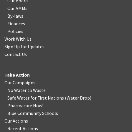
Our Board
Our AMMs
By-laws
Finances
Policies
Work With Us
Sign Up for Updates
Contact Us
Take Action
Our Campaigns
No Water
t
o Waste
Safe Water for First Nations
(
Water Drop
)
Pharmacare Now!
Blue Community Schools
Our Actions
Recent Actions