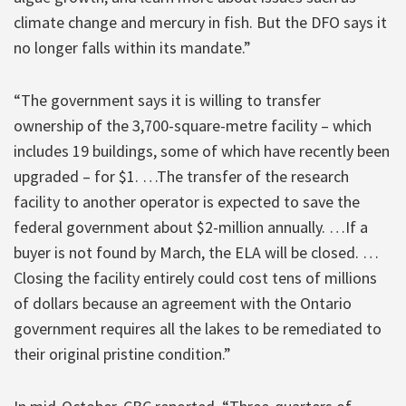
climate change and mercury in fish. But the DFO says it
no longer falls within its mandate.”
“The government says it is willing to transfer
ownership of the 3,700-square-metre facility – which
includes 19 buildings, some of which have recently been
upgraded – for $1. …The transfer of the research
facility to another operator is expected to save the
federal government about $2-million annually. …If a
buyer is not found by March, the ELA will be closed. …
Closing the facility entirely could cost tens of millions
of dollars because an agreement with the Ontario
government requires all the lakes to be remediated to
their original pristine condition.”