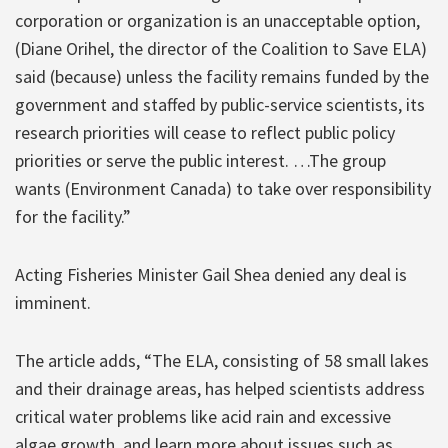
corporation or organization is an unacceptable option,
(Diane Orihel, the director of the Coalition to Save ELA)
said (because) unless the facility remains funded by the
government and staffed by public-service scientists, its
research priorities will cease to reflect public policy
priorities or serve the public interest. …The group
wants (Environment Canada) to take over responsibility
for the facility.”
Acting Fisheries Minister Gail Shea denied any deal is
imminent.
The article adds, “The ELA, consisting of 58 small lakes
and their drainage areas, has helped scientists address
critical water problems like acid rain and excessive
algae growth, and learn more about issues such as