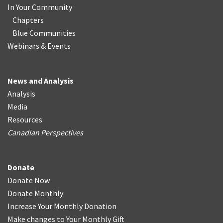
In Your Community
Chapters
Blue Communities
Webinars & Events
News and Analysis
Analysis
Media
Resources
Canadian Perspectives
Donate
Donate Now
Donate Monthly
Increase Your Monthly Donation
Make changes to Your Monthly Gift