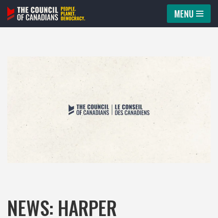
MENU
Skip
to
content
NEWS: HARPER