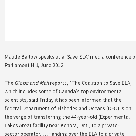
Maude Barlow speaks at a ‘Save ELA’ media conference o
Parliament Hill, June 2012.
The
Globe and Mail
reports, “The Coalition to Save ELA,
which includes some of Canada’s top environmental
scientists, said Friday it has been informed that the
federal Department of Fisheries and Oceans (DFO) is on
the verge of transferring the 44-year-old (Experimental
Lakes Area) facility near Kenora, Ont., to a private-
sector operator. …Handing over the ELA to a private