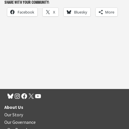
SHARE WITH YOUR COMMUNITY:
Facebook
X
Bluesky
More
About Us
Our Story
Our Governance