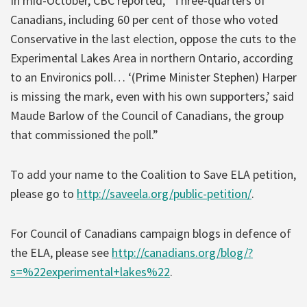
In mid-October, CBC reported, “Three-quarters of
Canadians, including 60 per cent of those who voted
Conservative in the last election, oppose the cuts to the
Experimental Lakes Area in northern Ontario, according
to an Environics poll… ‘(Prime Minister Stephen) Harper
is missing the mark, even with his own supporters,’ said
Maude Barlow of the Council of Canadians, the group
that commissioned the poll.”
To add your name to the Coalition to Save ELA petition,
please go to
http://saveela.org/public-petition/
.
For Council of Canadians campaign blogs in defence of
the ELA, please see
http://canadians.org/blog/?
s=%22experimental+lakes%22
.