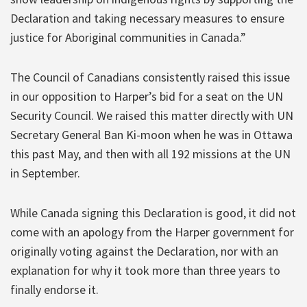
Declaration and taking necessary measures to ensure
justice for Aboriginal communities in Canada.”
The Council of Canadians consistently raised this issue
in our opposition to Harper’s bid for a seat on the UN
Security Council. We raised this matter directly with UN
Secretary General Ban Ki-moon when he was in Ottawa
this past May, and then with all 192 missions at the UN
in September.
While Canada signing this Declaration is good, it did not
come with an apology from the Harper government for
originally voting against the Declaration, nor with an
explanation for why it took more than three years to
finally endorse it.