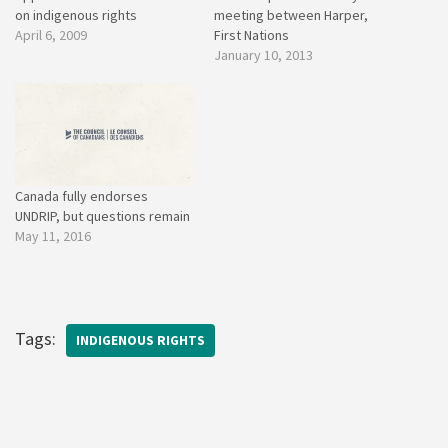
on indigenous rights
meeting between Harper,
April 6, 2009
First Nations
January 10, 2013
Canada fully endorses
UNDRIP, but questions remain
May 11, 2016
Tags:
INDIGENOUS RIGHTS