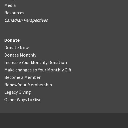
Media
Resources
Canadian Perspectives
Donate
Donate Now
Donate Monthly
Increase Your Monthly Donation
Make changes to Your Monthly Gift
Become a Member
Renew Your Membership
Legacy Giving
Other Ways to Give