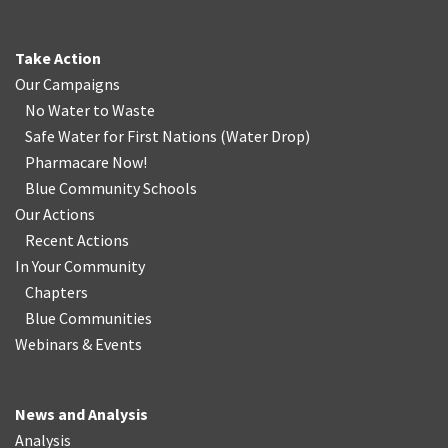
Take Action
Our Campaigns
No Water
t
o Waste
Safe Water for First Nations
(
Water Drop
)
Pharmacare Now!
Blue Community Schools
Our Actions
Recent Actions
In Your Community
Chapters
Blue Communities
Webinars & Events
News and Analysis
Analysis