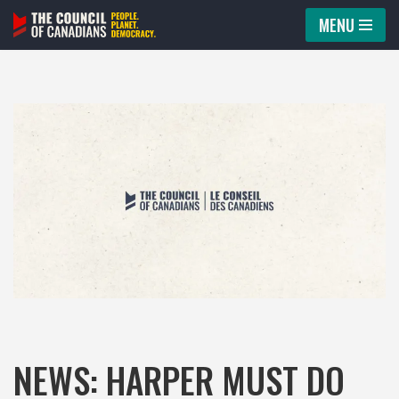
MENU
Skip
to
content
NEWS: HARPER MUST DO