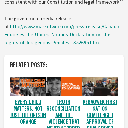
consistent with our Constitution and legal framework.’”
The government media release is
at
http://www.marketwire.com/press-release/Canada-
Endorses-the-United-Nations-Declaration-on-the-
Rights-of-Indigenous-Peoples-1352695.htm
.
RELATED POSTS:
EVERY CHILD
TRUTH,
KEBAOWEK FIRST
MATTERS, NOT
RECONCILIATION,
NATION
JUST THE ONES IN
AND THE
CHALLENGED
ORANGE
VIOLENCE THAT
APPROVAL OF