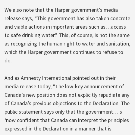
We also note that the Harper government’s media
release says, “This government has also taken concrete
and viable actions in important areas such as…access
to safe drinking water.” This, of course, is not the same
as recognizing the human right to water and sanitation,
which the Harper government continues to refuse to
do.
And as Amnesty International pointed out in their
media release today, “The low-key announcement of
Canada’s new position does not explicitly repudiate any
of Canada’s previous objections to the Declaration. The
public statement says only that the government…is
‘now confident that Canada can interpret the principles
expressed in the Declaration in a manner that is