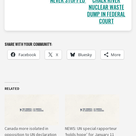
NEVER STOPPED
CHALK RIVER
NUCLEAR WASTE
DUMP IN FEDERAL
COURT
SHARE WITH YOUR COMMUNITY:
Facebook
X
Bluesky
More
RELATED
Canada more isolated in
NEWS: UN special rapporteur
opposition to UN declaration
‘holds hope’ for January 11