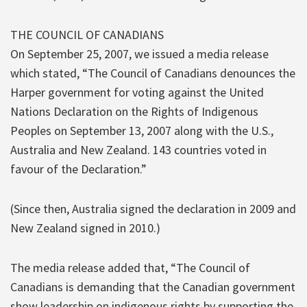
THE COUNCIL OF CANADIANS
On September 25, 2007, we issued a media release
which stated, “The Council of Canadians denounces the
Harper government for voting against the United
Nations Declaration on the Rights of Indigenous
Peoples on September 13, 2007 along with the U.S.,
Australia and New Zealand. 143 countries voted in
favour of the Declaration.”
(Since then, Australia signed the declaration in 2009 and
New Zealand signed in 2010.)
The media release added that, “The Council of
Canadians is demanding that the Canadian government
show leadership on indigenous rights by supporting the