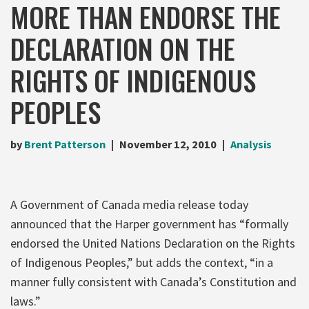
MORE THAN ENDORSE THE
DECLARATION ON THE
RIGHTS OF INDIGENOUS
PEOPLES
by
Brent Patterson
November 12, 2010
Analysis
A Government of Canada media release today
announced that the Harper government has “formally
endorsed the United Nations Declaration on the Rights
of Indigenous Peoples,” but adds the context, “in a
manner fully consistent with Canada’s Constitution and
laws.”