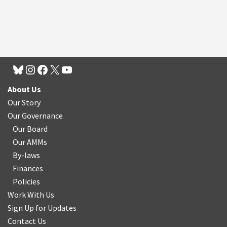
About Us
Our Story
Our Governance
Our Board
Our AMMs
By-laws
Finances
Policies
Work With Us
Sign Up for Updates
Contact Us