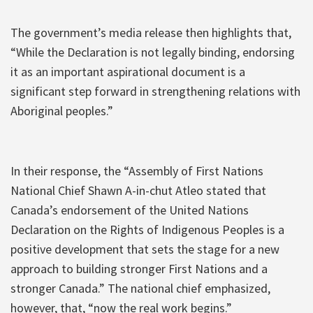
The government’s media release then highlights that,
“While the Declaration is not legally binding, endorsing
it as an important aspirational document is a
significant step forward in strengthening relations with
Aboriginal peoples.”
In their response, the “Assembly of First Nations
National Chief Shawn A-in-chut Atleo stated that
Canada’s endorsement of the United Nations
Declaration on the Rights of Indigenous Peoples is a
positive development that sets the stage for a new
approach to building stronger First Nations and a
stronger Canada.” The national chief emphasized,
however, that, “now the real work begins.”