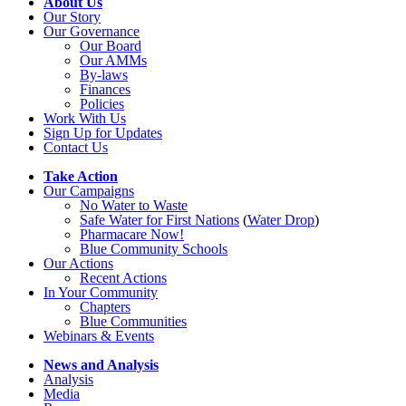
About Us
Our Story
Our Governance
Our Board
Our AMMs
By-laws
Finances
Policies
Work With Us
Sign Up for Updates
Contact Us
Take Action
Our Campaigns
No Water
t
o Waste
Safe Water for First Nations
(
Water Drop
)
Pharmacare Now!
Blue Community Schools
Our Actions
Recent Actions
In Your Community
Chapters
Blue Communities
Webinars & Events
News and Analysis
Analysis
Media