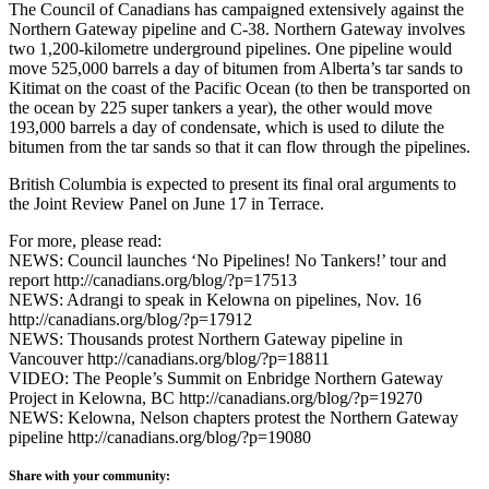
The Council of Canadians has campaigned extensively against the
Northern Gateway pipeline and C-38. Northern Gateway involves
two 1,200-kilometre underground pipelines. One pipeline would
move 525,000 barrels a day of bitumen from Alberta’s tar sands to
Kitimat on the coast of the Pacific Ocean (to then be transported on
the ocean by 225 super tankers a year), the other would move
193,000 barrels a day of condensate, which is used to dilute the
bitumen from the tar sands so that it can flow through the pipelines.
British Columbia is expected to present its final oral arguments to
the Joint Review Panel on June 17 in Terrace.
For more, please read:
NEWS: Council launches ‘No Pipelines! No Tankers!’ tour and
report http://canadians.org/blog/?p=17513
NEWS: Adrangi to speak in Kelowna on pipelines, Nov. 16
http://canadians.org/blog/?p=17912
NEWS: Thousands protest Northern Gateway pipeline in
Vancouver http://canadians.org/blog/?p=18811
VIDEO: The People’s Summit on Enbridge Northern Gateway
Project in Kelowna, BC http://canadians.org/blog/?p=19270
NEWS: Kelowna, Nelson chapters protest the Northern Gateway
pipeline http://canadians.org/blog/?p=19080
Share with your community: