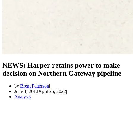
NEWS: Harper retains power to make
decision on Northern Gateway pipeline
by
Brent Patterson
June 1, 2013
April 25, 2022
Analysis