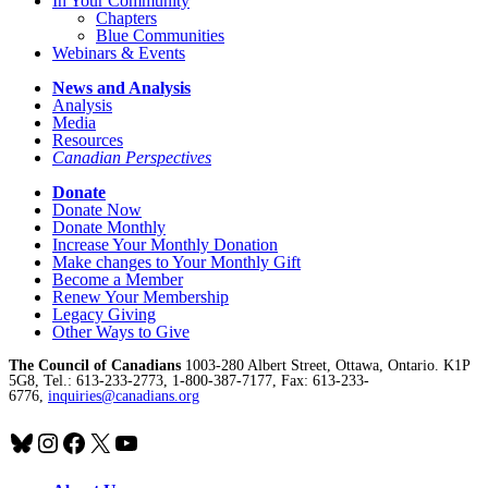
In Your Community
Chapters
Blue Communities
Webinars & Events
News and Analysis
Analysis
Media
Resources
Canadian Perspectives
Donate
Donate Now
Donate Monthly
Increase Your Monthly Donation
Make changes to Your Monthly Gift
Become a Member
Renew Your Membership
Legacy Giving
Other Ways to Give
The Council of Canadians
1003-280 Albert Street, Ottawa, Ontario. K1P
5G8, Tel.: 613-233-2773, 1-800-387-7177, Fax: 613-233-
6776,
inquiries@canadians.org
Bluesky
Instagram
Facebook
X
YouTube