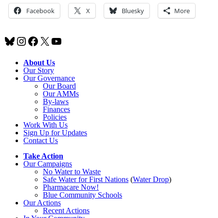
Facebook
X
Bluesky
More
Bluesky
Instagram
Facebook
X
YouTube
About Us
Our Story
Our Governance
Our Board
Our AMMs
By-laws
Finances
Policies
Work With Us
Sign Up for Updates
Contact Us
Take Action
Our Campaigns
No Water
t
o Waste
Safe Water for First Nations
(
Water Drop
)
Pharmacare Now!
Blue Community Schools
Our Actions
Recent Actions