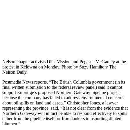
Nelson chapter activists Dick Vission and Pegasus McGauley at the
protest in Kelowna on Monday. Photo by Suzy Hamilton/ The
Nelson Daily.
Postmedia News reports, “The British Columbia government (in its
final written submission to the federal review panel) said it cannot
support Enbridge’s proposed Northern Gateway pipeline project
because the company has failed to address environmental concerns
about oil spills on land and at sea.” Christopher Jones, a lawyer
representing the province, said, “It is not clear from the evidence that
Northern Gateway will in fact be able to respond effectively to spills
either from the pipeline itself, or from tankers transporting diluted
bitumen.”