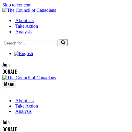
Skip to content
About Us
Take Action
Analysis
Search
for...
Join
DONATE
Menu
Navigation
Navigation
Menu
About Us
Menu
Take Action
Analysis
Join
DONATE