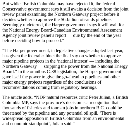
But while “British Columbia may have rejected it, the federal
Conservative government says it still awaits a decision from the joint
review panel examining the Northern Gateway project before it
decides whether to approve the $6-billion oilsands pipeline.
Seemingly undeterred, the Harper government says it will wait for
the National Energy Board-Canadian Environmental Assessment
Agency joint review panel’s report — due by the end of the year —
before deciding how to proceed.”
“The Harper government, in legislative changes adopted last year,
has given the federal cabinet the final say on whether to approve
major pipeline projects in the ‘national interest’ — including the
Northern Gateway — stripping the power from the National Energy
Board.” In the omnibus C-38 legislation, the Harper government
gave itself the power to give the go-ahead to pipelines and other
major energy projects regardless of the conclusions of
recommendations coming from regulatory hearings.
The article adds, “NDP natural resources critic Peter Julian, a British
Columbia MP, says the province’s decision is a recognition that
thousands of fisheries and tourism jobs in northern B.C. could be
threatened by the pipeline and any potential oil spill. ‘There is
widespread opposition in British Columbia from an environmental
and economic standpoint’, Julian said.”