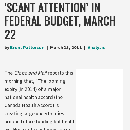
‘SCANT ATTENTION’ IN
FEDERAL BUDGET, MARCH
22
by
Brent Patterson
March 15, 2011
Analysis
The
Globe and Mail
reports this
morning that, “The looming
expiry (in 2014) of a major
national health accord (the
Canada Health Accord) is
creating large uncertainties
around future funding but health
will likely get scant mention in