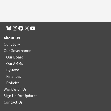
About Us
Our Story
Our Governance
Our Board
Our AMMs
By-laws
Finances
Policies
Work With Us
Sign Up for Updates
Contact Us