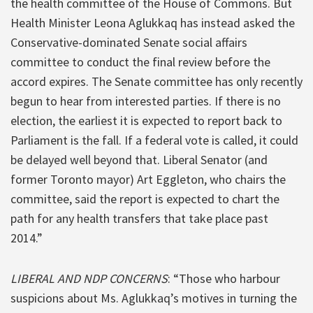
the health committee of the House of Commons. But
Health Minister Leona Aglukkaq has instead asked the
Conservative-dominated Senate social affairs
committee to conduct the final review before the
accord expires. The Senate committee has only recently
begun to hear from interested parties. If there is no
election, the earliest it is expected to report back to
Parliament is the fall. If a federal vote is called, it could
be delayed well beyond that. Liberal Senator (and
former Toronto mayor) Art Eggleton, who chairs the
committee, said the report is expected to chart the
path for any health transfers that take place past
2014.”
LIBERAL AND NDP CONCERNS
: “Those who harbour
suspicions about Ms. Aglukkaq’s motives in turning the