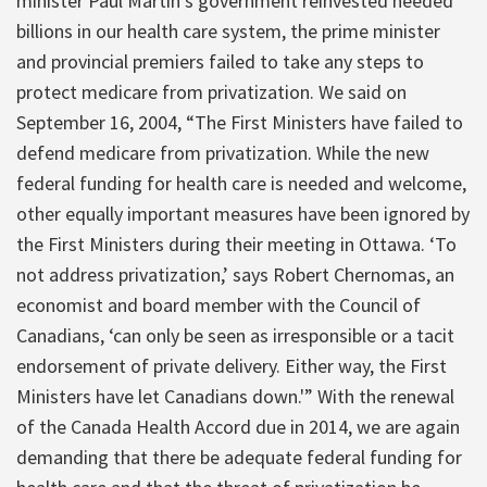
minister Paul Martin’s government reinvested needed
billions in our health care system, the prime minister
and provincial premiers failed to take any steps to
protect medicare from privatization. We said on
September 16, 2004, “The First Ministers have failed to
defend medicare from privatization. While the new
federal funding for health care is needed and welcome,
other equally important measures have been ignored by
the First Ministers during their meeting in Ottawa. ‘To
not address privatization,’ says Robert Chernomas, an
economist and board member with the Council of
Canadians, ‘can only be seen as irresponsible or a tacit
endorsement of private delivery. Either way, the First
Ministers have let Canadians down.'” With the renewal
of the Canada Health Accord due in 2014, we are again
demanding that there be adequate federal funding for