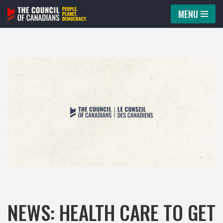
MENU
Skip
to
content
NEWS: HEALTH CARE TO GET