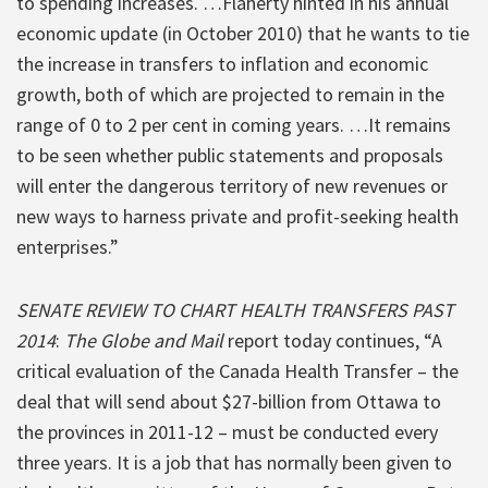
to spending increases. …Flaherty hinted in his annual
economic update (in October 2010) that he wants to tie
the increase in transfers to inflation and economic
growth, both of which are projected to remain in the
range of 0 to 2 per cent in coming years. …It remains
to be seen whether public statements and proposals
will enter the dangerous territory of new revenues or
new ways to harness private and profit-seeking health
enterprises.”
SENATE REVIEW TO CHART HEALTH TRANSFERS PAST
2014
:
The Globe and Mail
report today continues, “A
critical evaluation of the Canada Health Transfer – the
deal that will send about $27-billion from Ottawa to
the provinces in 2011-12 – must be conducted every
three years. It is a job that has normally been given to