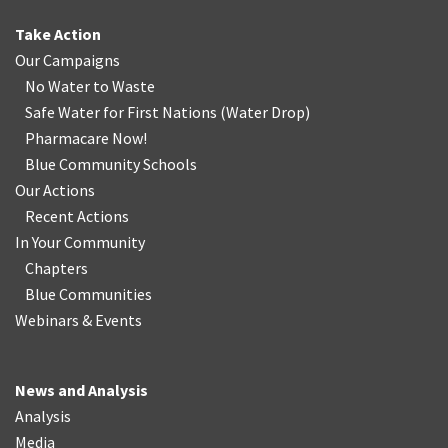
Take Action
Our Campaigns
No Water
t
o Waste
Safe Water for First Nations
(
Water Drop
)
Pharmacare Now!
Blue Community Schools
Our Actions
Recent Actions
In Your Community
Chapters
Blue Communities
Webinars & Events
News and Analysis
Analysis
Media