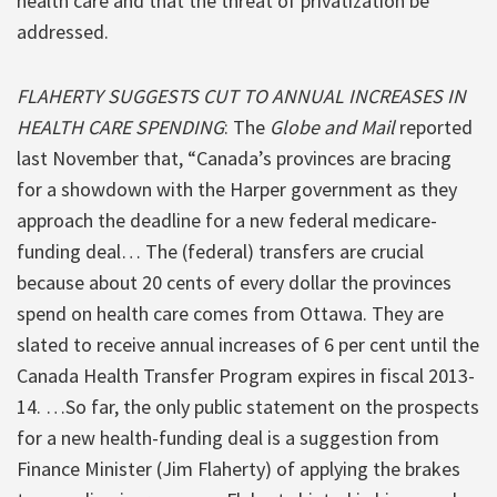
health care and that the threat of privatization be
addressed.
FLAHERTY SUGGESTS CUT TO ANNUAL INCREASES IN
HEALTH CARE SPENDING
: The
Globe and Mail
reported
last November that, “Canada’s provinces are bracing
for a showdown with the Harper government as they
approach the deadline for a new federal medicare-
funding deal… The (federal) transfers are crucial
because about 20 cents of every dollar the provinces
spend on health care comes from Ottawa. They are
slated to receive annual increases of 6 per cent until the
Canada Health Transfer Program expires in fiscal 2013-
14. …So far, the only public statement on the prospects
for a new health-funding deal is a suggestion from
Finance Minister (Jim Flaherty) of applying the brakes