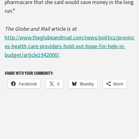
pharmacare that she said would save money in the long
run.”
The Globe and Mail
article is at
http://www.theglobeandmail.com/news/politics/provinc
es-health-care-providers-hold-out-hope-for-help-in-
budget/article1942000/
.
SHARE WITH YOUR COMMUNITY:
Facebook
X
Bluesky
More