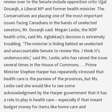
review over to the Senate include opposition critic Ujjal
Dosanjh, a Liberal MP and former health minister. The
Conservatives are placing one of the most important
issues facing Canadians in the hands of unelected
senators, Mr. Dosanjh said. Megan Leslie, the NDP
health critic, said Ms. Aglukkaq’s decision is extremely
troubling. ‘The minister is hiding behind an unelected
and unaccountable Senate to review this. I think it’s
undemocratic,’ said Ms. Leslie, who has raised the issue
several times in the House of Commons. …Prime
Minister Stephen Harper has repeatedly stressed that
health care is the purview of the provinces, but Ms.
Leslie said she would like to see some
acknowledgment by the Harper government that it has
a role to play in health care – especially if that meant
budget money for items like home care and