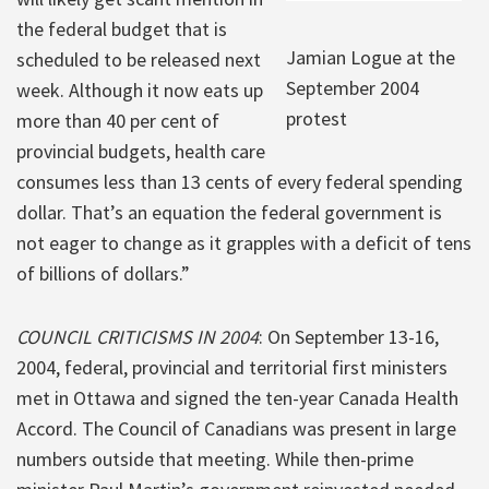
the federal budget that is
Jamian Logue at the
scheduled to be released next
September 2004
week. Although it now eats up
protest
more than 40 per cent of
provincial budgets, health care
consumes less than 13 cents of every federal spending
dollar. That’s an equation the federal government is
not eager to change as it grapples with a deficit of tens
of billions of dollars.”
COUNCIL CRITICISMS IN 2004
: On September 13-16,
2004, federal, provincial and territorial first ministers
met in Ottawa and signed the ten-year Canada Health
Accord. The Council of Canadians was present in large
numbers outside that meeting. While then-prime