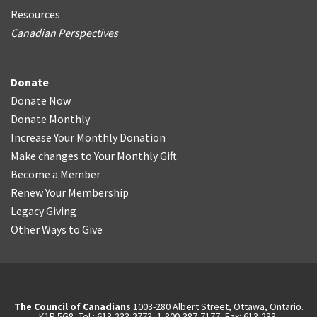
Resources
Canadian Perspectives
Donate
Donate Now
Donate Monthly
Increase Your Monthly Donation
Make changes to Your Monthly Gift
Become a Member
Renew Your Membership
Legacy Giving
Other Ways to Give
The Council of Canadians
1003-280 Albert Street, Ottawa, Ontario.
K1P 5G8, Tel.: 613-233-2773, 1-800-387-7177, Fax: 613-233-