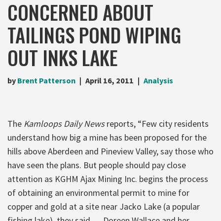
CONCERNED ABOUT
TAILINGS POND WIPING
OUT INKS LAKE
by
Brent Patterson
April 16, 2011
Analysis
The
Kamloops Daily News
reports, “Few city residents
understand how big a mine has been proposed for the
hills above Aberdeen and Pineview Valley, say those who
have seen the plans. But people should pay close
attention as KGHM Ajax Mining Inc. begins the process
of obtaining an environmental permit to mine for
copper and gold at a site near Jacko Lake (a popular
fishing lake), they said. …Doreen Wallace and her