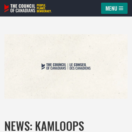
MENU
Skip
to
content
NEWS: KAMLOOPS