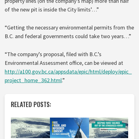
property lines (on the company’s map) more than half
of the new pit is inside the City limits’…”
“Getting the necessary environmental permits from the
B.C. and federal governments could take two years…”
“The company’s proposal, filed with B.C.’s
Environmental Assessment office, can be viewed at
http://a100.gov.bc.ca/appsdata/epic/html/deploy/epic_
project_home_362.html
.”
RELATED POSTS: