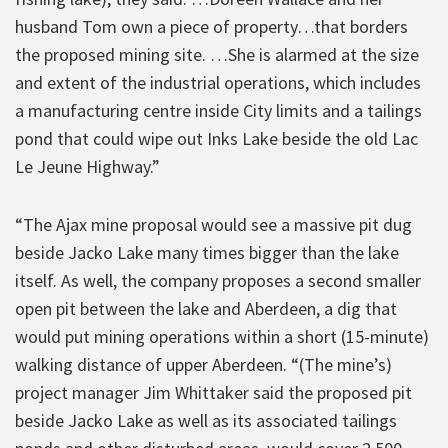
husband Tom own a piece of property…that borders
the proposed mining site. …She is alarmed at the size
and extent of the industrial operations, which includes
a manufacturing centre inside City limits and a tailings
pond that could wipe out Inks Lake beside the old Lac
Le Jeune Highway.”
“The Ajax mine proposal would see a massive pit dug
beside Jacko Lake many times bigger than the lake
itself. As well, the company proposes a second smaller
open pit between the lake and Aberdeen, a dig that
would put mining operations within a short (15-minute)
walking distance of upper Aberdeen. “(The mine’s)
project manager Jim Whittaker said the proposed pit
beside Jacko Lake as well as its associated tailings