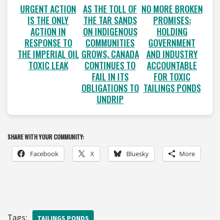
URGENT ACTION
AS THE TOLL OF
NO MORE BROKEN
IS THE ONLY
THE TAR SANDS
PROMISES:
ACTION IN
ON INDIGENOUS
HOLDING
RESPONSE TO
COMMUNITIES
GOVERNMENT
THE IMPERIAL OIL
GROWS, CANADA
AND INDUSTRY
TOXIC LEAK
CONTINUES TO
ACCOUNTABLE
FAIL IN ITS
FOR TOXIC
OBLIGATIONS TO
TAILINGS PONDS
UNDRIP
SHARE WITH YOUR COMMUNITY:
Facebook
X
Bluesky
More
Tags:
TAILINGS PONDS