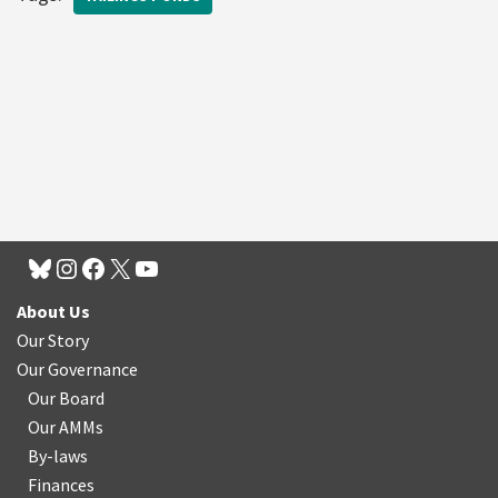
About Us
Our Story
Our Governance
Our Board
Our AMMs
By-laws
Finances