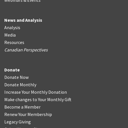
Webinars & Events
News and Analysis
Analysis
Media
Resources
Canadian Perspectives
Donate
Donate Now
Donate Monthly
Increase Your Monthly Donation
Make changes to Your Monthly Gift
Become a Member
Renew Your Membership
Legacy Giving