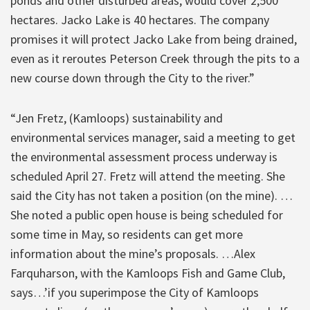
ponds and other disturbed areas, would cover 2,500
hectares. Jacko Lake is 40 hectares. The company
promises it will protect Jacko Lake from being drained,
even as it reroutes Peterson Creek through the pits to a
new course down through the City to the river.”
“Jen Fretz, (Kamloops) sustainability and
environmental services manager, said a meeting to get
the environmental assessment process underway is
scheduled April 27. Fretz will attend the meeting. She
said the City has not taken a position (on the mine). …
She noted a public open house is being scheduled for
some time in May, so residents can get more
information about the mine’s proposals. …Alex
Farquharson, with the Kamloops Fish and Game Club,
says…’if you superimpose the City of Kamloops