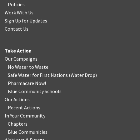
Policies
Work With Us
Sign Up for Updates
Contact Us
Take Action
Our Campaigns
No Water
t
o Waste
Safe Water for First Nations
(
Water Drop
)
Pharmacare Now!
Blue Community Schools
Our Actions
Recent Actions
In Your Community
Chapters
Blue Communities