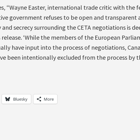
s, “Wayne Easter, international trade critic with the f
tive government refuses to be open and transparent a
 and secrecy surrounding the CETA negotiations is de
s release. ‘While the members of the European Parlia
ally have input into the process of negotiations, Can
ve been intentionally excluded from the process by t
Bluesky
More