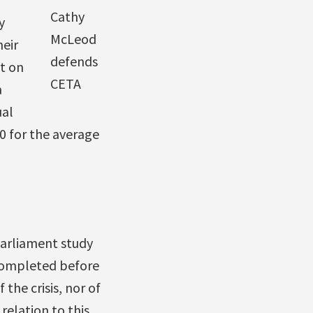
Cathy
y
McLeod
eir
defends
t on
CETA
a
ual
0 for the average
 Parliament study
 completed before
the crisis, nor of
relation to this