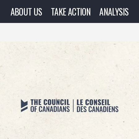
ABOUT US
TAKE ACTION
ANALYSIS