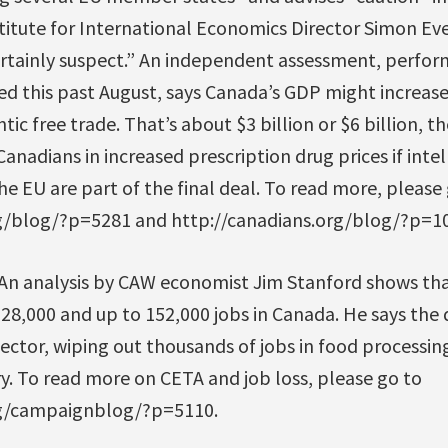
stitute for International Economics Director Simon Ev
rtainly suspect.” An independent assessment, perform
ed this past August, says Canada’s GDP might increase
tic free trade. That’s about $3 billion or $6 billion,
Canadians in increased prescription drug prices if inte
e EU are part of the final deal. To read more, please
rg/blog/?p=5281 and http://canadians.org/blog/?p=1
 An analysis by CAW economist Jim Stanford shows t
28,000 and up to 152,000 jobs in Canada. He says the
ector, wiping out thousands of jobs in food processi
y. To read more on CETA and job loss, please go to
rg/campaignblog/?p=5110.