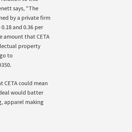
enett says, “The
ed by a private firm
 0.18 and 0.36 per
 the amount that CETA
llectual property
 go to
0350.
hat CETA could mean
 deal would batter
ng, apparel making