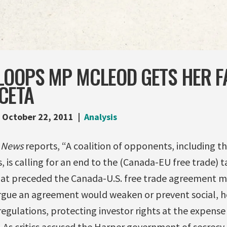
LOOPS MP MCLEOD GETS HER F
CETA
October 22, 2011
Analysis
y News
reports, “A coalition of opponents, including t
, is calling for an end to the (Canada-EU free trade) ta
at preceded the Canada-U.S. free trade agreement m
argue an agreement would weaken or prevent social, h
gulations, protecting investor rights at the expense
…As critics accused the Harper government of secrecy