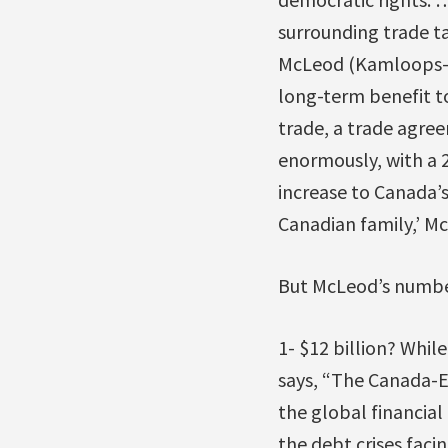
surrounding trade t
McLeod (Kamloops-T
long-term benefit t
trade, a trade agre
enormously, with a 2
increase to Canada’
Canadian family,’ Mc
But McLeod’s number
1- $12 billion? While
says, “The Canada-E
the global financial 
the debt crises faci