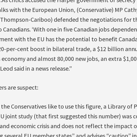
alks with the European Union, (Conservative) MP Cath
hompson-Cariboo) defended the negotiations for th
o Canadians. ‘With one in five Canadian jobs dependen
ement with the EU has the potential to benefit Canad
0-per-cent boost in bilateral trade, a $12 billion ann
s economy and almost 80,000 new jobs, an extra $1,00
Leod said in a news release.”
s are suspect:
 the Conservatives like to use this figure, a Library of
U joint study (that first suggested this number) was
and economic crisis and does not reflect the impact of 
ng several EU member states” and advises “caution” in 