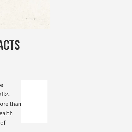
ACTS
he
lks.
ore than
ealth
 of