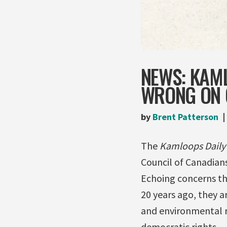
NEWS: KAM
WRONG ON 
by
Brent Patterson
The
Kamloops Dail
Council of Canadians
Echoing concerns th
20 years ago, they 
and environmental re
democratic rights. 