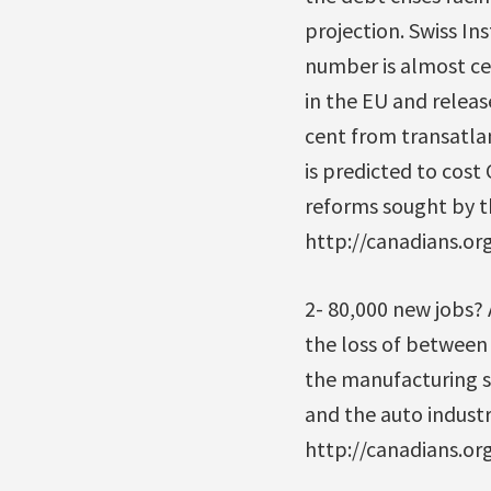
projection. Swiss In
number is almost ce
in the EU and releas
cent from transatlan
is predicted to cost 
reforms sought by th
http://canadians.o
2- 80,000 new jobs?
the loss of between 
the manufacturing s
and the auto industr
http://canadians.o