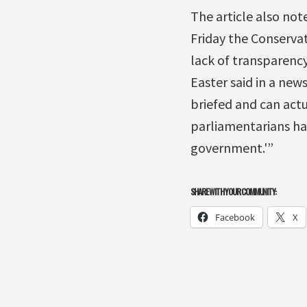
The article also note
Friday the Conserva
lack of transparency
Easter said in a new
briefed and can actu
parliamentarians ha
government.'”
SHARE WITH YOUR COMMUNITY:
Facebook
X