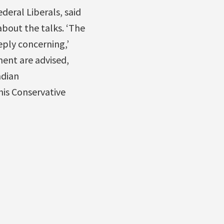
ederal Liberals, said
bout the talks. ‘The
eply concerning,’
ment are advised,
adian
his Conservative