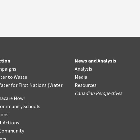
ction
News and Analysis
mpaigns
Analysis
ter
t
o Waste
Media
ater for First Nations
(
Water
Resources
Canadian Perspectives
acare Now!
Community Schools
ions
t Actions
r Community
ers