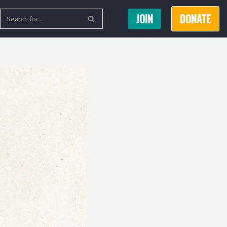
JOIN
DONATE