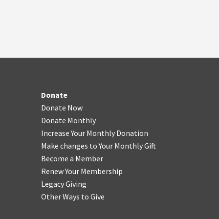
Donate
Donate Now
Donate Monthly
Increase Your Monthly Donation
Make changes to Your Monthly Gift
Become a Member
Renew Your Membership
Legacy Giving
Other Ways to Give