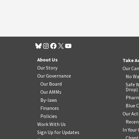
About Us
Take A
Our Story
Our Ca
Our Governance
No Wa
Our Board
Safe W
Drop
)
Our AMMs
Pharm
By-laws
Blue 
Finances
Our Act
Policies
Recen
Work With Us
In You
Sign Up for Updates
Chapt