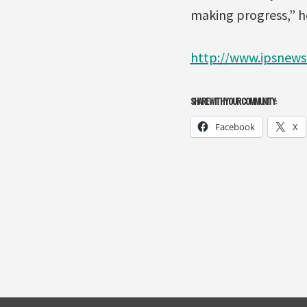
making progress,” he
http://www.ipsnews
SHARE WITH YOUR COMMUNITY:
Facebook
X