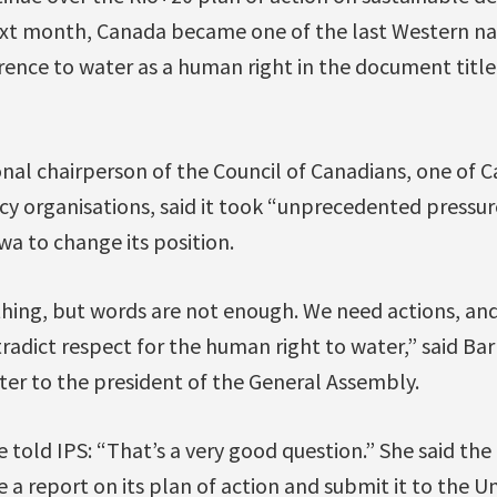
ext month, Canada became one of the last Western nat
erence to water as a human right in the document titl
nal chairperson of the Council of Canadians, one of C
acy organisations, said it took “unprecedented pressur
a to change its position.
 thing, but words are not enough. We need actions, a
tradict respect for the human right to water,” said Ba
ter to the president of the General Assembly.
 told IPS: “That’s a very good question.” She said th
a report on its plan of action and submit it to the U