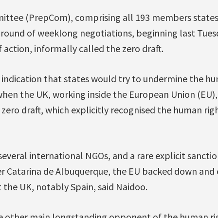
ttee (PrepCom), comprising all 193 members states, 
round of weeklong negotiations, beginning last Tues
f action, informally called the zero draft.
t indication that states would try to undermine the h
when the UK, working inside the European Union (EU)
zero draft, which explicitly recognised the human rig
several international NGOs, and a rare explicit sancti
r Catarina de Albuquerque, the EU backed down and
 the UK, notably Spain, said Naidoo.
the other main longstanding opponent of the human ri