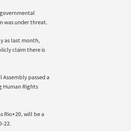
n-governmental
n was under threat.
ly as last month,
icly claim there is
al Assembly passed a
ng Human Rights
 Rio+20, will be a
0-22.