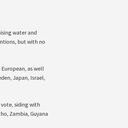
ising water and
entions, but with no
 European, as well
eden, Japan, Israel,
vote, siding with
otho, Zambia, Guyana