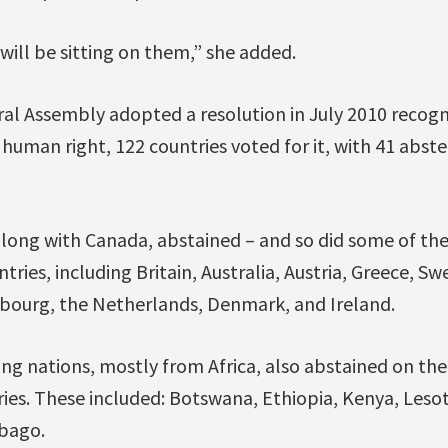
will be sitting on them,” she added.
al Assembly adopted a resolution in July 2010 recogn
c human right, 122 countries voted for it, with 41 abst
along with Canada, abstained – and so did some of the
ntries, including Britain, Australia, Austria, Greece, Sw
ourg, the Netherlands, Denmark, and Ireland.
ng nations, mostly from Africa, also abstained on the 
tries. These included: Botswana, Ethiopia, Kenya, Les
bago.