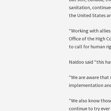
sanitation, continue
the United States an
“Working with allies
Office of the High 
to call for human ri
Naidoo said “this ha
“We are aware that r
implementation and 
“We also know those
continue to try ever 