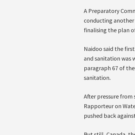
A Preparatory Commi
conducting another 
finalising the plan o
Naidoo said the firs
and sanitation was 
paragraph 67 of the 
sanitation.
After pressure from 
Rapporteur on Wate
pushed back against
But still, Canada, 