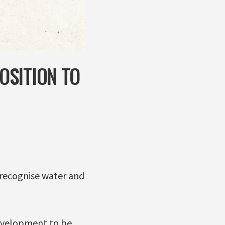
OSITION TO
o recognise water and
development to be