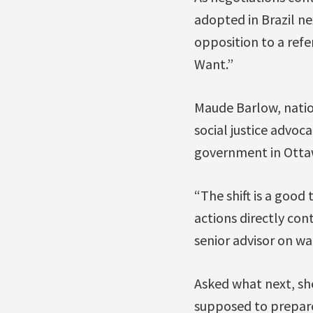
adopted in Brazil n
opposition to a ref
Want.”
Maude Barlow, natio
social justice advoc
government in Ottaw
“The shift is a good
actions directly con
senior advisor on wa
Asked what next, she
supposed to prepare 