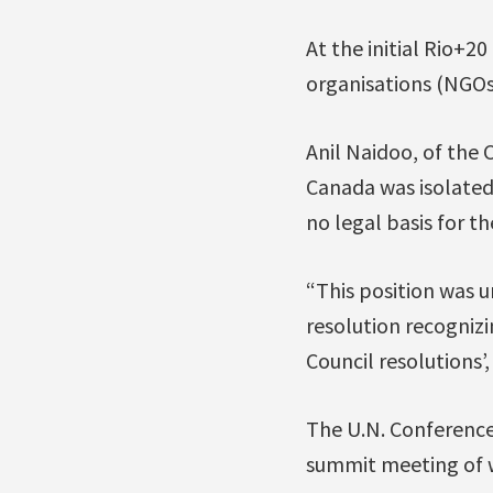
At the initial Rio+2
organisations (NGOs
Anil Naidoo, of the 
Canada was isolated 
no legal basis for the
“This position was 
resolution recogniz
Council resolutions’
The U.N. Conference
summit meeting of wo