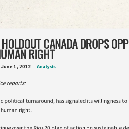
T HOLDOUT CANADA DROPS OPP
HUMAN RIGHT
June 1, 2012
Analysis
ce reports:
c political turnaround, has signaled its willingness t
c human right.
tinue over the Rio+20 plan of action on sustainable 