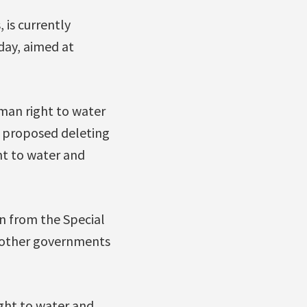
is currently
day, aimed at
uman right to water
, proposed deleting
ht to water and
on from the Special
 other governments
ght to water and