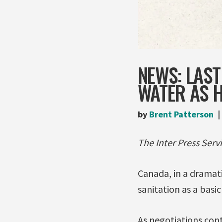
NEWS: LAS
WATER AS 
by
Brent Patterson
The Inter Press Servi
Canada, in a dramati
sanitation as a basi
As negotiations con