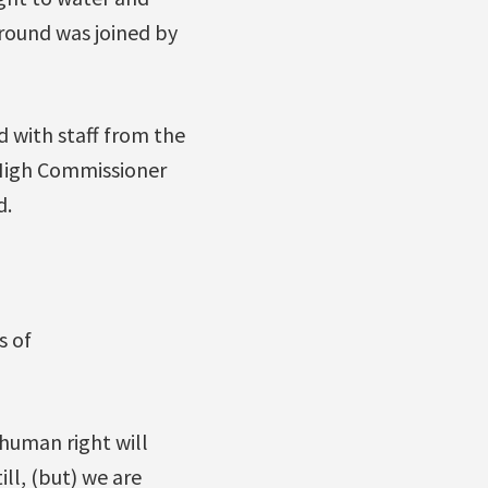
 round was joined by
d with staff from the
 High Commissioner
d.
s of
human right will
ill, (but) we are