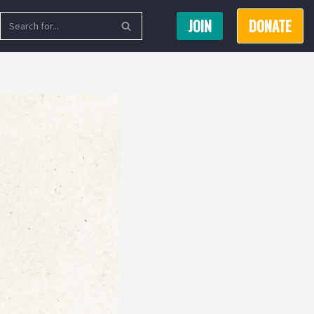
JOIN
DONATE