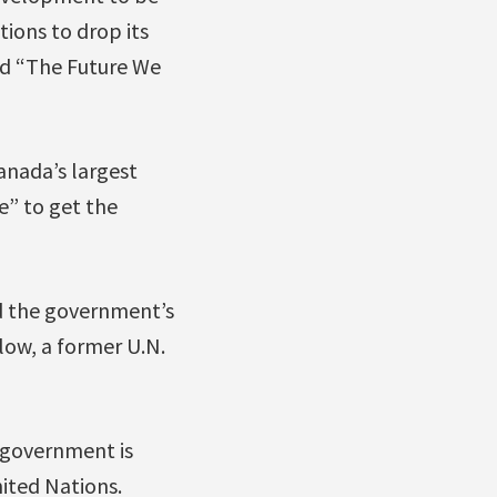
ions to drop its
ed “The Future We
anada’s largest
e” to get the
nd the government’s
rlow, a former U.N.
e government is
nited Nations.