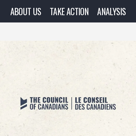
ABOUT US
TAKE ACTION
ANALYSIS