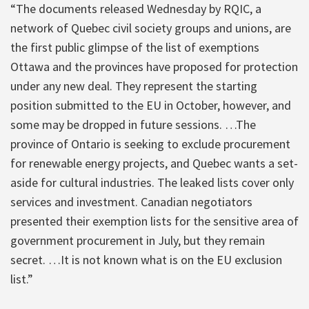
“The documents released Wednesday by RQIC, a
network of Quebec civil society groups and unions, are
the first public glimpse of the list of exemptions
Ottawa and the provinces have proposed for protection
under any new deal. They represent the starting
position submitted to the EU in October, however, and
some may be dropped in future sessions. …The
province of Ontario is seeking to exclude procurement
for renewable energy projects, and Quebec wants a set-
aside for cultural industries. The leaked lists cover only
services and investment. Canadian negotiators
presented their exemption lists for the sensitive area of
government procurement in July, but they remain
secret. …It is not known what is on the EU exclusion
list.”