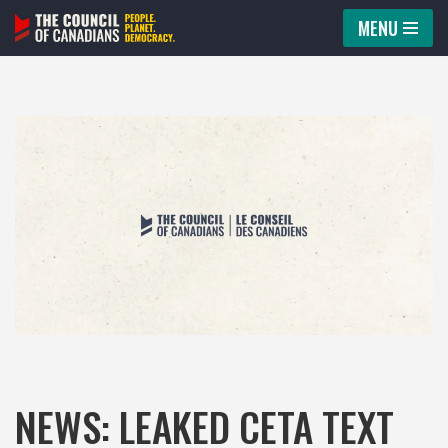
MENU
Skip
to
content
NEWS: LEAKED CETA TEXT