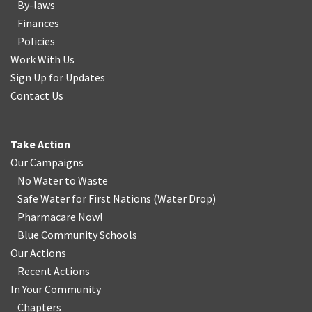
By-laws
Finances
Policies
Work With Us
Sign Up for Updates
Contact Us
Take Action
Our Campaigns
No Water
t
o Waste
Safe Water for First Nations
(
Water Drop
)
Pharmacare Now!
Blue Community Schools
Our Actions
Recent Actions
In Your Community
Chapters