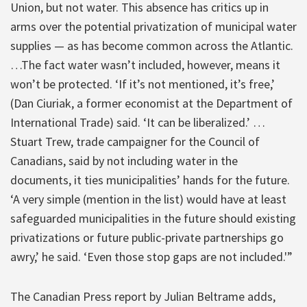
Union, but not water. This absence has critics up in
arms over the potential privatization of municipal water
supplies — as has become common across the Atlantic.
…The fact water wasn’t included, however, means it
won’t be protected. ‘If it’s not mentioned, it’s free,’
(Dan Ciuriak, a former economist at the Department of
International Trade) said. ‘It can be liberalized.’ …
Stuart Trew, trade campaigner for the Council of
Canadians, said by not including water in the
documents, it ties municipalities’ hands for the future.
‘A very simple (mention in the list) would have at least
safeguarded municipalities in the future should existing
privatizations or future public-private partnerships go
awry,’ he said. ‘Even those stop gaps are not included.'”
The Canadian Press report by Julian Beltrame adds,