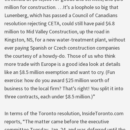
million for construction. …It’s a loophole so big that
Lunenberg, which has passed a Council of Canadians
resolution rejecting CETA, could still have paid $6.8
million to Mid Valley Construction, up the road in
Kingston, NS, for a new water-treatment plant, without
ever paying Spanish or Czech construction companies
the courtesy of a howdy-do. Those of us who think
more trade with Europe is a good idea look at details
like an $8.5 million exemption and want to cry. (Fun
exercise: how do you award $25 million worth of
business to the local firm? That’s right! You split it into
three contracts, each under $8.5 million.)”
In terms of the Toronto resolution, InsideToronto.com
reports, “The matter came before the executive
committee Tuesday, Jan. 24, and was deferred until the