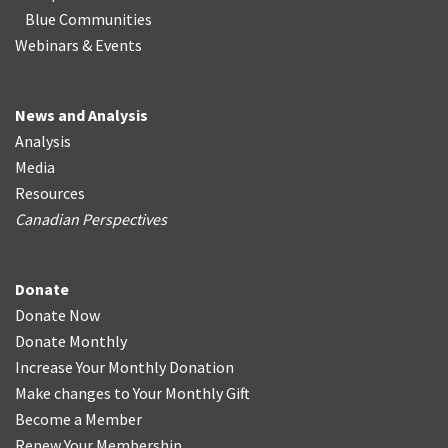
Blue Communities
Webinars & Events
News and Analysis
Analysis
Media
Resources
Canadian Perspectives
Donate
Donate Now
Donate Monthly
Increase Your Monthly Donation
Make changes to Your Monthly Gift
Become a Member
Renew Your Membership