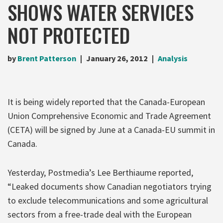
SHOWS WATER SERVICES
NOT PROTECTED
by
Brent Patterson
January 26, 2012
Analysis
It is being widely reported that the Canada-European
Union Comprehensive Economic and Trade Agreement
(CETA) will be signed by June at a Canada-EU summit in
Canada.
Yesterday, Postmedia’s Lee Berthiaume reported,
“Leaked documents show Canadian negotiators trying
to exclude telecommunications and some agricultural
sectors from a free-trade deal with the European