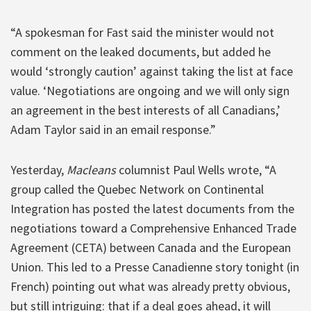
“A spokesman for Fast said the minister would not
comment on the leaked documents, but added he
would ‘strongly caution’ against taking the list at face
value. ‘Negotiations are ongoing and we will only sign
an agreement in the best interests of all Canadians,’
Adam Taylor said in an email response.”
Yesterday,
Macleans
columnist Paul Wells wrote, “A
group called the Quebec Network on Continental
Integration has posted the latest documents from the
negotiations toward a Comprehensive Enhanced Trade
Agreement (CETA) between Canada and the European
Union. This led to a Presse Canadienne story tonight (in
French) pointing out what was already pretty obvious,
but still intriguing: that if a deal goes ahead, it will