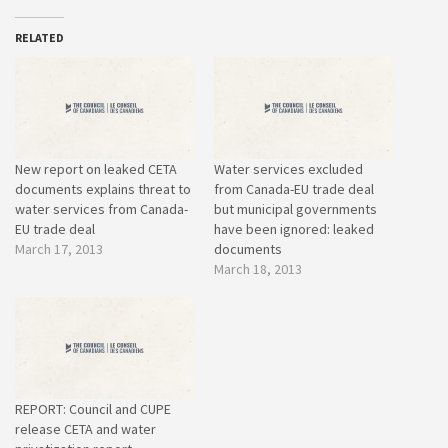
RELATED
New report on leaked CETA
Water services excluded
documents explains threat to
from Canada-EU trade deal
water services from Canada-
but municipal governments
EU trade deal
have been ignored: leaked
March 17, 2013
documents
March 18, 2013
REPORT: Council and CUPE
release CETA and water