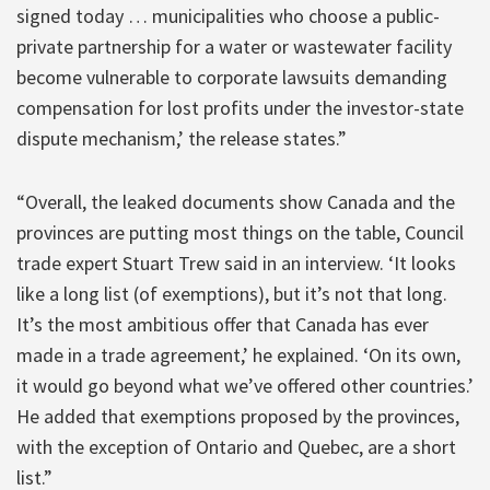
signed today … municipalities who choose a public-
private partnership for a water or wastewater facility
become vulnerable to corporate lawsuits demanding
compensation for lost profits under the investor-state
dispute mechanism,’ the release states.”
“Overall, the leaked documents show Canada and the
provinces are putting most things on the table, Council
trade expert Stuart Trew said in an interview. ‘It looks
like a long list (of exemptions), but it’s not that long.
It’s the most ambitious offer that Canada has ever
made in a trade agreement,’ he explained. ‘On its own,
it would go beyond what we’ve offered other countries.’
He added that exemptions proposed by the provinces,
with the exception of Ontario and Quebec, are a short
list.”