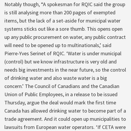
Notably though, “A spokesman for RQIC said the group
is still analysing more than 200 pages of exempted
items, but the lack of a set-aside for municipal water
systems sticks out like a sore thumb. This opens open
up any public procurement on water, any public contract
will need to be opened up to multinationals,’ said
Pierre-Yves Serinet of RQIC. ‘Water is under municipal
(control) but we know infrastructure is very old and
needs big investments in the near future, so the control
of drinking water and also waste water is a big
concern.’ The Council of Canadians and the Canadian
Union of Public Employees, in a release to be issued
Thursday, argue the deal would mark the first time
Canada has allowed drinking water to become part of a
trade agreement. And it could open up municipalities to
lawsuits from European water operators. ‘If CETA were