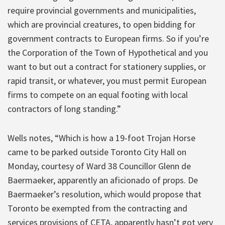
require provincial governments and municipalities,
which are provincial creatures, to open bidding for
government contracts to European firms. So if you’re
the Corporation of the Town of Hypothetical and you
want to but out a contract for stationery supplies, or
rapid transit, or whatever, you must permit European
firms to compete on an equal footing with local
contractors of long standing.”
Wells notes, “Which is how a 19-foot Trojan Horse
came to be parked outside Toronto City Hall on
Monday, courtesy of Ward 38 Councillor Glenn de
Baermaeker, apparently an aficionado of props. De
Baermaeker’s resolution, which would propose that
Toronto be exempted from the contracting and
services provisions of CETA, apparently hasn’t got very