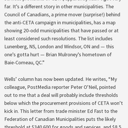
far. It’s a different story in other municipalities. The
Council of Canadians, a prime mover (surprise!) behind
the anti-CETA campaign in municipalities, has a map
showing 20-odd municipalities that have passed or at
least considered such resolutions. The list includes
Lunenberg, NS, London and Windsor, ON and — this
one’s gotta hurt — Brian Mulroney’s hometown of
Baie-Comeau, QC.”
Wells’ column has now been updated. He writes, “My
colleague, PostMedia reporter Peter O’Neil, pointed
out to me that a deal will probably include thresholds
below which the procurement provisions of CETA won’t
kick in. This letter from trade minister Ed Fast to the
Federation of Canadian Municipalities puts the likely
threshold at $340,600 for goods and services, and $8.5