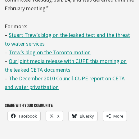
February meeting.”
For more:
–
Stuart Trew’s blog on the leaked text and the threat
to water services
–
Trew’s blog on the Toronto motion
–
Our joint media release with CUPE this morning on
the leaked CETA documents
–
The December 2010 Council-CUPE report on CETA
and water privatization
SHARE WITH YOUR COMMUNITY:
Facebook
X
Bluesky
More