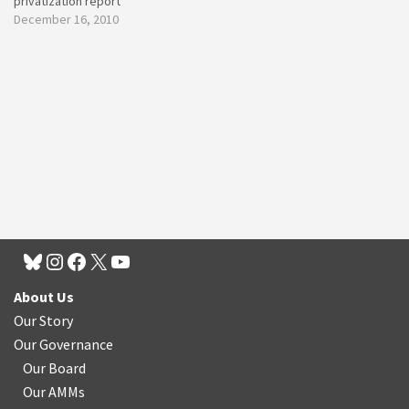
privatization report
December 16, 2010
About Us
Our Story
Our Governance
Our Board
Our AMMs