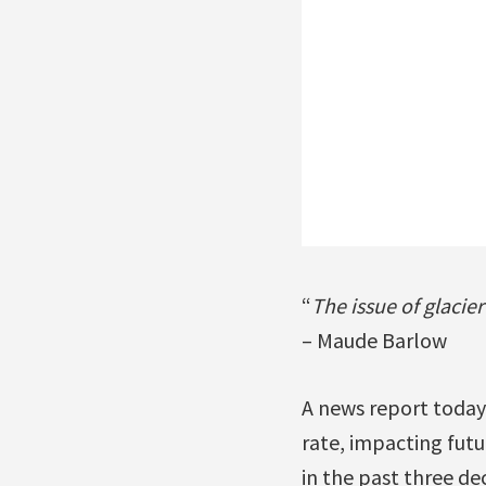
“
The issue of glacie
– Maude Barlow
A news report today 
rate, impacting futu
in the past three de