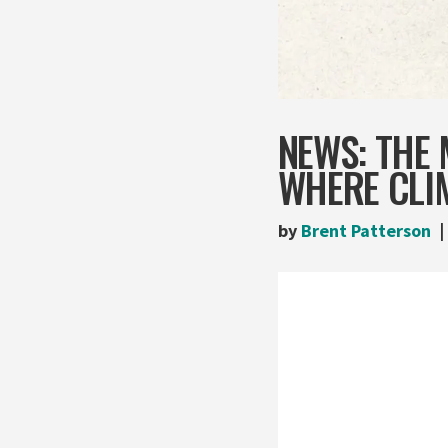
NEWS: THE 
WHERE CLIM
by
Brent Patterson