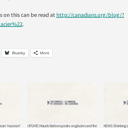
 on this can be read at
http://canadians.org/blog/?
acier%22
.
Bluesky
More
acier ‘museum’
UPDATE: Maude Barlow speaks on glaciers and the
NEWS: Shrinking 