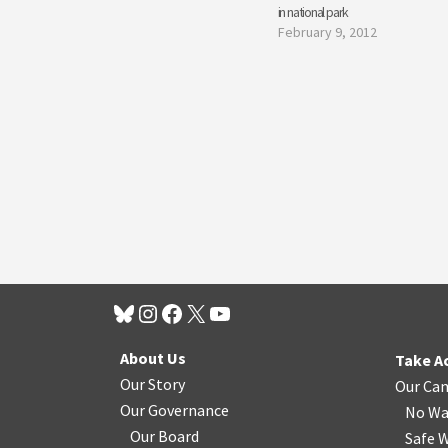
in national park
February 9, 2012
About Us
Take A
Our Story
Our Ca
Our Governance
No Wa
Our Board
Safe W