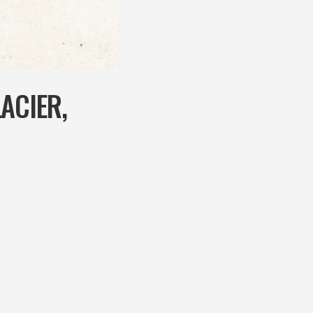
ACIER,