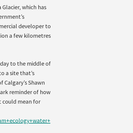
 Glacier, which has
vernment’s
mercial developer to
tion a few kilometres
sday to the middle of
 a site that’s
of Calgary’s Shawn
tark reminder of how
t could mean for
ream+ecology+water+