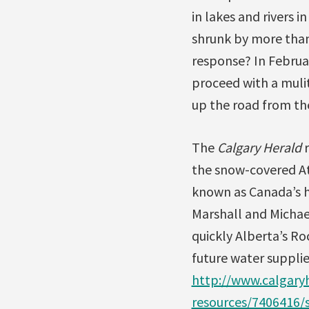
in lakes and rivers 
shrunk by more than
response? In Februa
proceed with a mulit
up the road from th
The
Calgary Herald
r
the snow-covered Ath
known as Canada’s h
Marshall and Michae
quickly Alberta’s Ro
future water supplie
http://www.calgary
resources/7406416/