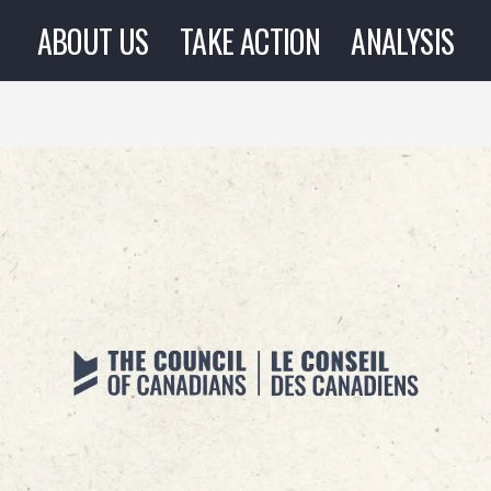
ABOUT US
TAKE ACTION
ANALYSIS