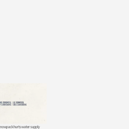
snowpack hurts water supply