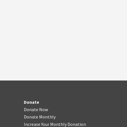
Donate
Donate Now
Donate Monthly
Increase Your Monthly Donation