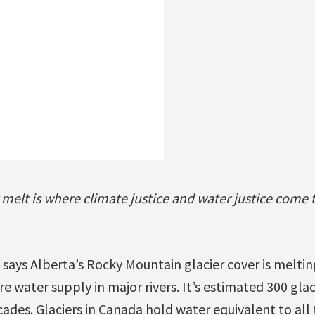
r melt is where climate justice and water justice come 
says Alberta’s Rocky Mountain glacier cover is meltin
re water supply in major rivers. It’s estimated 300 gla
cades. Glaciers in Canada hold water equivalent to al