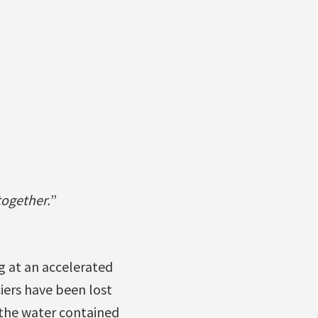
together.
”
g at an accelerated
ciers have been lost
l the water contained