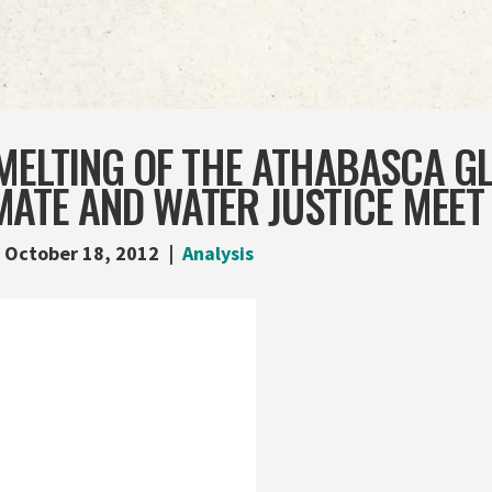
MELTING OF THE ATHABASCA GL
ATE AND WATER JUSTICE MEET
October 18, 2012
Analysis