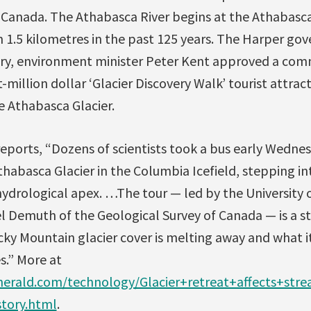
in Canada. The Athabasca River begins at the Athabasca
 1.5 kilometres in the past 125 years. The Harper go
ry, environment minister Peter Kent approved a com
-million dollar ‘Glacier Discovery Walk’ tourist attrac
e Athabasca Glacier.
eports, “Dozens of scientists took a bus early Wedne
abasca Glacier in the Columbia Icefield, stepping into
ydrological apex. …The tour — led by the University 
l Demuth of the Geological Survey of Canada — is a s
cky Mountain glacier cover is melting away and what i
s.” More at
herald.com/technology/Glacier+retreat+affects+st
story.html
.