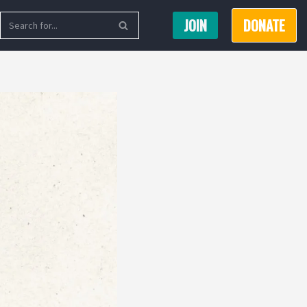
JOIN
DONATE