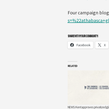
Four campaign blogs
s=%22athabasca+gl
SHARE WITH YOUR COMMUNITY:
Facebook
X
RELATED
NEWS: Kent approves privatized gl