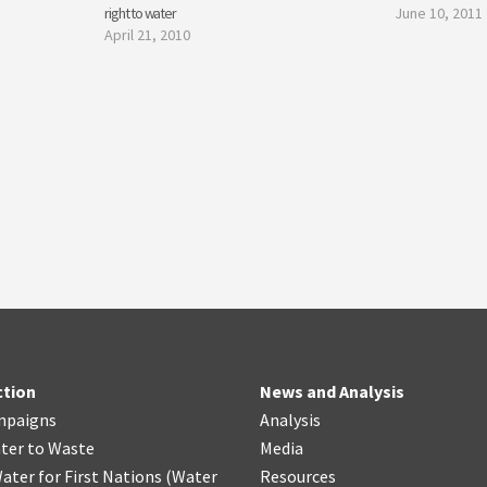
right to water
June 10, 2011
April 21, 2010
ction
News and Analysis
mpaigns
Analysis
ter
t
o Waste
Media
ater for First Nations
(
Water
Resources