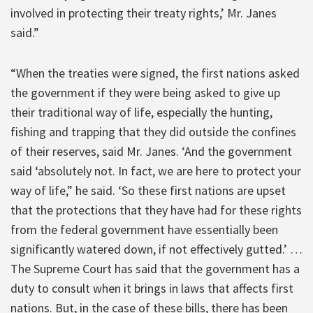
involved in protecting their treaty rights,’ Mr. Janes
said.”
“When the treaties were signed, the first nations asked
the government if they were being asked to give up
their traditional way of life, especially the hunting,
fishing and trapping that they did outside the confines
of their reserves, said Mr. Janes. ‘And the government
said ‘absolutely not. In fact, we are here to protect your
way of life,” he said. ‘So these first nations are upset
that the protections that they have had for these rights
from the federal government have essentially been
significantly watered down, if not effectively gutted.’ …
The Supreme Court has said that the government has a
duty to consult when it brings in laws that affects first
nations. But, in the case of these bills, there has been