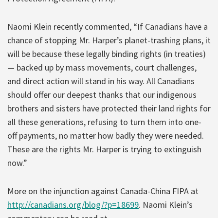
Naomi Klein recently commented, “If Canadians have a
chance of stopping Mr. Harper’s planet-trashing plans, it
will be because these legally binding rights (in treaties)
— backed up by mass movements, court challenges,
and direct action will stand in his way. All Canadians
should offer our deepest thanks that our indigenous
brothers and sisters have protected their land rights for
all these generations, refusing to turn them into one-
off payments, no matter how badly they were needed.
These are the rights Mr. Harper is trying to extinguish
now.”
More on the injunction against Canada-China FIPA at
http://canadians.org/blog/?p=18699
. Naomi Klein’s