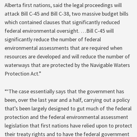
Alberta first nations, said the legal proceedings will
attack Bill C-45 and Bill C-38, two massive budget bills
which contained clauses that significantly reduced
federal environmental oversight. …Bill C-45 will
significantly reduce the number of federal
environmental assessments that are required when
resources are developed and will reduce the number of
waterways that are protected by the Navigable Waters
Protection Act.”
“‘The case essentially says that the government has
been, over the last year and a half, carrying out a policy
that’s been largely designed to gut much of the federal
protection and the federal environmental assessment
legislation that first nations have relied upon to protect
their treaty rights and to have the federal government