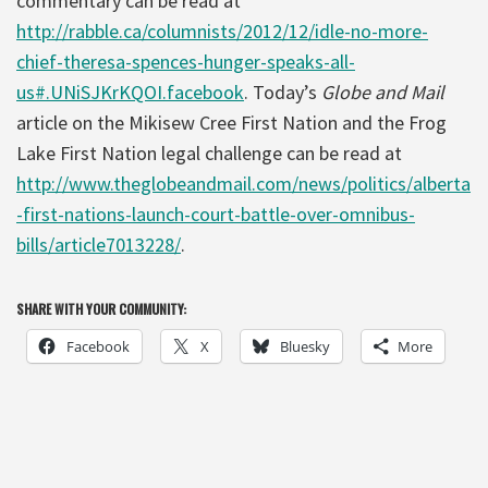
commentary can be read at
http://rabble.ca/columnists/2012/12/idle-no-more-
chief-theresa-spences-hunger-speaks-all-
us#.UNiSJKrKQOI.facebook
. Today’s
Globe and Mail
article on the Mikisew Cree First Nation and the Frog
Lake First Nation legal challenge can be read at
http://www.theglobeandmail.com/news/politics/alberta
-first-nations-launch-court-battle-over-omnibus-
bills/article7013228/
.
SHARE WITH YOUR COMMUNITY:
Facebook
X
Bluesky
More