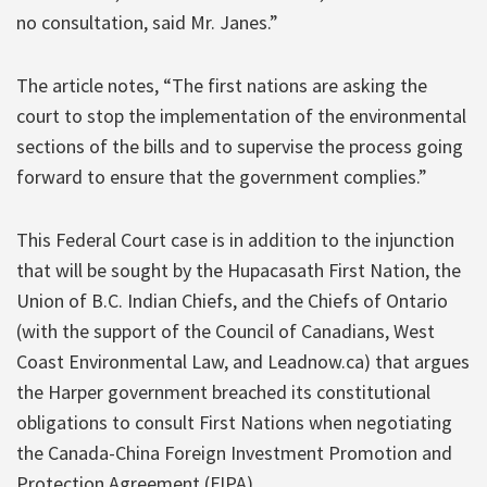
no consultation, said Mr. Janes.”
The article notes, “The first nations are asking the
court to stop the implementation of the environmental
sections of the bills and to supervise the process going
forward to ensure that the government complies.”
This Federal Court case is in addition to the injunction
that will be sought by the Hupacasath First Nation, the
Union of B.C. Indian Chiefs, and the Chiefs of Ontario
(with the support of the Council of Canadians, West
Coast Environmental Law, and Leadnow.ca) that argues
the Harper government breached its constitutional
obligations to consult First Nations when negotiating
the Canada-China Foreign Investment Promotion and
Protection Agreement (FIPA).