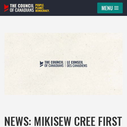
MENU
Skip
to
content
NEWS: MIKISEW CREE FIRST