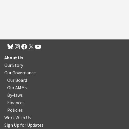
About Us
Our Story
Our Governance
Our Board
Our AMMs
By-laws
Finances
Policies
Work With Us
Sign Up for Updates