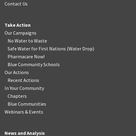
Contact Us
Take Action
Our Campaigns
No Water
t
o Waste
Safe Water for First Nations
(
Water Drop
)
Pharmacare Now!
Blue Community Schools
Our Actions
Recent Actions
In Your Community
Chapters
Blue Communities
Webinars & Events
News and Analysis