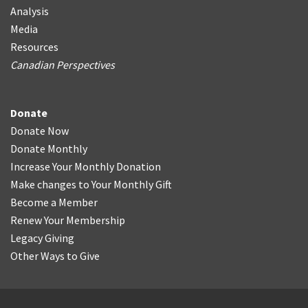
Analysis
Media
Resources
Canadian Perspectives
Donate
Donate Now
Donate Monthly
Increase Your Monthly Donation
Make changes to Your Monthly Gift
Become a Member
Renew Your Membership
Legacy Giving
Other Ways to Give