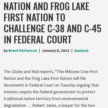
NATION AND FROG LAKE
FIRST NATION TO
CHALLENGE C-38 AND C-45
IN FEDERAL COURT
by
Brent Patterson
January 8, 2013
Analysis
The
Globe and Mail
reports, “The Mikisew Cree First
Nation and the Frog Lake First Nation will file
documents in Federal Court on Tuesday arguing that
treaties require the federal government to protect
traditional native territory from environmental
degradation. …Robert Janes, a lawyer for the two