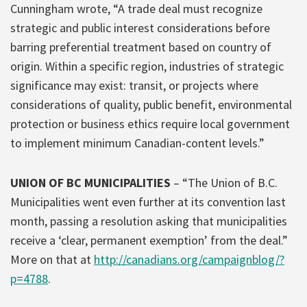
Cunningham wrote, “A trade deal must recognize
strategic and public interest considerations before
barring preferential treatment based on country of
origin. Within a specific region, industries of strategic
significance may exist: transit, or projects where
considerations of quality, public benefit, environmental
protection or business ethics require local government
to implement minimum Canadian-content levels.”
UNION OF BC MUNICIPALITIES
– “The Union of B.C.
Municipalities went even further at its convention last
month, passing a resolution asking that municipalities
receive a ‘clear, permanent exemption’ from the deal.”
More on that at
http://canadians.org/campaignblog/?
p=4788
.