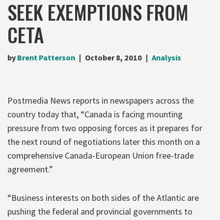
SEEK EXEMPTIONS FROM
CETA
by
Brent Patterson
October 8, 2010
Analysis
Postmedia News reports in newspapers across the
country today that, “Canada is facing mounting
pressure from two opposing forces as it prepares for
the next round of negotiations later this month on a
comprehensive Canada-European Union free-trade
agreement.”
“Business interests on both sides of the Atlantic are
pushing the federal and provincial governments to