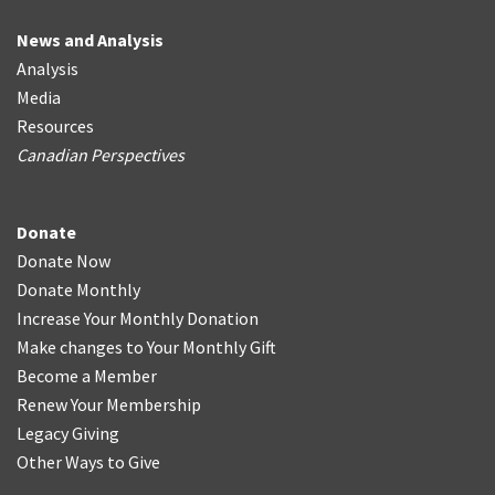
News and Analysis
Analysis
Media
Resources
Canadian Perspectives
Donate
Donate Now
Donate Monthly
Increase Your Monthly Donation
Make changes to Your Monthly Gift
Become a Member
Renew Your Membership
Legacy Giving
Other Ways to Give