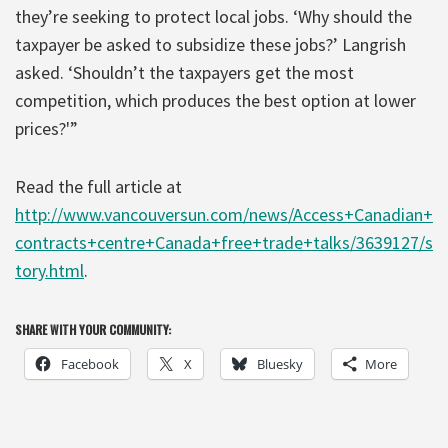
they’re seeking to protect local jobs. ‘Why should the
taxpayer be asked to subsidize these jobs?’ Langrish
asked. ‘Shouldn’t the taxpayers get the most
competition, which produces the best option at lower
prices?'”
Read the full article at
http://www.vancouversun.com/news/Access+Canadian+
contracts+centre+Canada+free+trade+talks/3639127/s
tory.html
.
SHARE WITH YOUR COMMUNITY:
Facebook
X
Bluesky
More