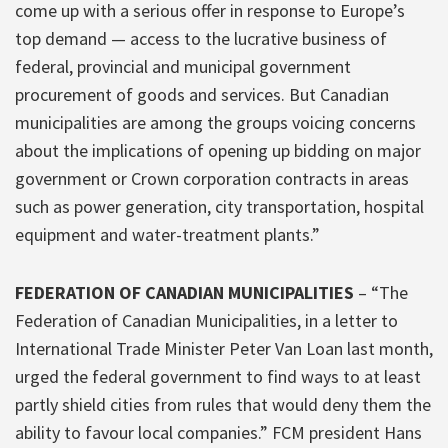
come up with a serious offer in response to Europe’s
top demand — access to the lucrative business of
federal, provincial and municipal government
procurement of goods and services. But Canadian
municipalities are among the groups voicing concerns
about the implications of opening up bidding on major
government or Crown corporation contracts in areas
such as power generation, city transportation, hospital
equipment and water-treatment plants.”
FEDERATION OF CANADIAN MUNICIPALITIES
– “The
Federation of Canadian Municipalities, in a letter to
International Trade Minister Peter Van Loan last month,
urged the federal government to find ways to at least
partly shield cities from rules that would deny them the
ability to favour local companies.” FCM president Hans