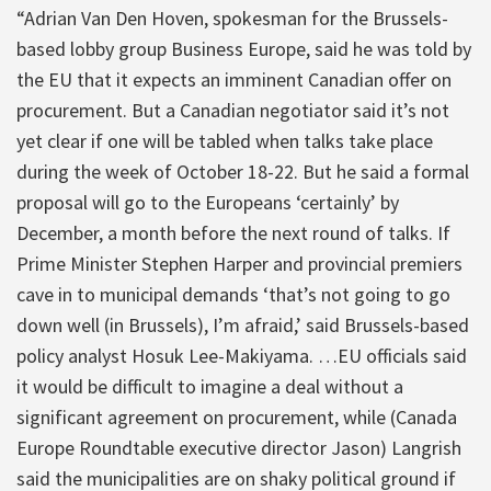
“Adrian Van Den Hoven, spokesman for the Brussels-
based lobby group Business Europe, said he was told by
the EU that it expects an imminent Canadian offer on
procurement. But a Canadian negotiator said it’s not
yet clear if one will be tabled when talks take place
during the week of October 18-22. But he said a formal
proposal will go to the Europeans ‘certainly’ by
December, a month before the next round of talks. If
Prime Minister Stephen Harper and provincial premiers
cave in to municipal demands ‘that’s not going to go
down well (in Brussels), I’m afraid,’ said Brussels-based
policy analyst Hosuk Lee-Makiyama. …EU officials said
it would be difficult to imagine a deal without a
significant agreement on procurement, while (Canada
Europe Roundtable executive director Jason) Langrish
said the municipalities are on shaky political ground if