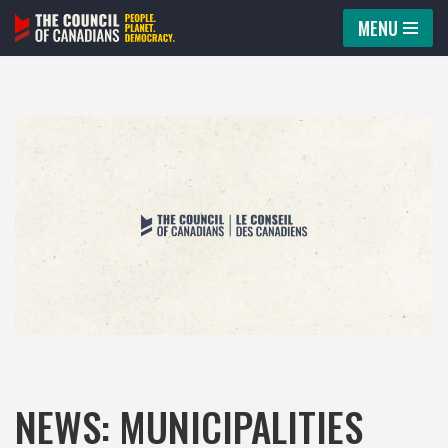
MENU
Skip
to
content
NEWS: MUNICIPALITIES