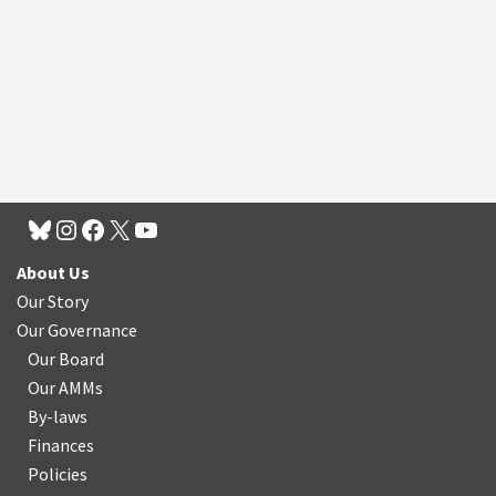
About Us
Our Story
Our Governance
Our Board
Our AMMs
By-laws
Finances
Policies