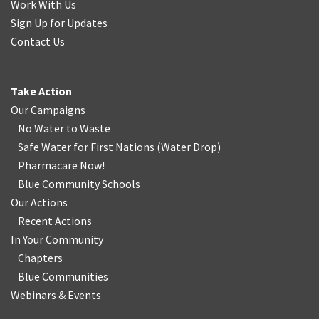
Work With Us
Sign Up for Updates
Contact Us
Take Action
Our Campaigns
No Water
t
o Waste
Safe Water for First Nations
(
Water Drop
)
Pharmacare Now!
Blue Community Schools
Our Actions
Recent Actions
In Your Community
Chapters
Blue Communities
Webinars & Events