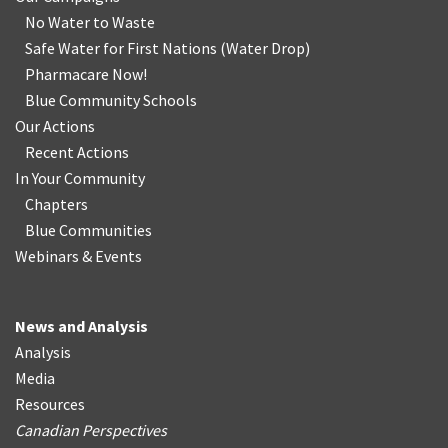
No Water
t
o Waste
Safe Water for First Nations
(
Water Drop
)
Pharmacare Now!
Blue Community Schools
Our Actions
Recent Actions
In Your Community
Chapters
Blue Communities
Webinars & Events
News and Analysis
Analysis
Media
Resources
Canadian Perspectives