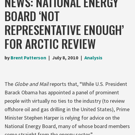
NEWS: NATIONAL ENERGY
BOARD ‘NOT
REPRESENTATIVE ENOUGH’
FOR ARCTIC REVIEW
by
Brent Patterson
July 8, 2010
Analysis
The
Globe and Mail
reports that, “While U.S. President
Barack Obama has appointed a panel of prominent
people with virtually no ties to the industry (to review
offshore oil and gas drilling in the United States), Prime
Minister Stephen Harper is relying for advice on the
National Energy Board, many of whose board members
come straight from the energy sector.”