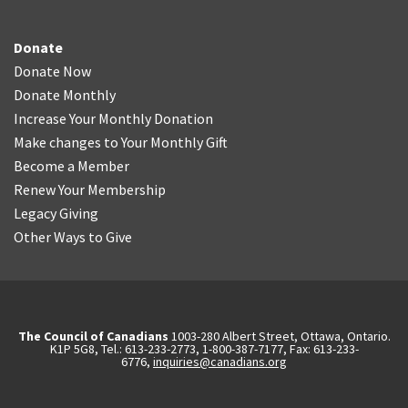
Donate
Donate Now
Donate Monthly
Increase Your Monthly Donation
Make changes to Your Monthly Gift
Become a Member
Renew Your Membership
Legacy Giving
Other Ways to Give
The Council of Canadians
1003-280 Albert Street, Ottawa, Ontario.
K1P 5G8, Tel.: 613-233-2773, 1-800-387-7177, Fax: 613-233-
6776,
inquiries@canadians.org