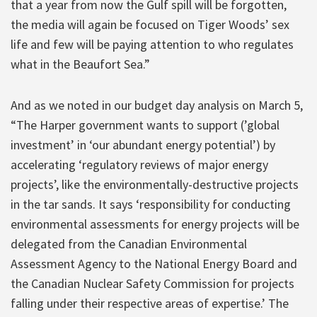
that a year from now the Gulf spill will be forgotten,
the media will again be focused on Tiger Woods’ sex
life and few will be paying attention to who regulates
what in the Beaufort Sea.”
And as we noted in our budget day analysis on March 5,
“The Harper government wants to support (’global
investment’ in ‘our abundant energy potential’) by
accelerating ‘regulatory reviews of major energy
projects’, like the environmentally-destructive projects
in the tar sands. It says ‘responsibility for conducting
environmental assessments for energy projects will be
delegated from the Canadian Environmental
Assessment Agency to the National Energy Board and
the Canadian Nuclear Safety Commission for projects
falling under their respective areas of expertise.’ The