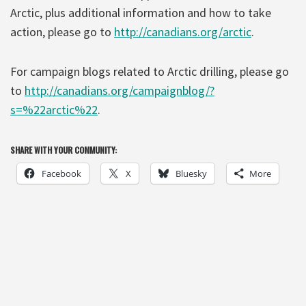
Arctic, plus additional information and how to take
action, please go to
http://canadians.org/arctic
.
For campaign blogs related to Arctic drilling, please go
to
http://canadians.org/campaignblog/?
s=%22arctic%22
.
SHARE WITH YOUR COMMUNITY:
Facebook
X
Bluesky
More