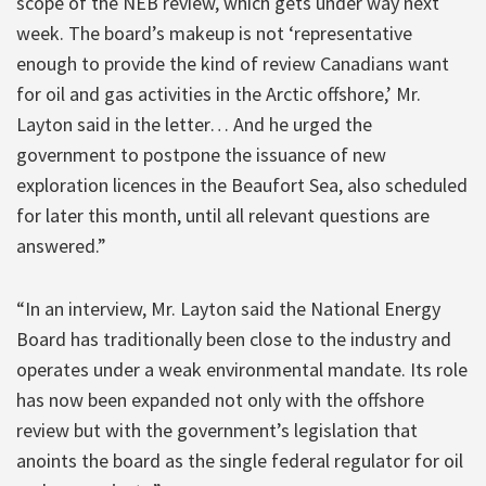
scope of the NEB review, which gets under way next
week. The board’s makeup is not ‘representative
enough to provide the kind of review Canadians want
for oil and gas activities in the Arctic offshore,’ Mr.
Layton said in the letter… And he urged the
government to postpone the issuance of new
exploration licences in the Beaufort Sea, also scheduled
for later this month, until all relevant questions are
answered.”
“In an interview, Mr. Layton said the National Energy
Board has traditionally been close to the industry and
operates under a weak environmental mandate. Its role
has now been expanded not only with the offshore
review but with the government’s legislation that
anoints the board as the single federal regulator for oil