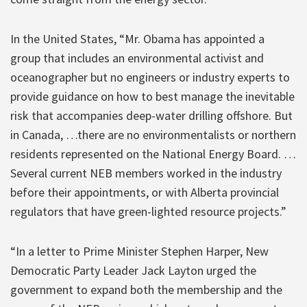
In the United States, “Mr. Obama has appointed a
group that includes an environmental activist and
oceanographer but no engineers or industry experts to
provide guidance on how to best manage the inevitable
risk that accompanies deep-water drilling offshore. But
in Canada, …there are no environmentalists or northern
residents represented on the National Energy Board. …
Several current NEB members worked in the industry
before their appointments, or with Alberta provincial
regulators that have green-lighted resource projects.”
“In a letter to Prime Minister Stephen Harper, New
Democratic Party Leader Jack Layton urged the
government to expand both the membership and the