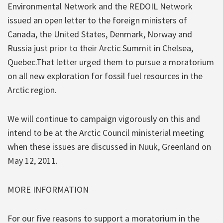
Environmental Network and the REDOIL Network
issued an open letter to the foreign ministers of
Canada, the United States, Denmark, Norway and
Russia just prior to their Arctic Summit in Chelsea,
Quebec.That letter urged them to pursue a moratorium
on all new exploration for fossil fuel resources in the
Arctic region.
We will continue to campaign vigorously on this and
intend to be at the Arctic Council ministerial meeting
when these issues are discussed in Nuuk, Greenland on
May 12, 2011.
MORE INFORMATION
For our five reasons to support a moratorium in the