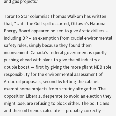
and gas projects.”
Toronto Star columnist Thomas Walkom has written
that, “Until the Gulf spill occurred, Ottawa’s National
Energy Board appeared poised to give Arctic drillers –
including BP – an exemption from crucial environmental
safety rules, simply because they found them
inconvenient. Canada’s federal government is quietly
pushing ahead with plans to give the oil industry a
double boost — first by giving the more pliant NEB sole
responsibility for the environmental assessment of
Arctic oil proposals; second by letting the cabinet
exempt some projects from scrutiny altogether. The
opposition Liberals, desperate to avoid an election they
might lose, are refusing to block either. The politicians
and their oil friends calculate — probably correctly —