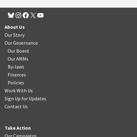
About Us
Our Story
Our Governance
Our Board
Our AMMs
By-laws
Finances
Policies
Work With Us
Sign Up for Updates
Contact Us
Take Action
Our Campaigns