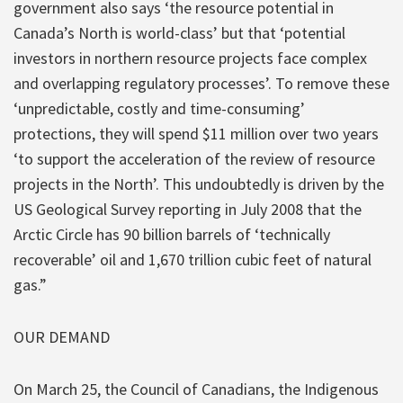
government also says ‘the resource potential in
Canada’s North is world-class’ but that ‘potential
investors in northern resource projects face complex
and overlapping regulatory processes’. To remove these
‘unpredictable, costly and time-consuming’
protections, they will spend $11 million over two years
‘to support the acceleration of the review of resource
projects in the North’. This undoubtedly is driven by the
US Geological Survey reporting in July 2008 that the
Arctic Circle has 90 billion barrels of ‘technically
recoverable’ oil and 1,670 trillion cubic feet of natural
gas.”
OUR DEMAND
On March 25, the Council of Canadians, the Indigenous