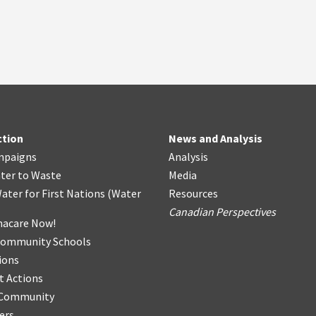
ction
News and Analysis
mpaigns
Analysis
ter
t
o Waste
Media
ater for First Nations
(
Water
Resources
Canadian Perspectives
acare Now!
Community Schools
ions
t Actions
r Community
ers