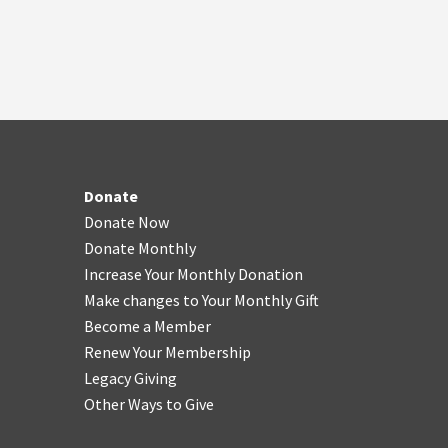
Donate
Donate Now
Donate Monthly
Increase Your Monthly Donation
Make changes to Your Monthly Gift
Become a Member
Renew Your Membership
Legacy Giving
Other Ways to Give