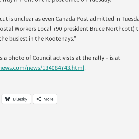
cut is unclear as even Canada Post admitted in Tuesd
ostal Workers Local 790 president Bruce Northcott) 
 the busiest in the Kootenays.”
s a photo of Council activists at the rally – is at
lnews.com/news/134084743.html
.
Bluesky
More