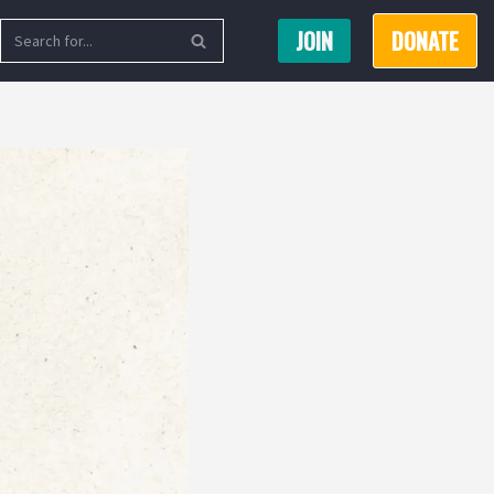
JOIN
DONATE