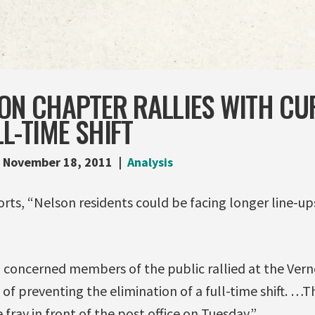
SON CHAPTER RALLIES WITH CU
LL-TIME SHIFT
November 18, 2011
Analysis
rts, “Nelson residents could be facing longer line-ups
 concerned members of the public rallied at the Vern
of preventing the elimination of a full-time shift. …T
fray in front of the post office on Tuesday.”