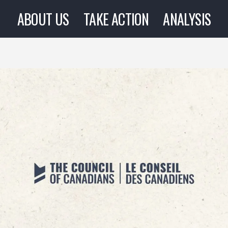
ABOUT US
TAKE ACTION
ANALYSIS