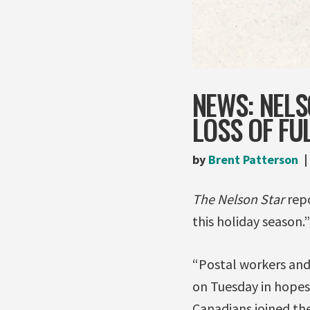
NEWS: NEL
LOSS OF FU
by
Brent Patterson
The Nelson Star
repo
this holiday season.”
“Postal workers and
on Tuesday in hopes 
Canadians joined the 