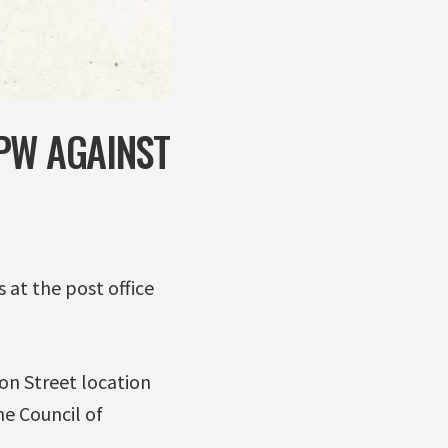
PW AGAINST
 at the post office
on Street location
he Council of