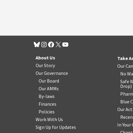
About Us
Take A
Our Story
Our Ca
Our Governance
No Wa
Our Board
Safe W
Drop
)
Our AMMs
Pharm
By-laws
Blue 
Finances
Our Act
Policies
Recen
Work With Us
In You
Sign Up for Updates
Chapt