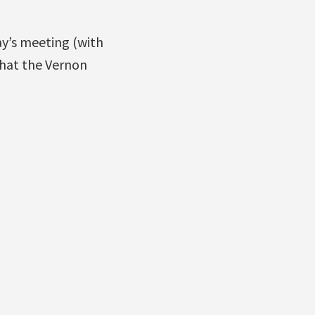
ay’s meeting (with
that the Vernon