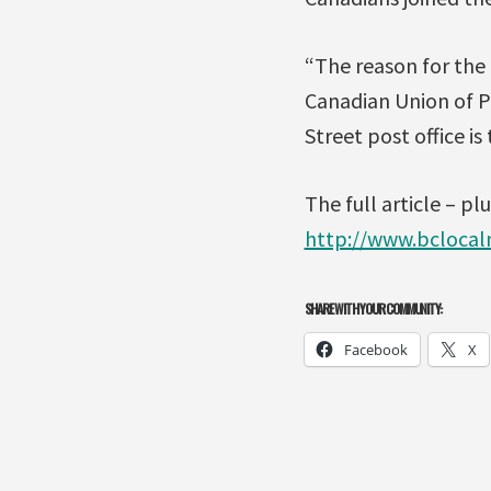
“The reason for the 
Canadian Union of P
Street post office is
The full article – plu
http://www.bcloca
SHARE WITH YOUR COMMUNITY:
Facebook
X