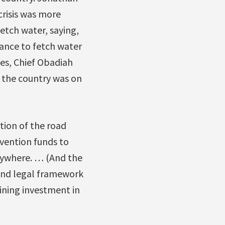
 crisis was more
etch water, saying,
tance to fetch water
es, Chief Obadiah
 the country was on
tion of the road
vention funds to
erywhere. … (And the
 and legal framework
ining investment in