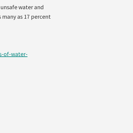
f unsafe water and
as many as 17 percent
s-of-water-