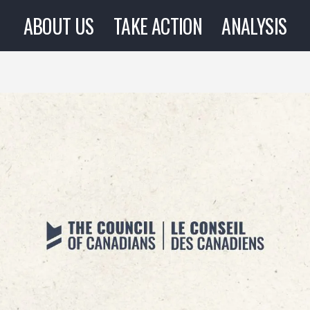
ABOUT US
TAKE ACTION
ANALYSIS