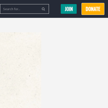
JOIN
DONATE