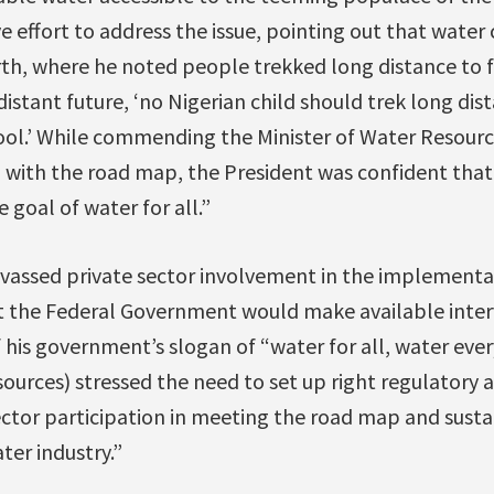
ve effort to address the issue, pointing out that water
th, where he noted people trekked long distance to f
distant future, ‘no Nigerian child should trek long dis
ool.’ While commending the Minister of Water Resourc
 with the road map, the President was confident that
 goal of water for all.”
vassed private sector involvement in the implementa
 the Federal Government would make available inter
f his government’s slogan of “water for all, water ev
sources) stressed the need to set up right regulatory
ector participation in meeting the road map and susta
ter industry.”