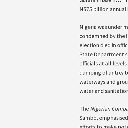
N575 billion annuall
Nigeria was under mi
condemned by the in
election died in off
State Department sa
officials at all lev
dumping of untreate
waterways and groun
water and sanitation
The
Nigerian Compa
Sambo, emphasised t
efforts to make pot