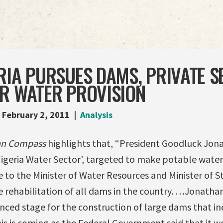
RIA PURSUES DAMS, PRIVATE 
OR WATER PROVISION
February 2, 2011
Analysis
an Compass
highlights that, “President Goodluck Jon
geria Water Sector’, targeted to make potable water a
ve to the Minister of Water Resources and Minister of S
 rehabilitation of all dams in the country. …Jonathan
anced stage for the construction of large dams that i
is is coming as the Federal Government said that it w