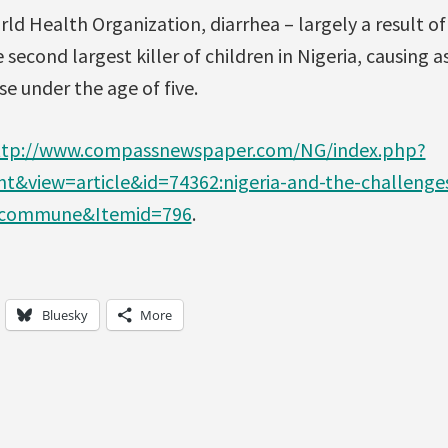
ld Health Organization, diarrhea – largely a result o
e second largest killer of children in Nigeria, causing 
se under the age of five.
ttp://www.compassnewspaper.com/NG/index.php?
&view=article&id=74362:nigeria-and-the-challenge
2:commune&Itemid=796
.
Bluesky
More