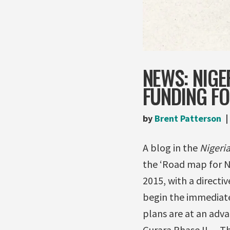
NEWS: NIGE
FUNDING F
by
Brent Patterson
A blog in the
Nigeri
the ‘Road map for Ni
2015, with a directi
begin the immediate
plans are at an adv
Gurara Phase II… Th