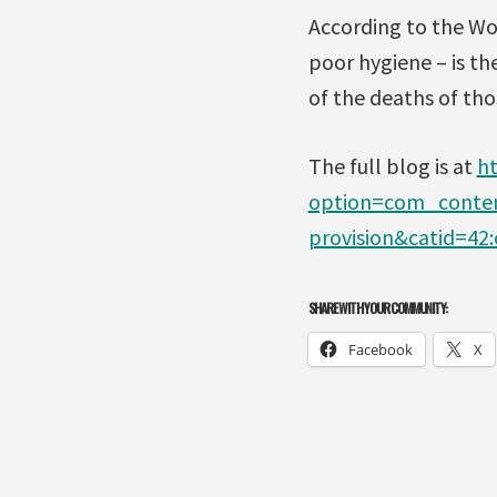
According to the Wor
poor hygiene – is th
of the deaths of tho
The full blog is at
h
option=com_content
provision&catid=4
SHARE WITH YOUR COMMUNITY:
Facebook
X