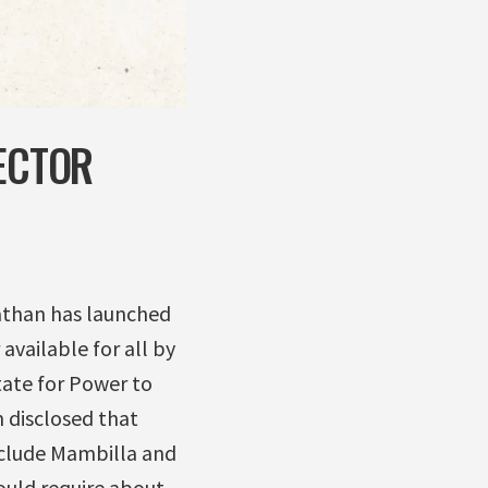
SECTOR
athan has launched
vailable for all by
tate for Power to
 disclosed that
nclude Mambilla and
ould require about