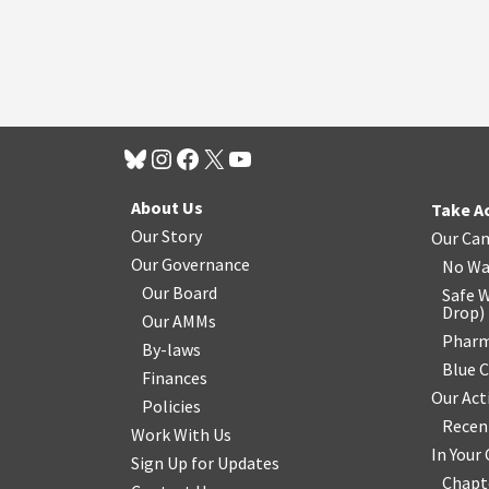
About Us
Take A
Our Story
Our Ca
Our Governance
No Wa
Our Board
Safe W
Drop
)
Our AMMs
Pharm
By-laws
Blue 
Finances
Our Act
Policies
Recen
Work With Us
In You
Sign Up for Updates
Chapt