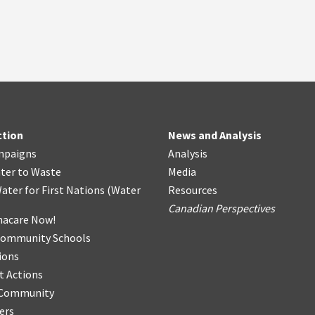
ction
News and Analysis
mpaigns
Analysis
ter
t
o Waste
Media
ater for First Nations
(
Water
Resources
Canadian Perspectives
acare Now!
Community Schools
ions
t Actions
r Community
ers