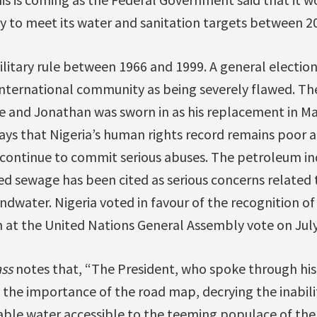
y to meet its water and sanitation targets between 2
litary rule between 1966 and 1999. A general election
ternational community as being severely flawed. The
ice and Jonathan was sworn in as his replacement in M
ys that Nigeria’s human rights record remains poor
els continue to commit serious abuses. The petroleum i
d sewage has been cited as serious concerns related t
dwater. Nigeria voted in favour of the recognition of
 at the United Nations General Assembly vote on July
ss
notes that, “The President, who spoke through hi
he importance of the road map, decrying the inabilit
able water accessible to the teeming populace of the