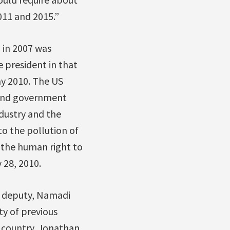
011 and 2015.”
 in 2007 was
 president in that
ay 2010. The US
 and government
ndustry and the
o the pollution of
 the human right to
 28, 2010.
s deputy, Namadi
y of previous
 country. Jonathan