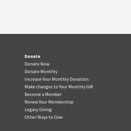
Donate
Donate Now
Donate Monthly
Increase Your Monthly Donation
Make changes to Your Monthly Gift
Become a Member
Renew Your Membership
Legacy Giving
Other Ways to Give