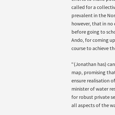
called for a collecti
prevalent in the Nor
however, that in no 
before going to sch
Ando, for coming up
course to achieve the
“(Jonathan has) can
map, promising that
ensure realisation o
minister of water re
for robust private s
all aspects of the wa