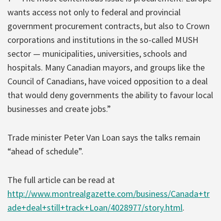
wants access not only to federal and provincial
government procurement contracts, but also to Crown
corporations and institutions in the so-called MUSH
sector — municipalities, universities, schools and
hospitals. Many Canadian mayors, and groups like the
Council of Canadians, have voiced opposition to a deal
that would deny governments the ability to favour local
businesses and create jobs.”
Trade minister Peter Van Loan says the talks remain
“ahead of schedule”.
The full article can be read at
http://www.montrealgazette.com/business/Canada+tr
ade+deal+still+track+Loan/4028977/story.html
.