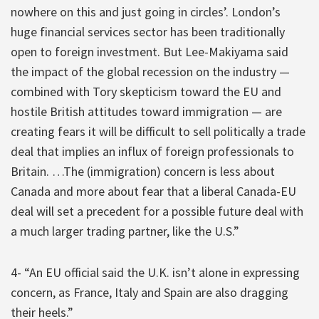
nowhere on this and just going in circles’. London’s
huge financial services sector has been traditionally
open to foreign investment. But Lee-Makiyama said
the impact of the global recession on the industry —
combined with Tory skepticism toward the EU and
hostile British attitudes toward immigration — are
creating fears it will be difficult to sell politically a trade
deal that implies an influx of foreign professionals to
Britain. …The (immigration) concern is less about
Canada and more about fear that a liberal Canada-EU
deal will set a precedent for a possible future deal with
a much larger trading partner, like the U.S.”
4- “An EU official said the U.K. isn’t alone in expressing
concern, as France, Italy and Spain are also dragging
their heels.”