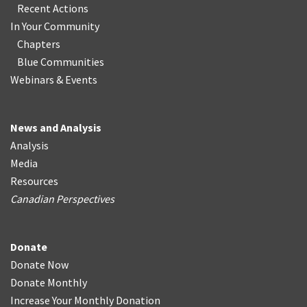
Recent Actions
In Your Community
Chapters
Blue Communities
Webinars & Events
News and Analysis
Analysis
Media
Resources
Canadian Perspectives
Donate
Donate Now
Donate Monthly
Increase Your Monthly Donation