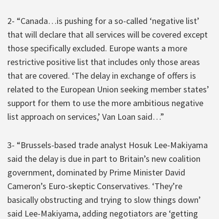
2- “Canada…is pushing for a so-called ‘negative list’
that will declare that all services will be covered except
those specifically excluded. Europe wants a more
restrictive positive list that includes only those areas
that are covered. ‘The delay in exchange of offers is
related to the European Union seeking member states’
support for them to use the more ambitious negative
list approach on services,’ Van Loan said…”
3- “Brussels-based trade analyst Hosuk Lee-Makiyama
said the delay is due in part to Britain’s new coalition
government, dominated by Prime Minister David
Cameron’s Euro-skeptic Conservatives. ‘They’re
basically obstructing and trying to slow things down’
said Lee-Makiyama, adding negotiators are ‘getting