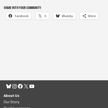
SHARE WITH YOUR COMMUNITY:
Facebook
X
Bluesky
More
About Us
Our Story