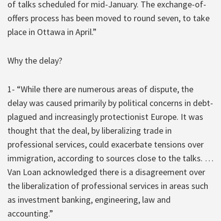
of talks scheduled for mid-January. The exchange-of-
offers process has been moved to round seven, to take
place in Ottawa in April.”
Why the delay?
1- “While there are numerous areas of dispute, the
delay was caused primarily by political concerns in debt-
plagued and increasingly protectionist Europe. It was
thought that the deal, by liberalizing trade in
professional services, could exacerbate tensions over
immigration, according to sources close to the talks. …
Van Loan acknowledged there is a disagreement over
the liberalization of professional services in areas such
as investment banking, engineering, law and
accounting.”