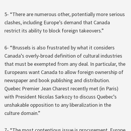
5- “There are numerous other, potentially more serious
clashes, including Europe’s demand that Canada
restrict its ability to block foreign takeovers.”
6- “Brussels is also frustrated by what it considers
Canada’s overly-broad definition of cultural industries
that must be exempted from any deal. In particular, the
Europeans want Canada to allow foreign ownership of
newspaper and book publishing and distribution.
Quebec Premier Jean Charest recently met (in Paris)
with President Nicolas Sarkozy to discuss Quebec’s
unshakable opposition to any liberalization in the
culture domain.”
7- “The most contentious issue is procurement. Europe