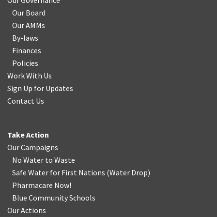
Our Governance
Our Board
Our AMMs
By-laws
Finances
Policies
Work With Us
Sign Up for Updates
Contact Us
Take Action
Our Campaigns
No Water
t
o Waste
Safe Water for First Nations
(
Water Drop
)
Pharmacare Now!
Blue Community Schools
Our Actions