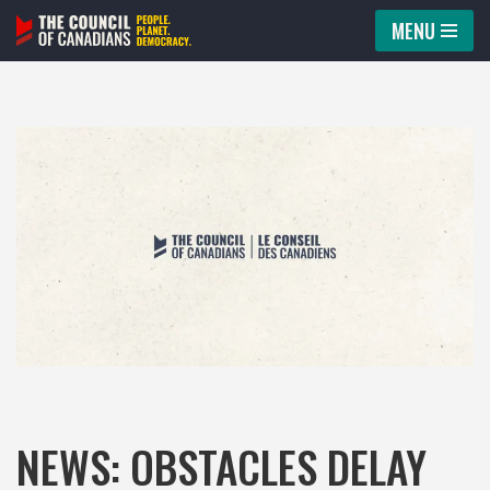
MENU
Skip
to
content
NEWS: OBSTACLES DELAY