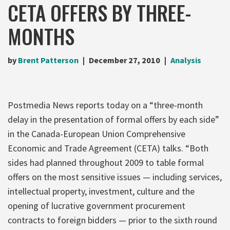
CETA OFFERS BY THREE-
MONTHS
by
Brent Patterson
December 27, 2010
Analysis
Postmedia News reports today on a “three-month
delay in the presentation of formal offers by each side”
in the Canada-European Union Comprehensive
Economic and Trade Agreement (CETA) talks. “Both
sides had planned throughout 2009 to table formal
offers on the most sensitive issues — including services,
intellectual property, investment, culture and the
opening of lucrative government procurement
contracts to foreign bidders — prior to the sixth round