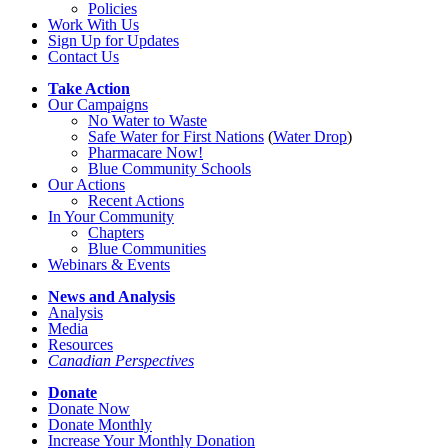
Policies
Work With Us
Sign Up for Updates
Contact Us
Take Action
Our Campaigns
No Water
t
o Waste
Safe Water for First Nations
(
Water Drop
)
Pharmacare Now!
Blue Community Schools
Our Actions
Recent Actions
In Your Community
Chapters
Blue Communities
Webinars & Events
News and Analysis
Analysis
Media
Resources
Canadian Perspectives
Donate
Donate Now
Donate Monthly
Increase Your Monthly Donation