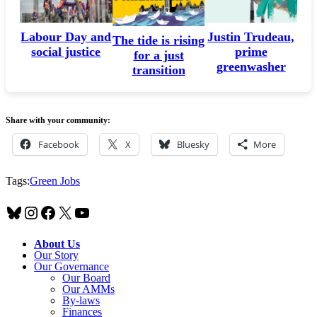
Labour Day and
Justin Trudeau,
The tide is rising
social justice
prime
for a just
greenwasher
transition
Share with your community:
Facebook
X
Bluesky
More
Tags:
Green Jobs
Bluesky
Instagram
Facebook
X
YouTube
About Us
Our Story
Our Governance
Our Board
Our AMMs
By-laws
Finances