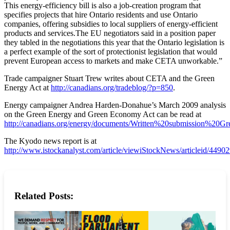
This energy-efficiency bill is also a job-creation program that
specifies projects that hire Ontario residents and use Ontario
companies, offering subsidies to local suppliers of energy-efficient
products and services.The EU negotiators said in a position paper
they tabled in the negotiations this year that the Ontario legislation is
a perfect example of the sort of protectionist legislation that would
prevent European access to markets and make CETA unworkable.”
Trade campaigner Stuart Trew writes about CETA and the Green
Energy Act at
http://canadians.org/tradeblog/?p=850
.
Energy campaigner Andrea Harden-Donahue’s March 2009 analysis
on the Green Energy and Green Economy Act can be read at
http://canadians.org/energy/documents/Written%20submission%20
The Kyodo news report is at
http://www.istockanalyst.com/article/viewiStockNews/articleid/4490
Related Posts: