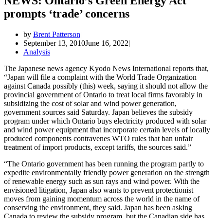
NEWS: Ontario’s Green Energy Act
prompts ‘trade’ concerns
by
Brent Patterson
September 13, 2010
June 16, 2022
Analysis
The Japanese news agency Kyodo News International reports that,
“Japan will file a complaint with the World Trade Organization
against Canada possibly (this) week, saying it should not allow the
provincial government of Ontario to treat local firms favorably in
subsidizing the cost of solar and wind power generation,
government sources said Saturday. Japan believes the subsidy
program under which Ontario buys electricity produced with solar
and wind power equipment that incorporate certain levels of locally
produced components contravenes WTO rules that ban unfair
treatment of import products, except tariffs, the sources said.”
“The Ontario government has been running the program partly to
expedite environmentally friendly power generation on the strength
of renewable energy such as sun rays and wind power. With the
envisioned litigation, Japan also wants to prevent protectionist
moves from gaining momentum across the world in the name of
conserving the environment, they said. Japan has been asking
Canada to review the subsidy program, but the Canadian side has