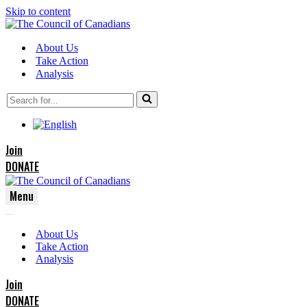
Skip to content
About Us
Take Action
Analysis
Search
for...
Join
DONATE
Menu
Navigation
Navigation
Menu
About Us
Menu
Take Action
Analysis
Join
DONATE