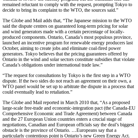
remained reluctant to comply with the request, prompting Tokyo to
decide to bring its complaint to the WTO, the sources said.”
The Globe and Mail adds that, “The Japanese mission to the WTO
said the dispute centres on guaranteed long-term pricing for solar
and wind generators made with a certain percentage of locally-
produced components. Ontario, Canada’s most populous province,
launched an incentive program for renewable energy producers last
October, aiming to create jobs and eliminate coal-fired power
generators. Tokyo believes that the pricing guarantees offered by
Ontario in the wind and solar sectors constitute subsidies that violate
Canada’s obligations under international trade law.”
“The request for consultations by Tokyo is the first step in a WTO
dispute. If the two sides do not reach an agreement on their own, a
WTO panel would be set up to arbitrate the dispute in a process that
could eventually lead to retaliation.”
The Globe and Mail reported in March 2010 that, “As a proposed
large-scale free-trade and economic-integration pact (the Canada-EU
Comprehensive Economic and Trade Agreement) between Canada
and the 27 European Union countries enters a crucial stage of
negotiations, Canadian and European officials say the deal’s biggest
obstacle is the province of Ontario. …Europeans say that a
particularly contentious point is Ontario’s new Green Energy Act.