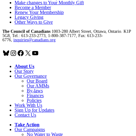
Make changes to Your Monthly Gift
Become a Member
Renew Your Membership
Legacy Giving
Other Ways to Give
The Council of Canadians
1003-280 Albert Street, Ottawa, Ontario. K1P
5G8, Tel.: 613-233-2773, 1-800-387-7177, Fax: 613-233-
6776,
inquiries@canadians.org
Bluesky
Instagram
Facebook
X
YouTube
About Us
Our Story
Our Governance
Our Board
Our AMMs
By-laws
Finances
Policies
Work With Us
Sign Up for Updates
Contact Us
Take Action
Our Campaigns
No Water
t
o Waste