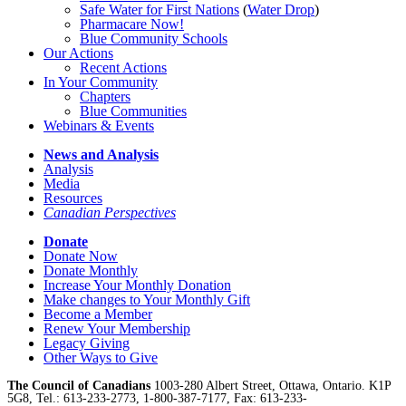
Safe Water for First Nations
(
Water Drop
)
Pharmacare Now!
Blue Community Schools
Our Actions
Recent Actions
In Your Community
Chapters
Blue Communities
Webinars & Events
News and Analysis
Analysis
Media
Resources
Canadian Perspectives
Donate
Donate Now
Donate Monthly
Increase Your Monthly Donation
Make changes to Your Monthly Gift
Become a Member
Renew Your Membership
Legacy Giving
Other Ways to Give
The Council of Canadians
1003-280 Albert Street, Ottawa, Ontario. K1P
5G8, Tel.: 613-233-2773, 1-800-387-7177, Fax: 613-233-