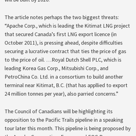
The article notes perhaps the two biggest threats:
“Apache Corp., which is leading the Kitimat LNG project
that secured Canada’s first LNG export licence (in
October 2011), is pressing ahead, despite difficulties
securing a lucrative contract that ties the price of gas
to the price of oil. …Royal Dutch Shell PLC, which is
leading Korea Gas Corp., Mitsubishi Corp., and
PetroChina Co. Ltd. in a consortium to build another
terminal near Kitimat, B.C. (that has appllied to export
24 million tonnes per year), also parried concerns.”
The Council of Canadians will be highlighting its
opposition to the Pacific Trails pipeline in a speaking
tour later this month. This pipeline is being proposed by