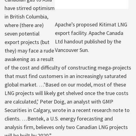
have stirred optimism
in British Columbia,
Apache’s proposed Kitimat LNG
where (there are)
export facility. Apache Canada
seven potential
Ltd handout published by the
export projects (but
Vancouver Sun.
they) may face a rude
awakening as a result
of the cost and difficulty of constructing mega-projects
that must find customers in an increasingly saturated
global market. …’Based on our model, most of these
LNG projects will likely get shelved once the true costs
are calculated,’ Peter Doig, an analyst with GMP
Securities in Calgary, wrote in a recent research note to
clients. …Bentek, a U.S. energy forecasting and
analysis firm, believes only two Canadian LNG projects
will be built by 2020.”