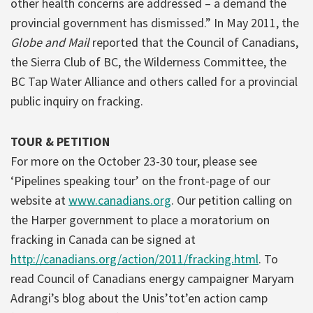
other health concerns are addressed – a demand the
provincial government has dismissed.” In May 2011, the
Globe and Mail
reported that the Council of Canadians,
the Sierra Club of BC, the Wilderness Committee, the
BC Tap Water Alliance and others called for a provincial
public inquiry on fracking.
TOUR & PETITION
For more on the October 23-30 tour, please see
‘Pipelines speaking tour’ on the front-page of our
website at
www.canadians.org
. Our petition calling on
the Harper government to place a moratorium on
fracking in Canada can be signed at
http://canadians.org/action/2011/fracking.html
. To
read Council of Canadians energy campaigner Maryam
Adrangi’s blog about the Unis’tot’en action camp