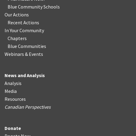
Blue Community Schools
Our Actions
Recent Actions
In Your Community
Chapters
Blue Communities
Webinars & Events
News and Analysis
Analysis
Media
Resources
Canadian Perspectives
Donate