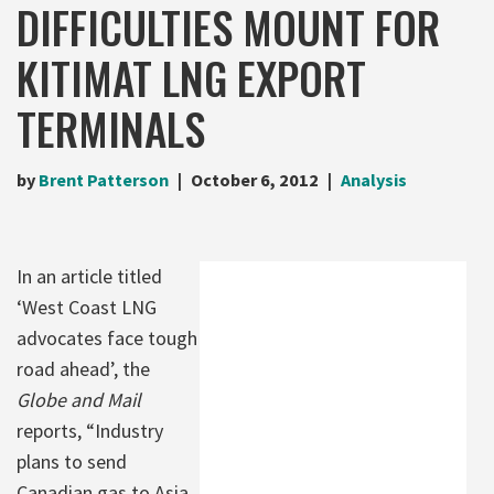
DIFFICULTIES MOUNT FOR
KITIMAT LNG EXPORT
TERMINALS
by
Brent Patterson
October 6, 2012
Analysis
In an article titled
‘West Coast LNG
advocates face tough
road ahead’, the
Globe and Mail
reports, “Industry
plans to send
Canadian gas to Asia