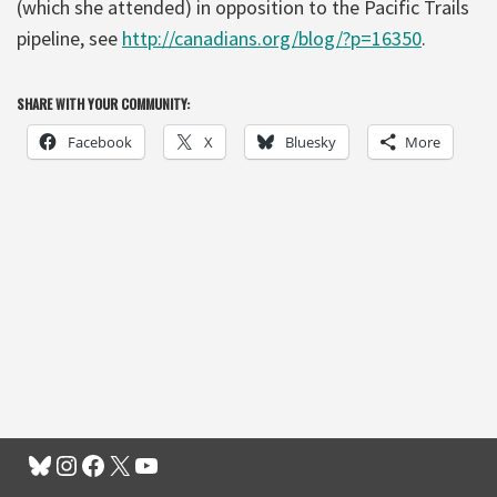
(which she attended) in opposition to the Pacific Trails
pipeline, see
http://canadians.org/blog/?p=16350
.
SHARE WITH YOUR COMMUNITY:
Facebook
X
Bluesky
More