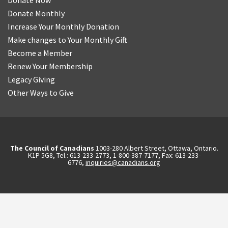
Donate Now
Donate Monthly
Increase Your Monthly Donation
Make changes to Your Monthly Gift
Become a Member
Renew Your Membership
Legacy Giving
Other Ways to Give
The Council of Canadians
1003-280 Albert Street, Ottawa, Ontario.
K1P 5G8, Tel.: 613-233-2773, 1-800-387-7177, Fax: 613-233-
6776,
inquiries@canadians.org
English