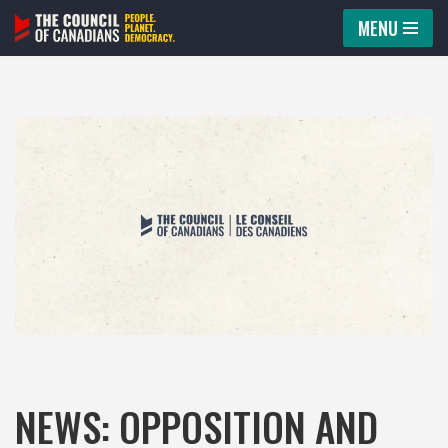
MENU
Skip
to
content
NEWS: OPPOSITION AND