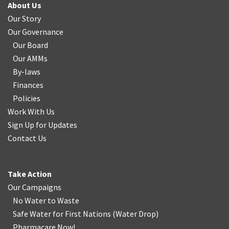
About Us
Our Story
Our Governance
Our Board
Our AMMs
By-laws
Finances
Policies
Work With Us
Sign Up for Updates
Contact Us
Take Action
Our Campaigns
No Water
t
o Waste
Safe Water for First Nations
(
Water Drop
)
Pharmacare Now!