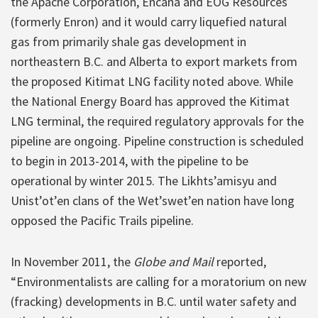
the Apache Corporation, Encana and EOG Resources
(formerly Enron) and it would carry liquefied natural
gas from primarily shale gas development in
northeastern B.C. and Alberta to export markets from
the proposed Kitimat LNG facility noted above. While
the National Energy Board has approved the Kitimat
LNG terminal, the required regulatory approvals for the
pipeline are ongoing. Pipeline construction is scheduled
to begin in 2013-2014, with the pipeline to be
operational by winter 2015. The Likhts’amisyu and
Unist’ot’en clans of the Wet’swet’en nation have long
opposed the Pacific Trails pipeline.
In November 2011, the
Globe and Mail
reported,
“Environmentalists are calling for a moratorium on new
(fracking) developments in B.C. until water safety and