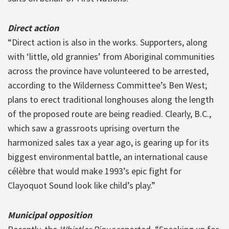
Direct action
“Direct action is also in the works. Supporters, along
with ‘little, old grannies’ from Aboriginal communities
across the province have volunteered to be arrested,
according to the Wilderness Committee’s Ben West;
plans to erect traditional longhouses along the length
of the proposed route are being readied. Clearly, B.C.,
which saw a grassroots uprising overturn the
harmonized sales tax a year ago, is gearing up for its
biggest environmental battle, an international cause
célèbre that would make 1993’s epic fight for
Clayoquot Sound look like child’s play.”
Municipal opposition