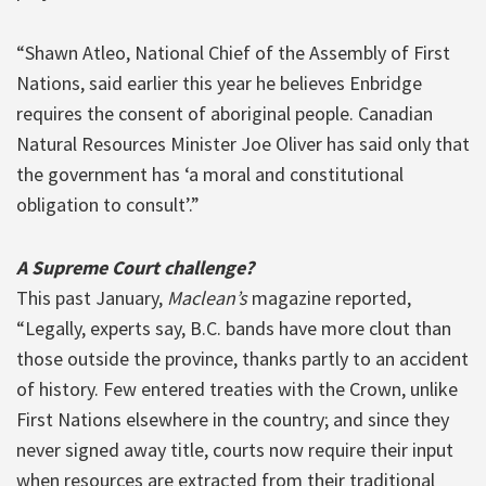
“Shawn Atleo, National Chief of the Assembly of First
Nations, said earlier this year he believes Enbridge
requires the consent of aboriginal people. Canadian
Natural Resources Minister Joe Oliver has said only that
the government has ‘a moral and constitutional
obligation to consult’.”
A Supreme Court challenge?
This past January,
Maclean’s
magazine reported,
“Legally, experts say, B.C. bands have more clout than
those outside the province, thanks partly to an accident
of history. Few entered treaties with the Crown, unlike
First Nations elsewhere in the country; and since they
never signed away title, courts now require their input
when resources are extracted from their traditional