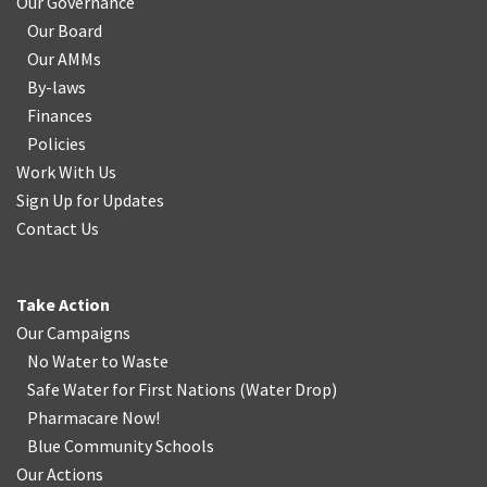
Our Governance
Our Board
Our AMMs
By-laws
Finances
Policies
Work With Us
Sign Up for Updates
Contact Us
Take Action
Our Campaigns
No Water
t
o Waste
Safe Water for First Nations
(
Water Drop
)
Pharmacare Now!
Blue Community Schools
Our Actions