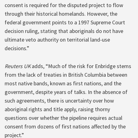
consent is required for the disputed project to flow
through their historical homelands. However, the
federal government points to a 1997 Supreme Court
decision ruling, stating that aboriginals do not have
ultimate veto authority on territorial land-use
decisions.”
Reuters UK
adds, “Much of the risk for Enbridge stems
from the lack of treaties in British Columbia between
most native bands, known as first nations, and the
government, despite years of talks. In the absence of
such agreements, there is uncertainty over how
aboriginal rights and title apply, raising thorny
questions over whether the pipeline requires actual
consent from dozens of first nations affected by the
project.”