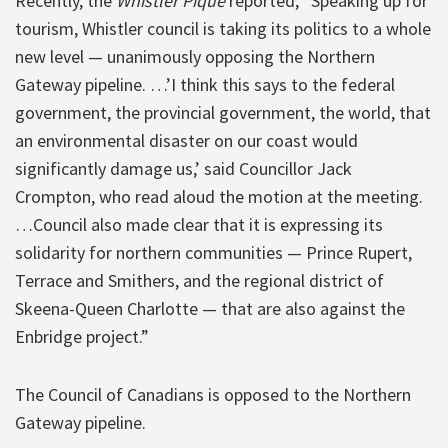
Recently, the
Whistler Pique
reported, “Speaking up for
tourism, Whistler council is taking its politics to a whole
new level — unanimously opposing the Northern
Gateway pipeline. …’I think this says to the federal
government, the provincial government, the world, that
an environmental disaster on our coast would
significantly damage us,’ said Councillor Jack
Crompton, who read aloud the motion at the meeting.
…Council also made clear that it is expressing its
solidarity for northern communities — Prince Rupert,
Terrace and Smithers, and the regional district of
Skeena-Queen Charlotte — that are also against the
Enbridge project.”
The Council of Canadians is opposed to the Northern
Gateway pipeline.