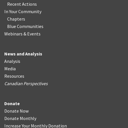
Recent Actions
In Your Community
Chapters
Blue Communities
Webinars & Events
News and Analysis
Analysis
Media
Resources
Canadian Perspectives
Donate
Donate Now
Donate Monthly
Increase Your Monthly Donation