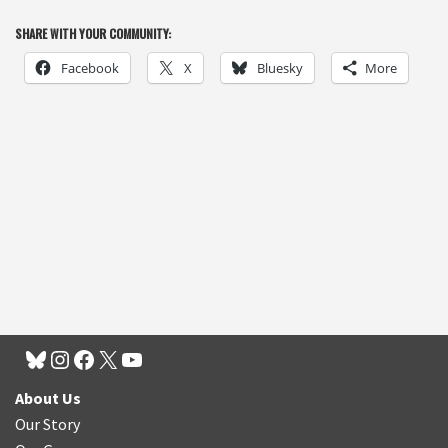
SHARE WITH YOUR COMMUNITY:
Facebook
X
Bluesky
More
About Us
Our Story