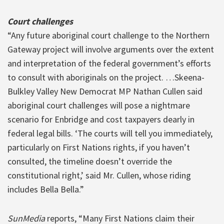
Court challenges
“Any future aboriginal court challenge to the Northern
Gateway project will involve arguments over the extent
and interpretation of the federal government’s efforts
to consult with aboriginals on the project. …Skeena-
Bulkley Valley New Democrat MP Nathan Cullen said
aboriginal court challenges will pose a nightmare
scenario for Enbridge and cost taxpayers dearly in
federal legal bills. ‘The courts will tell you immediately,
particularly on First Nations rights, if you haven’t
consulted, the timeline doesn’t override the
constitutional right,’ said Mr. Cullen, whose riding
includes Bella Bella.”
SunMedia
reports, “Many First Nations claim their