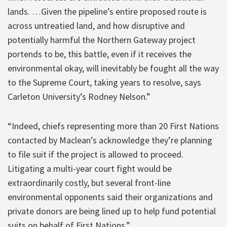
lands. …Given the pipeline’s entire proposed route is
across untreatied land, and how disruptive and
potentially harmful the Northern Gateway project
portends to be, this battle, even if it receives the
environmental okay, will inevitably be fought all the way
to the Supreme Court, taking years to resolve, says
Carleton University’s Rodney Nelson.”
“Indeed, chiefs representing more than 20 First Nations
contacted by Maclean’s acknowledge they’re planning
to file suit if the project is allowed to proceed.
Litigating a multi-year court fight would be
extraordinarily costly, but several front-line
environmental opponents said their organizations and
private donors are being lined up to help fund potential
suits on behalf of First Nations.”