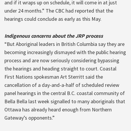
and if it wraps up on schedule, it will come in at just
under 24 months.” The CBC had reported that the
hearings could conclude as early as this May.
Indigenous concerns about the JRP process
“But Aboriginal leaders in British Columbia say they are
becoming increasingly dismayed with the public hearing
process and are now seriously considering bypassing
the hearings and heading straight to court. Coastal
First Nations spokesman Art Sterritt said the
cancellation of a day-and-a-half of scheduled review
panel hearings in the central B.C. coastal community of
Bella Bella last week signalled to many aboriginals that
Ottawa has already heard enough from Northern
Gateway’s opponents.”