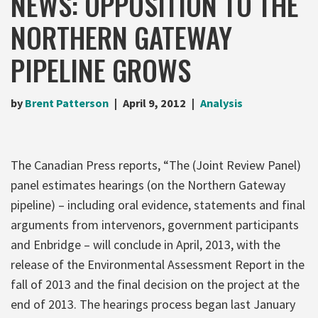
NEWS: OPPOSITION TO THE
NORTHERN GATEWAY
PIPELINE GROWS
by
Brent Patterson
April 9, 2012
Analysis
The Canadian Press reports, “The (Joint Review Panel)
panel estimates hearings (on the Northern Gateway
pipeline) – including oral evidence, statements and final
arguments from intervenors, government participants
and Enbridge – will conclude in April, 2013, with the
release of the Environmental Assessment Report in the
fall of 2013 and the final decision on the project at the
end of 2013. The hearings process began last January