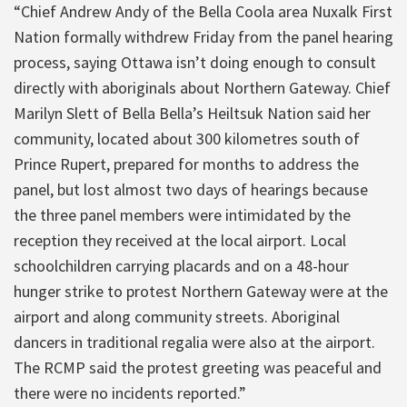
“Chief Andrew Andy of the Bella Coola area Nuxalk First
Nation formally withdrew Friday from the panel hearing
process, saying Ottawa isn’t doing enough to consult
directly with aboriginals about Northern Gateway. Chief
Marilyn Slett of Bella Bella’s Heiltsuk Nation said her
community, located about 300 kilometres south of
Prince Rupert, prepared for months to address the
panel, but lost almost two days of hearings because
the three panel members were intimidated by the
reception they received at the local airport. Local
schoolchildren carrying placards and on a 48-hour
hunger strike to protest Northern Gateway were at the
airport and along community streets. Aboriginal
dancers in traditional regalia were also at the airport.
The RCMP said the protest greeting was peaceful and
there were no incidents reported.”