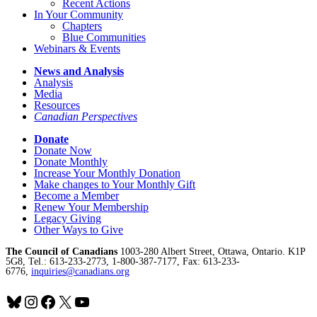
Recent Actions
In Your Community
Chapters
Blue Communities
Webinars & Events
News and Analysis
Analysis
Media
Resources
Canadian Perspectives
Donate
Donate Now
Donate Monthly
Increase Your Monthly Donation
Make changes to Your Monthly Gift
Become a Member
Renew Your Membership
Legacy Giving
Other Ways to Give
The Council of Canadians
1003-280 Albert Street, Ottawa, Ontario. K1P
5G8, Tel.: 613-233-2773, 1-800-387-7177, Fax: 613-233-
6776,
inquiries@canadians.org
Bluesky
Instagram
Facebook
X
YouTube