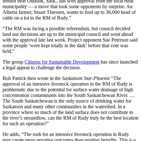
feedlot near Outlook, Sask., has won approval from the local rural
municipality — a move that took some opponents by surprise. An
Alberta farmer, Stuart Thiessen, wants to feed up to 36,000 head of
cattle on a lot in the RM of Rudy.”
“The RM was facing a possible referendum, but council decided
land use decisions are up to the municipal council and went ahead
with the approval late last week. Project opponent Sue Peterson said
some people ‘were kept totally in the dark’ before that vote was
held.”
The group
Citizens for Sustainable Development
has since launched
a legal appeal to challenge the decision.
Bob Patrick then wrote in the
Saskatoon Star-Phoenix
“The
approval of an intensive livestock operation in the RM of Rudy is
problematic due to the potential for surface water drainage of high
concentration contaminants into the South Saskatchewan River. …
The South Saskatchewan is the only source of drinking water for
Saskatoon and many other communities in the watershed. In a
province where so much of the land surface does not contribute to
the river’s streamflow, can the RM of Rudy truly be the best location
for such an operation?”
He adds, “The rush for an intensive livestock operation in Rudy
may create more negative outcomes than positive benefits. This is a