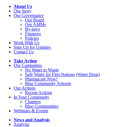
About Us
Our Story
Our Governance
Our Board
Our AMMs
By-laws
Finances
Policies
Work With Us
Sign Up for Updates
Contact Us
Take Action
Our Campaigns
No Water
t
o Waste
Safe Water for First Nations
(
Water Drop
)
Pharmacare Now!
Blue Community Schools
Our Actions
Recent Actions
In Your Community
Chapters
Blue Communities
Webinars & Events
News and Analysis
Analysis