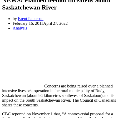
NEWS: Planned feedlot threatens South
Saskatchewan River
by
Brent Patterson
February 16, 2011
April 27, 2022
Analysis
Concerns are being raised over a planned
intensive livestock operation in the rural municipality of Rudy,
Saskatchewan (about 94 kilometres southwest of Saskatoon) and its
impact on the South Saskatchewan River. The Council of Canadians
shares these concerns.
CBC reported on November 1 that, “A controversial proposal for a