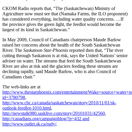
CKOM Radio reports that, “The (Saskatchewan) Ministry of
Agriculture now must see that (Namaka Farms, the ILO proponent)
has considered everything, including water quality concerns. …If
the province gives the green light, the feedlot would become the
largest of its kind in Saskatchewan.”
In May 2009, Council of Canadians chairperson Maude Barlow
raised her concerns about the health of the South Saskatchewan
River. The
Saskatoon Star-Phoenix
reported then that, “The river
cutting through Saskatoon is at risk, says the United Nations’ senior
adviser on water. The streams that feed the South Saskatchewan
River are also at risk and the glaciers feeding these streams are
declining rapidly, said Maude Barlow, who is also Council of
Canadians chair.”
The web-links are at
http://www.thestarphoenix.com/entertainment/Wake+source+water+pr
id=3780798
,
http://www.cbc.ca/canada/saskatchewan/story/2010/11/01/sk-
outlook-feedlot-1010.html
,
http://newstalk980.sasklive.com/story/20101031/42560
,
http://canadians.org/campaignblog/?p=432 and
http://www.outlet.sk.ca/rudy/
.