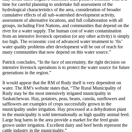
time for careful planning to undertake full assessment of the
hydrological characteristics of the area, consideration of broader
cumulative effects of all sub-watershed development activity,
assessment of alternative locations, and full collaboration with all
groups, including First Nations, and communities that depend on the
river for a water supply. The human cost of water contamination
from an intensive livestock operation (or any other activity) is simply
too high. The economic cost of advanced water treatment to ‘fix’
water quality problems after development will be out of reach for
many communities that now depend on this water source.”
Patrick concludes, “In the face of uncertainty, the right decision on
intensive livestock operations is to protect the water source for future
generations in the region.”
It would appear that the RM of Rudy itself is very dependent on
water. The RM’s website states that, “The Rural Municipality of
Rudy may be the most intensively irrigated municipality in
Saskatchewan. Hay, potatoes, peas, beans, canola, sunflowers and
safflowers are examples of crops successfully grown in the
municipality under irrigation. Hay processed at a dehydration plant
in the municipality is sold internationally as high quality animal feed.
Large hog barns in the area provide a market for the feed grain
grown under irrigation. Excellent dairy and beef herds represent the
cattle industry in the municipality.”