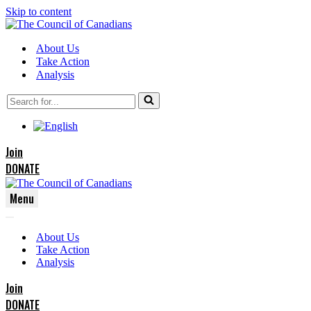
Skip to content
About Us
Take Action
Analysis
Search
for...
Join
DONATE
Menu
Navigation
Navigation
Menu
About Us
Menu
Take Action
Analysis
Join
DONATE