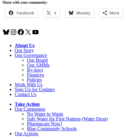
Share with your community:
Facebook
X
Bluesky
More
Bluesky
Instagram
Facebook
X
YouTube
About Us
Our Story
Our Governance
Our Board
Our AMMs
By-laws
Finances
Policies
Work With Us
Sign Up for Updates
Contact Us
Take Action
Our Campaigns
No Water
t
o Waste
Safe Water for First Nations
(
Water Drop
)
Pharmacare Now!
Blue Community Schools
Our Actions