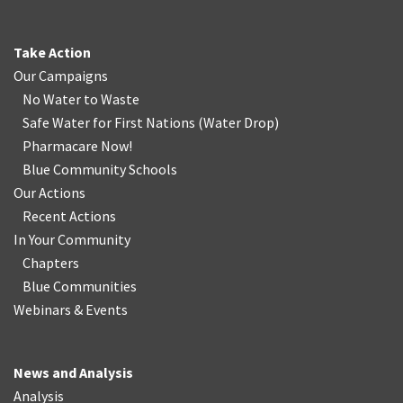
Take Action
Our Campaigns
No Water
t
o Waste
Safe Water for First Nations
(
Water Drop
)
Pharmacare Now!
Blue Community Schools
Our Actions
Recent Actions
In Your Community
Chapters
Blue Communities
Webinars & Events
News and Analysis
Analysis