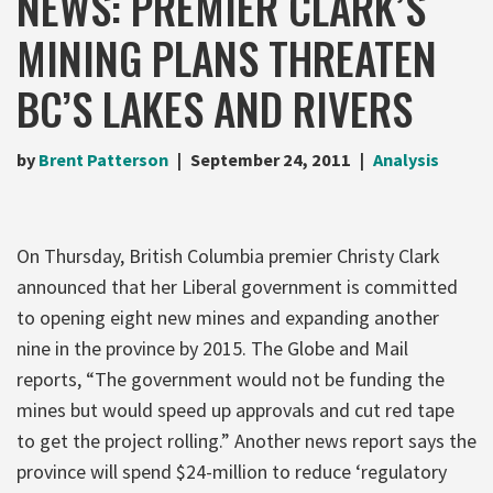
NEWS: PREMIER CLARK’S
MINING PLANS THREATEN
BC’S LAKES AND RIVERS
by
Brent Patterson
September 24, 2011
Analysis
On Thursday, British Columbia premier Christy Clark
announced that her Liberal government is committed
to opening eight new mines and expanding another
nine in the province by 2015. The Globe and Mail
reports, “The government would not be funding the
mines but would speed up approvals and cut red tape
to get the project rolling.” Another news report says the
province will spend $24-million to reduce ‘regulatory