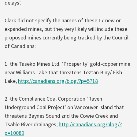
delays’.
Clark did not specify the names of these 17 new or
expanded mines, but they very likely will include these
proposed mines currently being tracked by the Council
of Canadians:
1. the Taseko Mines Ltd. ‘Prosperity’ gold-copper mine
near Williams Lake that threatens Teztan Biny/ Fish
Lake,
http://canadians.org/blog/?p=5718
2. the Compliance Coal Corporation ‘Raven
Underground Coal Project’ on Vancouver Island that
threatens Baynes Sound znd the Cowie Creek and
Tsable River drainages,
http://canadians.org/blog/?
p=10089