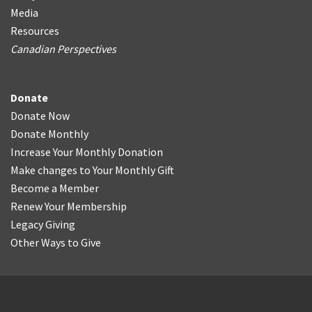
Media
Resources
Canadian Perspectives
Donate
Donate Now
Donate Monthly
Increase Your Monthly Donation
Make changes to Your Monthly Gift
Become a Member
Renew Your Membership
Legacy Giving
Other Ways to Give