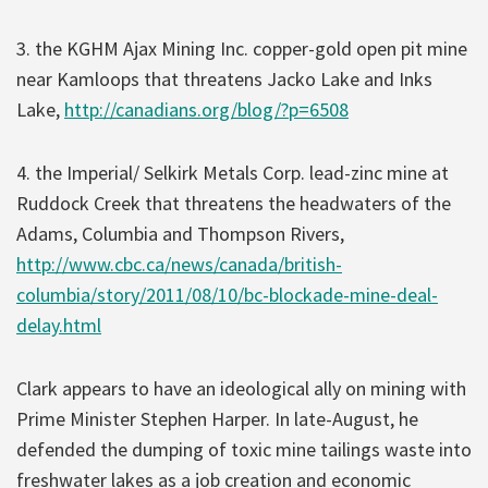
3. the KGHM Ajax Mining Inc. copper-gold open pit mine
near Kamloops that threatens Jacko Lake and Inks
Lake,
http://canadians.org/blog/?p=6508
4. the Imperial/ Selkirk Metals Corp. lead-zinc mine at
Ruddock Creek that threatens the headwaters of the
Adams, Columbia and Thompson Rivers,
http://www.cbc.ca/news/canada/british-
columbia/story/2011/08/10/bc-blockade-mine-deal-
delay.html
Clark appears to have an ideological ally on mining with
Prime Minister Stephen Harper. In late-August, he
defended the dumping of toxic mine tailings waste into
freshwater lakes as a job creation and economic