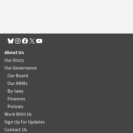
About Us
Our Story
Our Governance
Our Board
Our AMMs
By-laws
Finances
Policies
Work With Us
Sign Up for Updates
Contact Us