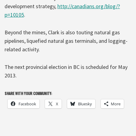
development strategy,
http://canadians.org/blog/?
p=10105
.
Beyond the mines, Clark is also touting natural gas
pipelines, liquefied natural gas terminals, and logging-
related activity.
The next provincial election in BC is scheduled for May
2013.
SHARE WITH YOUR COMMUNITY:
Facebook
X
Bluesky
More