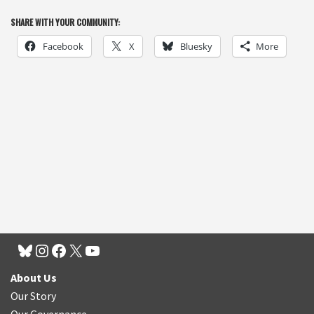
SHARE WITH YOUR COMMUNITY:
Facebook
X
Bluesky
More
About Us
Our Story