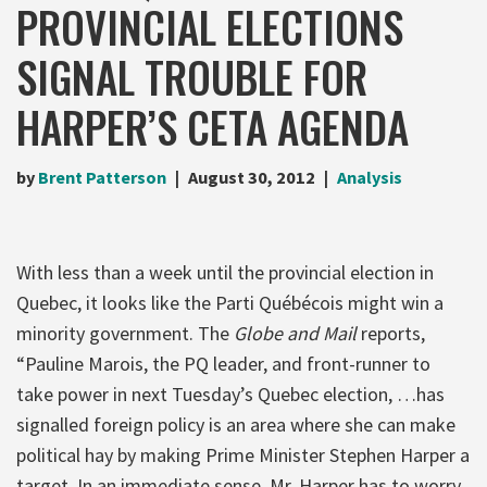
PROVINCIAL ELECTIONS
SIGNAL TROUBLE FOR
HARPER’S CETA AGENDA
by
Brent Patterson
August 30, 2012
Analysis
With less than a week until the provincial election in
Quebec, it looks like the Parti Québécois might win a
minority government. The
Globe and Mail
reports,
“Pauline Marois, the PQ leader, and front-runner to
take power in next Tuesday’s Quebec election, …has
signalled foreign policy is an area where she can make
political hay by making Prime Minister Stephen Harper a
target. In an immediate sense, Mr. Harper has to worry