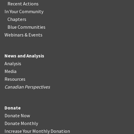
Recent Actions
In Your Community
Chapters
Blue Communities
Webinars & Events
News and Analysis
Analysis
Media
Resources
Canadian Perspectives
Donate
Donate Now
Donate Monthly
Increase Your Monthly Donation