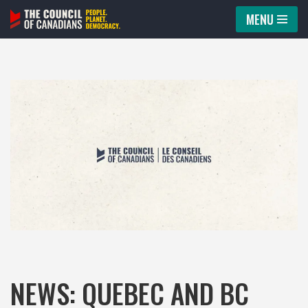
MENU
Skip
to
content
NEWS: QUEBEC AND BC