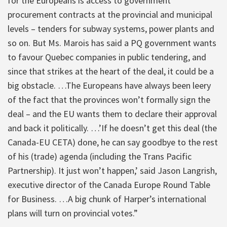
for the Europeans is access to government
procurement contracts at the provincial and municipal
levels – tenders for subway systems, power plants and
so on. But Ms. Marois has said a PQ government wants
to favour Quebec companies in public tendering, and
since that strikes at the heart of the deal, it could be a
big obstacle. …The Europeans have always been leery
of the fact that the provinces won’t formally sign the
deal – and the EU wants them to declare their approval
and back it politically. …’If he doesn’t get this deal (the
Canada-EU CETA) done, he can say goodbye to the rest
of his (trade) agenda (including the Trans Pacific
Partnership). It just won’t happen,’ said Jason Langrish,
executive director of the Canada Europe Round Table
for Business. …A big chunk of Harper’s international
plans will turn on provincial votes.”