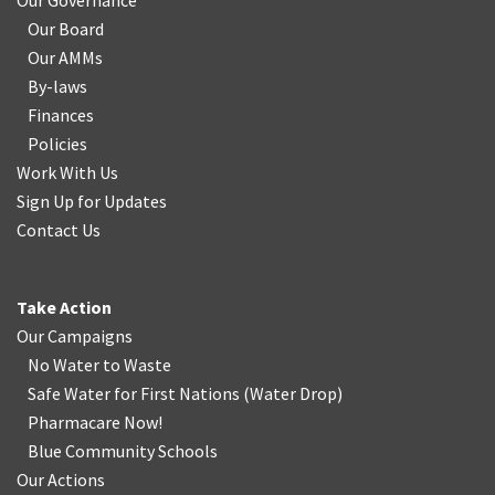
Our Governance
Our Board
Our AMMs
By-laws
Finances
Policies
Work With Us
Sign Up for Updates
Contact Us
Take Action
Our Campaigns
No Water
t
o Waste
Safe Water for First Nations
(
Water Drop
)
Pharmacare Now!
Blue Community Schools
Our Actions