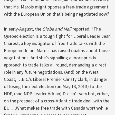
that Ms. Marois might oppose a free-trade agreement
with the European Union that’s being negotiated now.”
In early-August, the
Globe and Mail
reported, “The
Quebec election is a tough fight for Liberal Leader Jean
Charest, a key instigator of free-trade talks with the
European Union. Marois has raised qualms about those
negotiations. And she’s signalling a more prickly
approach to trade talks all round, demanding a direct
role in any future negotiations. (And) on the West
Coast, …B.C.’s Liberal Premier Christy Clark, in danger
of losing the next election (on May 13, 2013) to the
NDP, (and NDP Leader Adrian) Dix isn’t very hot, either,
on the prospect of a cross-Atlantic trade deal, with the
EU. …What makes free trade with Canada worthwhile