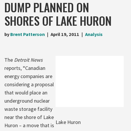
DUMP PLANNED ON
SHORES OF LAKE HURON
by
Brent Patterson
April 19, 2011
Analysis
The
Detroit News
reports, “Canadian
energy companies are
considering a proposal
that would place an
underground nuclear
waste storage facility
near the shore of Lake
Lake Huron
Huron – a move that is