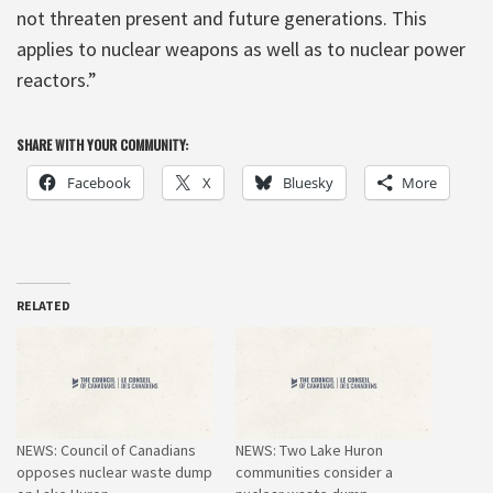
not threaten present and future generations. This
applies to nuclear weapons as well as to nuclear power
reactors.”
SHARE WITH YOUR COMMUNITY:
Facebook
X
Bluesky
More
RELATED
NEWS: Council of Canadians
NEWS: Two Lake Huron
opposes nuclear waste dump
communities consider a