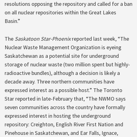
resolutions opposing the repository and called for a ban
on all nuclear repositories within the Great Lakes
Basin.”
The
Saskatoon Star-Phoenix
reported last week, “The
Nuclear Waste Management Organization is eyeing
Saskatchewan as a potential site for underground
storage of nuclear waste (two million spent but highly-
radioactive bundles), although a decision is likely a
decade away. Three northern communities have
expressed interest as a possible host.” The Toronto
Star reported in late-February that, “The NWMO says
seven communities across the country have formally
expressed interest in hosting the underground
repository: Creighton, English River First Nation and
Pinehouse in Saskatchewan, and Ear Falls, Ignace,