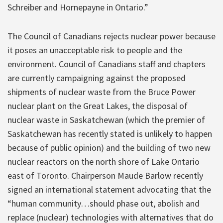
Schreiber and Hornepayne in Ontario.”
The Council of Canadians rejects nuclear power because
it poses an unacceptable risk to people and the
environment. Council of Canadians staff and chapters
are currently campaigning against the proposed
shipments of nuclear waste from the Bruce Power
nuclear plant on the Great Lakes, the disposal of
nuclear waste in Saskatchewan (which the premier of
Saskatchewan has recently stated is unlikely to happen
because of public opinion) and the building of two new
nuclear reactors on the north shore of Lake Ontario
east of Toronto. Chairperson Maude Barlow recently
signed an international statement advocating that the
“human community…should phase out, abolish and
replace (nuclear) technologies with alternatives that do