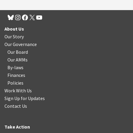
About Us
Our Story
Our Governance
Our Board
Our AMMs
By-laws
Finances
Policies
Work With Us
Sign Up for Updates
Contact Us
Take Action