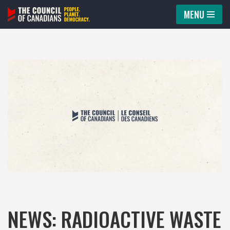
MENU
Skip
to
content
NEWS: RADIOACTIVE WASTE