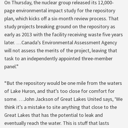
On Thursday, the nuclear group released its 12,000-
page environmental impact study for the repository
plan, which kicks off a six-month review process. That
study projects breaking ground on the repository as
early as 2013 with the facility receiving waste five years
later. …Canada’s Environmental Assessment Agency
will not assess the merits of the project, leaving that
task to an independently appointed three-member
panel.”
“But the repository would be one mile from the waters
of Lake Huron, and that’s too close for comfort for
some. …John Jackson of Great Lakes United says, ‘We
think it’s a mistake to site anything that close to the
Great Lakes that has the potential to leak and
eventually reach the water. This is stuff that lasts