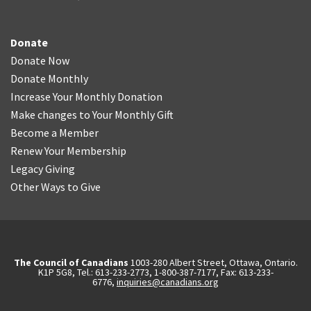
Donate
Donate Now
Donate Monthly
Increase Your Monthly Donation
Make changes to Your Monthly Gift
Become a Member
Renew Your Membership
Legacy Giving
Other Ways to Give
The Council of Canadians
1003-280 Albert Street, Ottawa, Ontario.
K1P 5G8, Tel.: 613-233-2773, 1-800-387-7177, Fax: 613-233-
6776,
inquiries@canadians.org