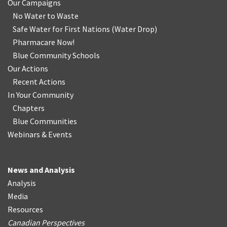
Our Campaigns
No Water
t
o Waste
Safe Water for First Nations
(
Water Drop
)
Pharmacare Now!
Blue Community Schools
Our Actions
Recent Actions
In Your Community
Chapters
Blue Communities
Webinars & Events
News and Analysis
Analysis
Media
Resources
Canadian Perspectives