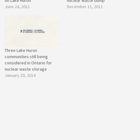
on Lake Huron
nuclear waste dump
June 24, 2011
December 11, 2011
Three Lake Huron
communities still being
considered in Ontario for
nuclear waste storage
January 29, 2014