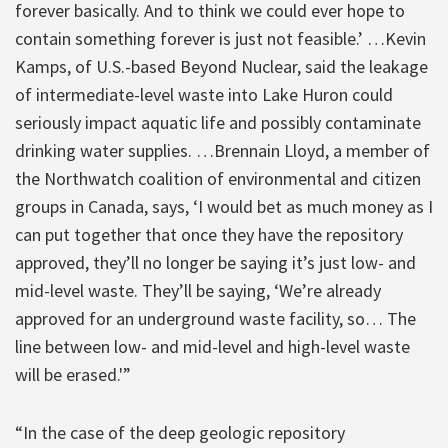
forever basically. And to think we could ever hope to
contain something forever is just not feasible.’ …Kevin
Kamps, of U.S.-based Beyond Nuclear, said the leakage
of intermediate-level waste into Lake Huron could
seriously impact aquatic life and possibly contaminate
drinking water supplies. …Brennain Lloyd, a member of
the Northwatch coalition of environmental and citizen
groups in Canada, says, ‘I would bet as much money as I
can put together that once they have the repository
approved, they’ll no longer be saying it’s just low- and
mid-level waste. They’ll be saying, ‘We’re already
approved for an underground waste facility, so… The
line between low- and mid-level and high-level waste
will be erased.'”
“In the case of the deep geologic repository