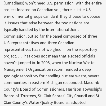
(Canadians) won’t need U.S. permission. With the entire
project located on Canadian soil, there is little US
environmental groups can do if they choose to oppose
it. Issues that arise between the two nations are
typically handled by the International Joint
Commission, but so far the panel composed of three
U.S. representatives and three Canadian
representatives has not weighed in on the repository
project. …That does not mean that elected officials
haven’t jumped in. In 2008, when the Nuclear Waste
Management Organization recommended a deep
geologic repository for handling nuclear waste, several
communities in eastern Michigan responded. Macomb
County’s Board of Commissioners, Harrison Township’s
Board of Trustees, St. Clair Shores’ City Council and St.
Clair County’s Water Quality Board all adopted