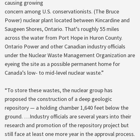
causing growing
concern among U.S. conservationists. (The Bruce
Power) nuclear plant located between Kincardine and
Saugeen Shores, Ontario. That’s roughly 55 miles
across the water from Port Hope in Huron County.
Ontario Power and other Canadian industry officials
under the Nuclear Waste Management Organization are
eyeing the site as a possible permanent home for
Canada’s low- to mid-level nuclear waste.”
“To store these wastes, the nuclear group has
proposed the construction of a deep geologic
repository — a holding chamber 1,640 feet below the
ground. …Industry officials are several years into their
research and promotion of the repository project but
still face at least one more year in the approval process.