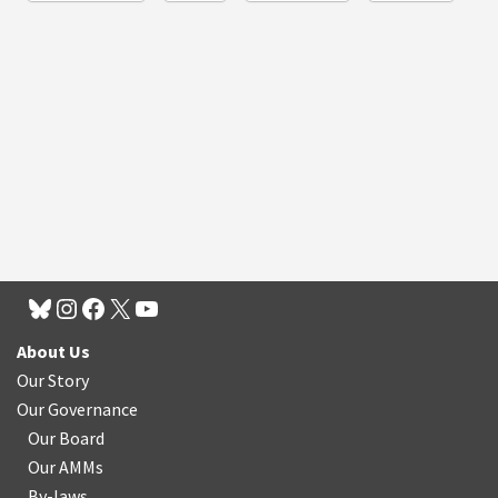
About Us
Our Story
Our Governance
Our Board
Our AMMs
By-laws