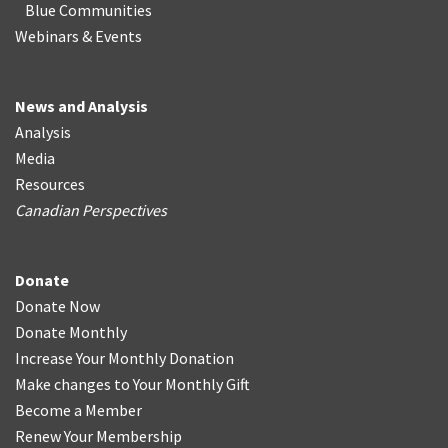
Blue Communities
Webinars & Events
News and Analysis
Analysis
Media
Resources
Canadian Perspectives
Donate
Donate Now
Donate Monthly
Increase Your Monthly Donation
Make changes to Your Monthly Gift
Become a Member
Renew Your Membership