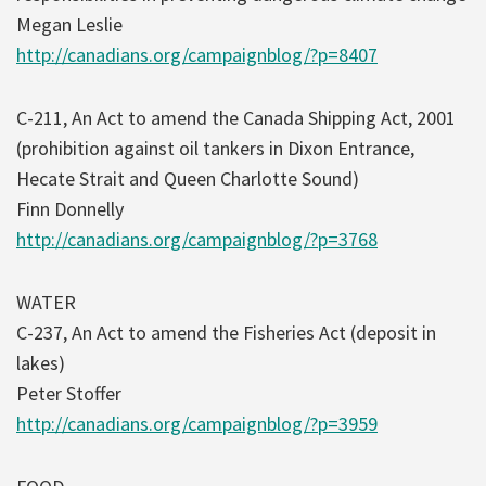
Megan Leslie
http://canadians.org/campaignblog/?p=8407
C-211, An Act to amend the Canada Shipping Act, 2001
(prohibition against oil tankers in Dixon Entrance,
Hecate Strait and Queen Charlotte Sound)
Finn Donnelly
http://canadians.org/campaignblog/?p=3768
WATER
C-237, An Act to amend the Fisheries Act (deposit in
lakes)
Peter Stoffer
http://canadians.org/campaignblog/?p=3959