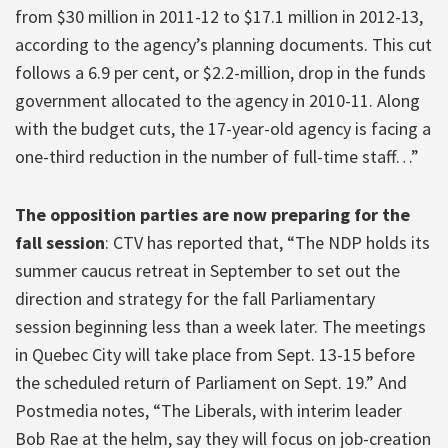
from $30 million in 2011-12 to $17.1 million in 2012-13,
according to the agency’s planning documents. This cut
follows a 6.9 per cent, or $2.2-million, drop in the funds
government allocated to the agency in 2010-11. Along
with the budget cuts, the 17-year-old agency is facing a
one-third reduction in the number of full-time staff…”
The opposition parties are now preparing for the
fall session
: CTV has reported that, “The NDP holds its
summer caucus retreat in September to set out the
direction and strategy for the fall Parliamentary
session beginning less than a week later. The meetings
in Quebec City will take place from Sept. 13-15 before
the scheduled return of Parliament on Sept. 19.” And
Postmedia notes, “The Liberals, with interim leader
Bob Rae at the helm, say they will focus on job-creation