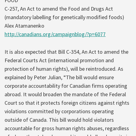
FOOD
C-257, An Act to amend the Food and Drugs Act
(mandatory labelling for genetically modified foods)
Alex Atamanenko
http://canadians.org/campaignblog/?p=6077
It is also expected that Bill C-354, An Act to amend the
Federal Courts Act (international promotion and
protection of human rights), will be reintroduced. As
explained by Peter Julian, “The bill would ensure
corporate accountability for Canadian firms operating
abroad. It would broaden the mandate of the Federal
Court so that it protects foreign citizens against rights
violations committed by corporations operating
outside of Canada. This bill would hold violators
accountable for gross human rights abuses, regardless