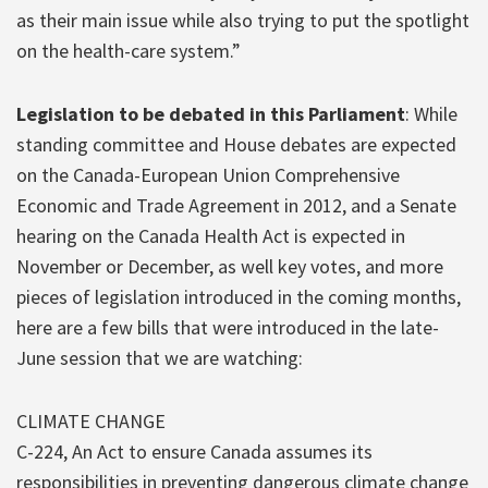
as their main issue while also trying to put the spotlight
on the health-care system.”
Legislation to be debated in this Parliament
: While
standing committee and House debates are expected
on the Canada-European Union Comprehensive
Economic and Trade Agreement in 2012, and a Senate
hearing on the Canada Health Act is expected in
November or December, as well key votes, and more
pieces of legislation introduced in the coming months,
here are a few bills that were introduced in the late-
June session that we are watching:
CLIMATE CHANGE
C-224, An Act to ensure Canada assumes its
responsibilities in preventing dangerous climate change