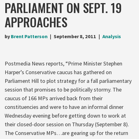
PARLIAMENT ON SEPT. 19
APPROACHES
by
Brent Patterson
September 8, 2011
Analysis
Postmedia News reports, “Prime Minister Stephen
Harper’s Conservative caucus has gathered on
Parliament Hill to plot strategy for a fall parliamentary
session that promises to be politically stormy. The
caucus of 166 MPs arrived back from their
constituencies and were to have an informal dinner
Wednesday evening before getting down to work at
their closed-door session on Thursday (September 8).
The Conservative MPs…are gearing up for the return