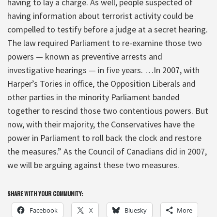
having to lay a charge. As well, people suspected of
having information about terrorist activity could be
compelled to testify before a judge at a secret hearing.
The law required Parliament to re-examine those two
powers — known as preventive arrests and
investigative hearings — in five years. …In 2007, with
Harper’s Tories in office, the Opposition Liberals and
other parties in the minority Parliament banded
together to rescind those two contentious powers. But
now, with their majority, the Conservatives have the
power in Parliament to roll back the clock and restore
the measures.” As the Council of Canadians did in 2007,
we will be arguing against these two measures.
SHARE WITH YOUR COMMUNITY:
Facebook
X
Bluesky
More