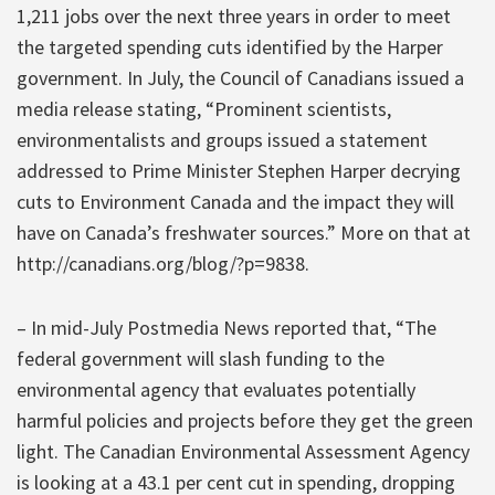
1,211 jobs over the next three years in order to meet
the targeted spending cuts identified by the Harper
government. In July, the Council of Canadians issued a
media release stating, “Prominent scientists,
environmentalists and groups issued a statement
addressed to Prime Minister Stephen Harper decrying
cuts to Environment Canada and the impact they will
have on Canada’s freshwater sources.” More on that at
http://canadians.org/blog/?p=9838.
– In mid-July Postmedia News reported that, “The
federal government will slash funding to the
environmental agency that evaluates potentially
harmful policies and projects before they get the green
light. The Canadian Environmental Assessment Agency
is looking at a 43.1 per cent cut in spending, dropping