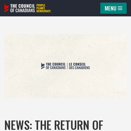
MENU
Skip
to
content
NEWS: THE RETURN OF