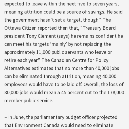
expected to leave within the next five to seven years,
meaning attrition could be a source of savings. He said
the government hasn’t set a target, though.” The
Ottawa Citizen reported then that, “Treasury Board
president Tony Clement (says) he remains confident he
can meet his targets ‘mainly’ by not replacing the
approximately 11,000 public servants who leave or
retire each year.” The Canadian Centre for Policy
Alternatives estimates that no more than 40,000 jobs
can be eliminated through attrition, meaning 40,000
employees would have to be laid off. Overall, the loss of
80,000 jobs would mean a 45 percent cut to the 178,000
member public service.
– In June, the parliamentary budget officer projected
that Environment Canada would need to eliminate