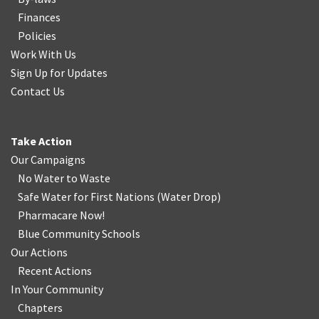
Finances
Policies
Work With Us
Sign Up for Updates
Contact Us
Take Action
Our Campaigns
No Water
t
o Waste
Safe Water for First Nations
(
Water Drop
)
Pharmacare Now!
Blue Community Schools
Our Actions
Recent Actions
In Your Community
Chapters