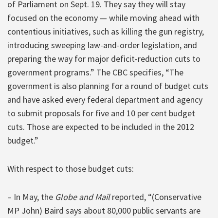
of Parliament on Sept. 19. They say they will stay
focused on the economy — while moving ahead with
contentious initiatives, such as killing the gun registry,
introducing sweeping law-and-order legislation, and
preparing the way for major deficit-reduction cuts to
government programs.” The CBC specifies, “The
government is also planning for a round of budget cuts
and have asked every federal department and agency
to submit proposals for five and 10 per cent budget
cuts. Those are expected to be included in the 2012
budget.”
With respect to those budget cuts:
– In May, the
Globe and Mail
reported, “(Conservative
MP John) Baird says about 80,000 public servants are