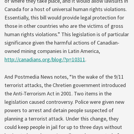
of where they take place, and it would allow lawsuits in
Canada for a host of universal human rights violations.
Essentially, this bill would provide legal protection for
those in other countries who are the victims of gross
human rights violations.” This legislation is of particular
significance given the harmful actions of Canadian-
owned mining companies in Latin America,
http://canadians.org/blog/?p=10311
.
And Postmedia News notes, “In the wake of the 9/11
terrorist attacks, the Chretien government introduced
the Anti-Terrorism Act in 2001. Two items in the
legislation caused controversy. Police were given new
powers to arrest and detain people suspected of
planning a terrorist attack. Under this change, they
could keep people in jail for up to three days without