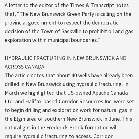
A letter to the editor of the Times & Transcript notes
that, “The New Brunswick Green Party is calling on the
provincial government to respect the democratic
decision of the Town of Sackville to prohibit oil and gas
exploration within municipal boundaries.”
HYDRAULIC FRACTURING IN NEW BRUNSWICK AND
ACROSS CANADA
The article notes that about 40 wells have already been
drilled in New Brunswick using hydraulic fracturing. In
March we highlighted that US-owned Apache Canada
Ltd. and Halifax-based Corridor Resources Inc. were set
to begin drilling and exploration work for natural gas in
the Elgin area of southern New Brunswick in June. This
natural gas in the Frederick Brook formation will
require hydraulic fracturing to access. Corridor