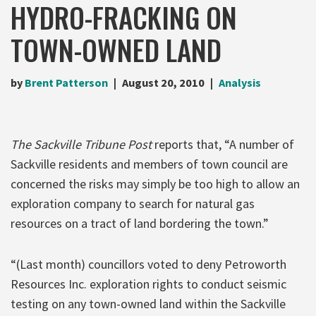
HYDRO-FRACKING ON
TOWN-OWNED LAND
by
Brent Patterson
August 20, 2010
Analysis
The Sackville Tribune Post
reports that, “A number of
Sackville residents and members of town council are
concerned the risks may simply be too high to allow an
exploration company to search for natural gas
resources on a tract of land bordering the town.”
“(Last month) councillors voted to deny Petroworth
Resources Inc. exploration rights to conduct seismic
testing on any town-owned land within the Sackville