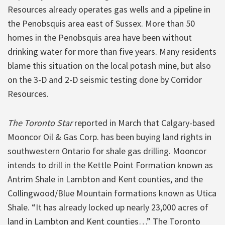
Resources already operates gas wells and a pipeline in
the Penobsquis area east of Sussex. More than 50
homes in the Penobsquis area have been without
drinking water for more than five years. Many residents
blame this situation on the local potash mine, but also
on the 3-D and 2-D seismic testing done by Corridor
Resources.
The Toronto Star
reported in March that Calgary-based
Mooncor Oil & Gas Corp. has been buying land rights in
southwestern Ontario for shale gas drilling. Mooncor
intends to drill in the Kettle Point Formation known as
Antrim Shale in Lambton and Kent counties, and the
Collingwood/Blue Mountain formations known as Utica
Shale. “It has already locked up nearly 23,000 acres of
land in Lambton and Kent counties…” The Toronto