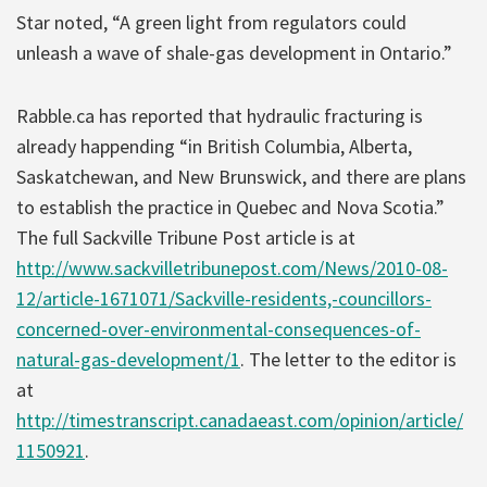
Star noted, “A green light from regulators could
unleash a wave of shale-gas development in Ontario.”
Rabble.ca has reported that hydraulic fracturing is
already happending “in British Columbia, Alberta,
Saskatchewan, and New Brunswick, and there are plans
to establish the practice in Quebec and Nova Scotia.”
The full Sackville Tribune Post article is at
http://www.sackvilletribunepost.com/News/2010-08-
12/article-1671071/Sackville-residents,-councillors-
concerned-over-environmental-consequences-of-
natural-gas-development/1
. The letter to the editor is
at
http://timestranscript.canadaeast.com/opinion/article/
1150921
.