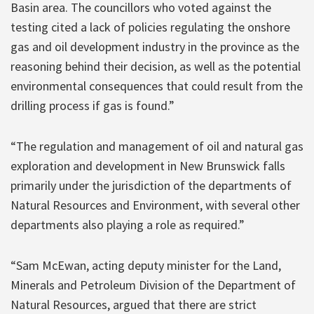
Basin area. The councillors who voted against the
testing cited a lack of policies regulating the onshore
gas and oil development industry in the province as the
reasoning behind their decision, as well as the potential
environmental consequences that could result from the
drilling process if gas is found.”
“The regulation and management of oil and natural gas
exploration and development in New Brunswick falls
primarily under the jurisdiction of the departments of
Natural Resources and Environment, with several other
departments also playing a role as required.”
“Sam McEwan, acting deputy minister for the Land,
Minerals and Petroleum Division of the Department of
Natural Resources, argued that there are strict