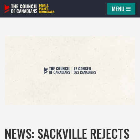
MENU
Skip
to
content
NEWS: SACKVILLE REJECTS