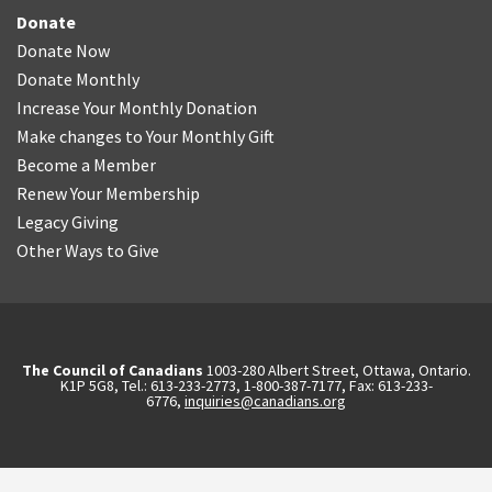
Donate
Donate Now
Donate Monthly
Increase Your Monthly Donation
Make changes to Your Monthly Gift
Become a Member
Renew Your Membership
Legacy Giving
Other Ways to Give
The Council of Canadians
1003-280 Albert Street, Ottawa, Ontario.
K1P 5G8, Tel.: 613-233-2773, 1-800-387-7177, Fax: 613-233-
6776,
inquiries@canadians.org