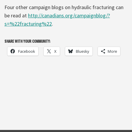
Four other campaign blogs on hydraulic fracturing can
be read at
http://canadians.org/campaignblog/?
s=%22fracturing%22
.
SHARE WITH YOUR COMMUNITY:
Facebook
X
Bluesky
More