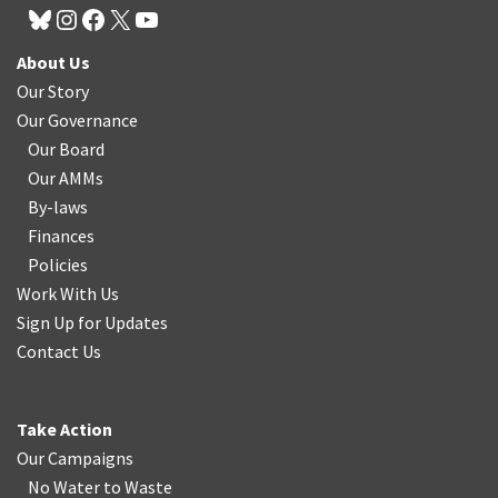
About Us
Our Story
Our Governance
Our Board
Our AMMs
By-laws
Finances
Policies
Work With Us
Sign Up for Updates
Contact Us
Take Action
Our Campaigns
No Water
t
o Waste