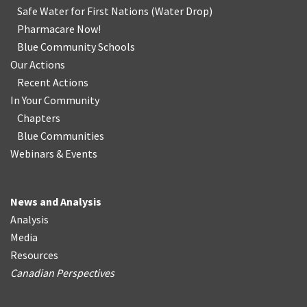
Safe Water for First Nations
(
Water Drop
)
Pharmacare Now!
Blue Community Schools
Our Actions
Recent Actions
In Your Community
Chapters
Blue Communities
Webinars & Events
News and Analysis
Analysis
Media
Resources
Canadian Perspectives