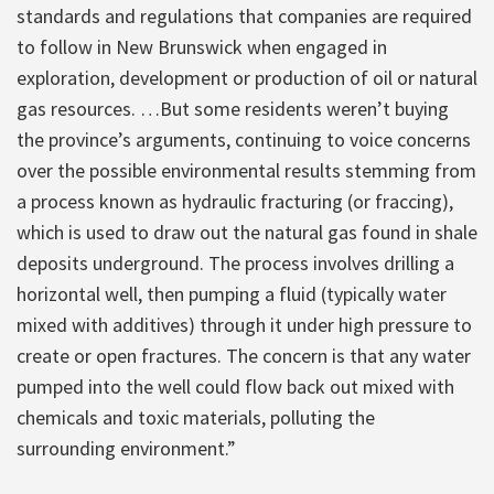
standards and regulations that companies are required
to follow in New Brunswick when engaged in
exploration, development or production of oil or natural
gas resources. …But some residents weren’t buying
the province’s arguments, continuing to voice concerns
over the possible environmental results stemming from
a process known as hydraulic fracturing (or fraccing),
which is used to draw out the natural gas found in shale
deposits underground. The process involves drilling a
horizontal well, then pumping a fluid (typically water
mixed with additives) through it under high pressure to
create or open fractures. The concern is that any water
pumped into the well could flow back out mixed with
chemicals and toxic materials, polluting the
surrounding environment.”