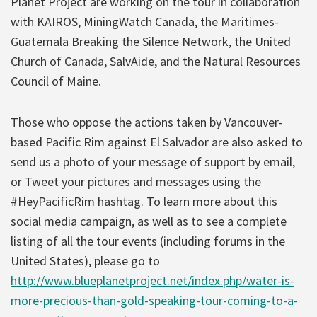
Planet Project are working on the tour in collaboration
with KAIROS, MiningWatch Canada, the Maritimes-
Guatemala Breaking the Silence Network, the United
Church of Canada, SalvAide, and the Natural Resources
Council of Maine.
Those who oppose the actions taken by Vancouver-
based Pacific Rim against El Salvador are also asked to
send us a photo of your message of support by email,
or Tweet your pictures and messages using the
#HeyPacificRim hashtag. To learn more about this
social media campaign, as well as to see a complete
listing of all the tour events (including forums in the
United States), please go to
http://www.blueplanetproject.net/index.php/water-is-
more-precious-than-gold-speaking-tour-coming-to-a-