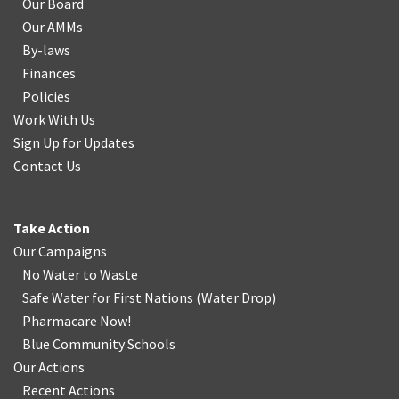
Our Board
Our AMMs
By-laws
Finances
Policies
Work With Us
Sign Up for Updates
Contact Us
Take Action
Our Campaigns
No Water
t
o Waste
Safe Water for First Nations
(
Water Drop
)
Pharmacare Now!
Blue Community Schools
Our Actions
Recent Actions