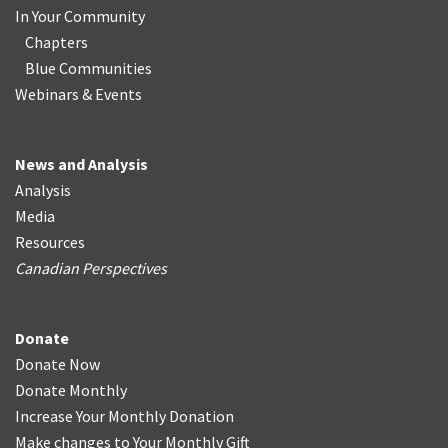
In Your Community
Chapters
Blue Communities
Webinars & Events
News and Analysis
Analysis
Media
Resources
Canadian Perspectives
Donate
Donate Now
Donate Monthly
Increase Your Monthly Donation
Make changes to Your Monthly Gift