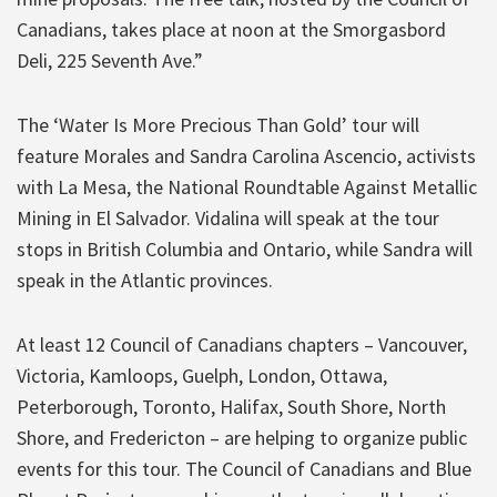
Canadians, takes place at noon at the Smorgasbord
Deli, 225 Seventh Ave.”
The ‘Water Is More Precious Than Gold’ tour will
feature Morales and Sandra Carolina Ascencio, activists
with La Mesa, the National Roundtable Against Metallic
Mining in El Salvador. Vidalina will speak at the tour
stops in British Columbia and Ontario, while Sandra will
speak in the Atlantic provinces.
At least 12 Council of Canadians chapters – Vancouver,
Victoria, Kamloops, Guelph, London, Ottawa,
Peterborough, Toronto, Halifax, South Shore, North
Shore, and Fredericton – are helping to organize public
events for this tour. The Council of Canadians and Blue