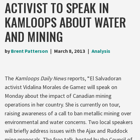
ACTIVIST TO SPEAK IN
KAMLOOPS ABOUT WATER
AND MINING
by
Brent Patterson
March 8, 2013
Analysis
The
Kamloops Daily News
reports, “El Salvadoran
activist Vidalina Morales de Gamez will speak on
Monday about the impact of Canadian mining
operations in her country. She is currently on tour,
raising awareness of a call to ban metallic mining over
environmental and water concerns. Two local speakers
will briefly address issues with the Ajax and Ruddock
mine proposals. The free talk, hosted by the Council of