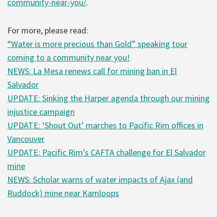
community-near-you/
.
For more, please read:
“Water is more precious than Gold” speaking tour
coming to a community near you!
NEWS: La Mesa renews call for mining ban in El
Salvador
UPDATE: Sinking the Harper agenda through our mining
injustice campaign
UPDATE: ‘Shout Out’ marches to Pacific Rim offices in
Vancouver
UPDATE: Pacific Rim’s CAFTA challenge for El Salvador
mine
NEWS: Scholar warns of water impacts of Ajax (and
Ruddock) mine near Kamloops