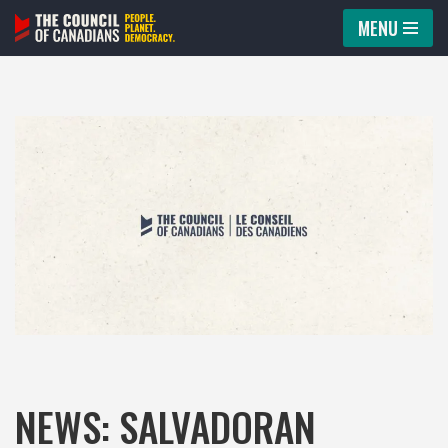
MENU
Skip
to
content
NEWS: SALVADORAN