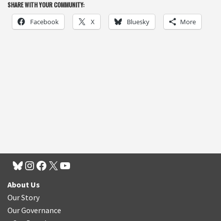
SHARE WITH YOUR COMMUNITY:
Facebook
X
Bluesky
More
About Us
Our Story
Our Governance