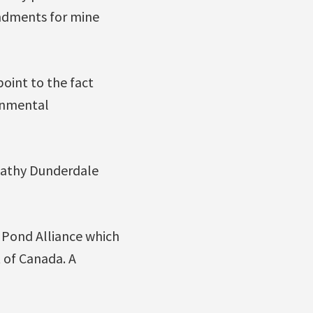
undments for mine
point to the fact
ronmental
Kathy Dunderdale
 Pond Alliance which
t of Canada. A