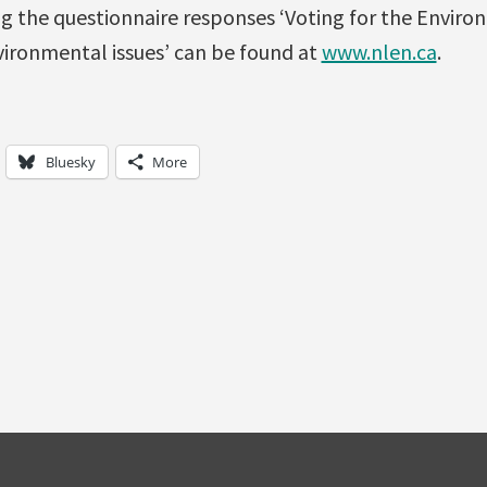
g the questionnaire responses ‘Voting for the Environ
vironmental issues’ can be found at
www.nlen.ca
.
Bluesky
More