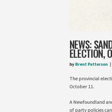
NEWS: SAN
ELECTION, O
by
Brent Patterson
The provincial elec
October 11.
A Newfoundland and
of party policies ca