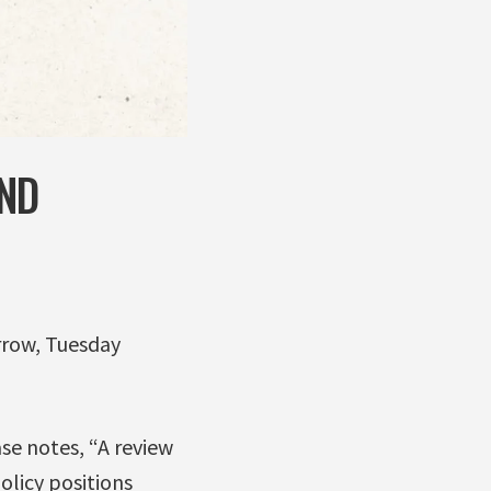
ND
rrow, Tuesday
e notes, “A review
olicy positions