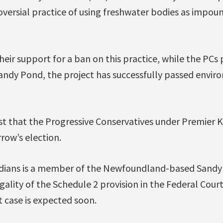
oversial practice of using freshwater bodies as impo
eir support for a ban on this practice, while the PCs 
Sandy Pond, the project has successfully passed envi
t that the Progressive Conservatives under Premier 
rrow’s election.
dians is a member of the Newfoundland-based Sandy
egality of the Schedule 2 provision in the Federal Cour
t case is expected soon.