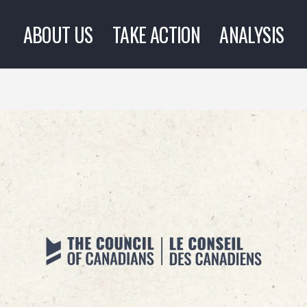
ABOUT US
TAKE ACTION
ANALYSIS