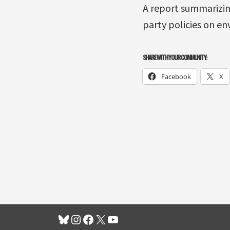
A report summarizin
party policies on en
SHARE WITH YOUR COMMUNITY:
Facebook
X