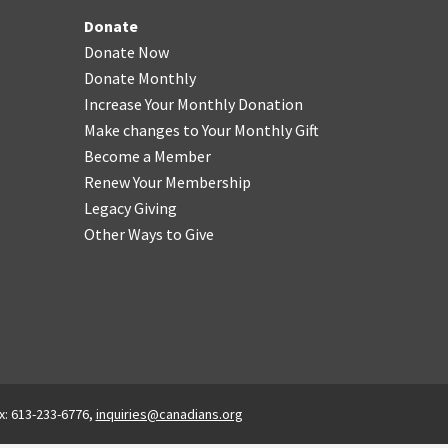
Donate
Donate Now
Donate Monthly
Increase Your Monthly Donation
Make changes to Your Monthly Gift
Become a Member
Renew Your Membership
Legacy Giving
Other Ways to Give
x: 613-233-6776,
inquiries@canadians.org