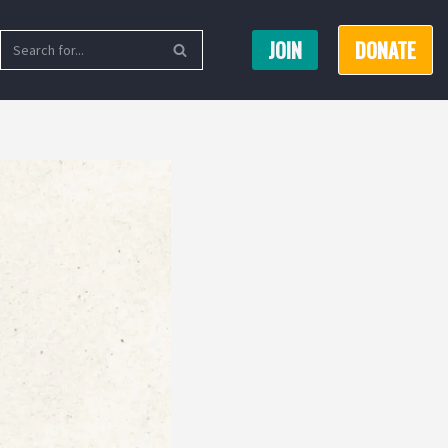
JOIN
DONATE