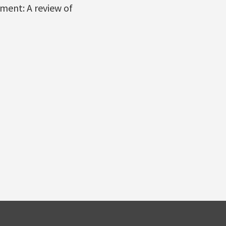
ment: A review of