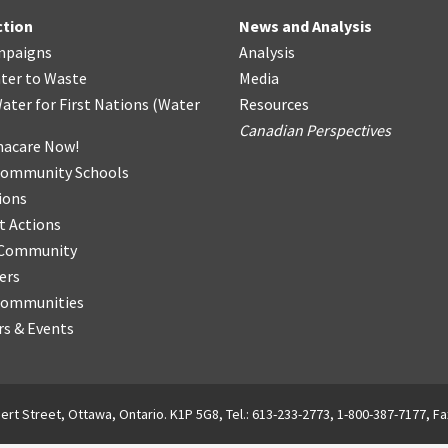
ction
News and Analysis
mpaigns
Analysis
ter
t
o Waste
Media
ater for First Nations
(
Water
Resources
Canadian Perspectives
acare Now!
Community Schools
ions
t Actions
r Community
ers
Communities
s & Events
ert Street, Ottawa, Ontario. K1P 5G8, Tel.: 613-233-2773, 1-800-387-7177, Fa