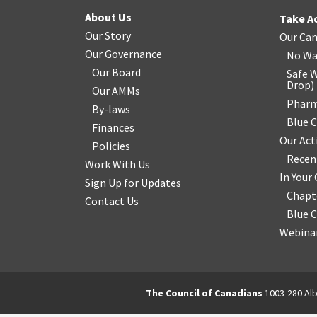
About Us
Take A
Our Story
Our Ca
Our Governance
No Wa
Our Board
Safe W
Drop
)
Our AMMs
Pharm
By-laws
Blue 
Finances
Our Act
Policies
Recen
Work With Us
In You
Sign Up for Updates
Chapt
Contact Us
Blue 
Webinar
The Council of Canadians
1003-280 Alb