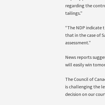
regarding the contr
tailings.”
“The NDP indicate th
that in the case of 
assessment.”
News reports sugges
will easily win tomo
The Council of Cana
is challenging the l
decision on our cour