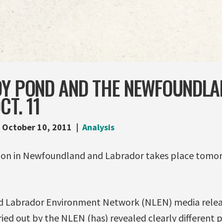
DY POND AND THE NEWFOUNDLA
CT. 11
October 10, 2011
Analysis
tion in Newfoundland and Labrador takes place tomo
 Labrador Environment Network (NLEN) media releas
rried out by the NLEN (has) revealed clearly different p