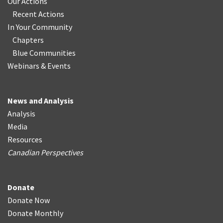
Our Actions
Recent Actions
In Your Community
Chapters
Blue Communities
Webinars & Events
News and Analysis
Analysis
Media
Resources
Canadian Perspectives
Donate
Donate Now
Donate Monthly