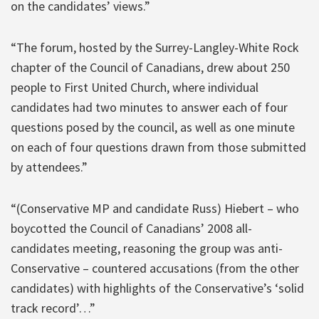
on the candidates’ views.”
“The forum, hosted by the Surrey-Langley-White Rock
chapter of the Council of Canadians, drew about 250
people to First United Church, where individual
candidates had two minutes to answer each of four
questions posed by the council, as well as one minute
on each of four questions drawn from those submitted
by attendees.”
“(Conservative MP and candidate Russ) Hiebert – who
boycotted the Council of Canadians’ 2008 all-
candidates meeting, reasoning the group was anti-
Conservative – countered accusations (from the other
candidates) with highlights of the Conservative’s ‘solid
track record’…”