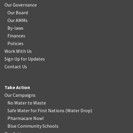
Our Governance
Our Board
Our AMMs
By-laws
Finances
Policies
Work With Us
Sign Up for Updates
Contact Us
Take Action
Our Campaigns
No Water
t
o Waste
Safe Water for First Nations
(
Water Drop
)
Pharmacare Now!
Blue Community Schools