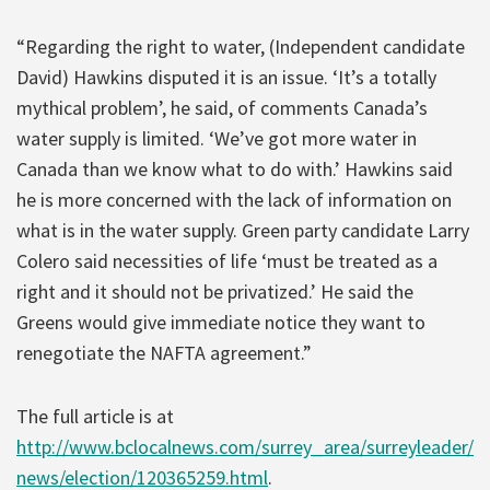
“Regarding the right to water, (Independent candidate
David) Hawkins disputed it is an issue. ‘It’s a totally
mythical problem’, he said, of comments Canada’s
water supply is limited. ‘We’ve got more water in
Canada than we know what to do with.’ Hawkins said
he is more concerned with the lack of information on
what is in the water supply. Green party candidate Larry
Colero said necessities of life ‘must be treated as a
right and it should not be privatized.’ He said the
Greens would give immediate notice they want to
renegotiate the NAFTA agreement.”
The full article is at
http://www.bclocalnews.com/surrey_area/surreyleader/
news/election/120365259.html
.