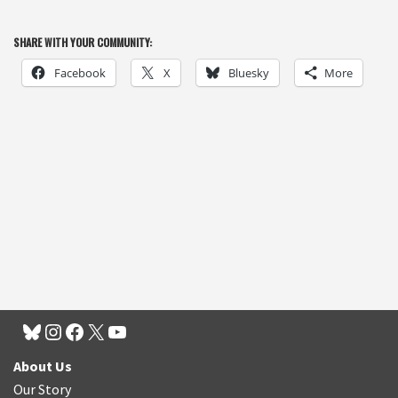
SHARE WITH YOUR COMMUNITY:
Facebook
X
Bluesky
More
About Us
Our Story