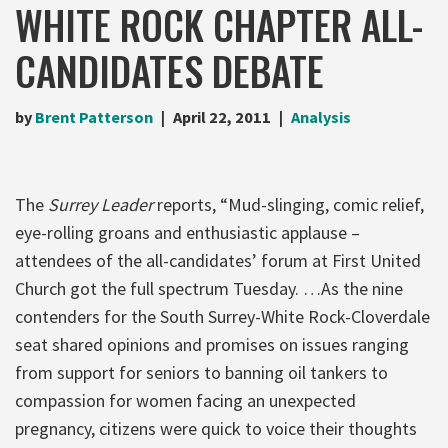
WHITE ROCK CHAPTER ALL-
CANDIDATES DEBATE
by
Brent Patterson
April 22, 2011
Analysis
The
Surrey Leader
reports, “Mud-slinging, comic relief,
eye-rolling groans and enthusiastic applause –
attendees of the all-candidates’ forum at First United
Church got the full spectrum Tuesday. …As the nine
contenders for the South Surrey-White Rock-Cloverdale
seat shared opinions and promises on issues ranging
from support for seniors to banning oil tankers to
compassion for women facing an unexpected
pregnancy, citizens were quick to voice their thoughts