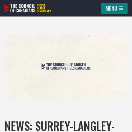
MENU
Skip
to
content
NEWS: SURREY-LANGLEY-