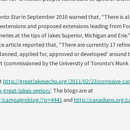
nto Star
in September 2010 warned that, “There is al
 extensions and proposed extensions leading from For
neries at the tips of lakes Superior, Michigan and Erie
 article reported that, “There are currently 17 refine
planned, applied for, approved or developed’ around t
rt (commissioned by the University of Toronto’s Mun
at
http://greatlakesecho.org/2011/02/23/corrosive-can
n-great-lakes-region/
. The blogs are at
rg/campaignblog/?p=4441
and
http://canadians.org/