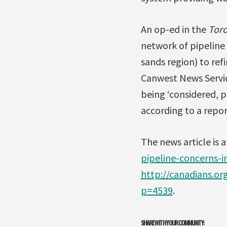
An op-ed in the
Toro
network of pipeline
sands region) to refi
Canwest News Service
being ‘considered, 
according to a repo
The news article is 
pipeline-concerns-i
http://canadians.o
p=4539
.
SHARE WITH YOUR COMMUNITY: