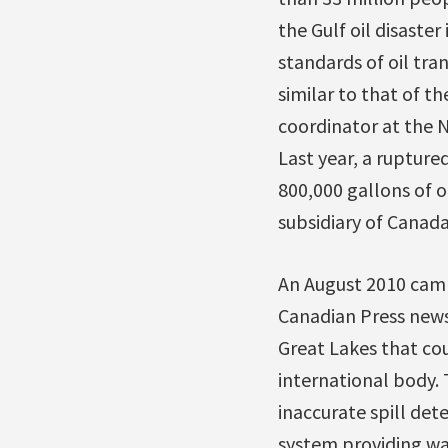
the Gulf oil disaster
standards of oil tra
similar to that of t
coordinator at the N
Last year, a ruptur
800,000 gallons of o
subsidiary of Canada
An August 2010 camp
Canadian Press news 
Great Lakes that co
international body.
inaccurate spill de
system providing wat