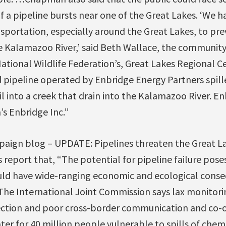
 if a pipeline bursts near one of the Great Lakes. ‘We 
nsportation, especially around the Great Lakes, to pre
he Kalamazoo River,’ said Beth Wallace, the communit
ational Wildlife Federation’s, Great Lakes Regional Ce
ed pipeline operated by Enbridge Energy Partners spil
il into a creek that drain into the Kalamazoo River. En
’s Enbridge Inc.”
aign blog – UPDATE: Pipelines threaten the Great Lak
report that, “The potential for pipeline failure poses
uld have wide-ranging economic and ecological conse
 The International Joint Commission says lax monitor
tection and poor cross-border communication and co-
er for 40 million people vulnerable to spills of chemic