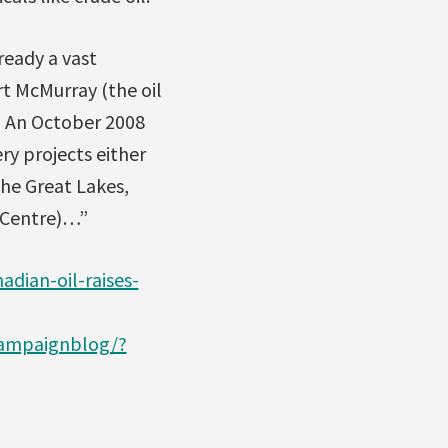
ready a vast
t McMurray (the oil
.” An October 2008
ry projects either
he Great Lakes,
k Centre)…”
adian-oil-raises-
campaignblog/?