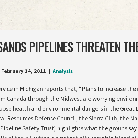
SANDS PIPELINES THREATEN TH
February 24, 2011
Analysis
vice in Michigan reports that, “Plans to increase the
rom Canada through the Midwest are worrying enviro
 pose health and environmental dangers in the Great 
al Resources Defense Council, the Sierra Club, the Nat
Pipeline Safety Trust) highlights what the groups say 
ills of the oil, which is a potentially unstable blend 