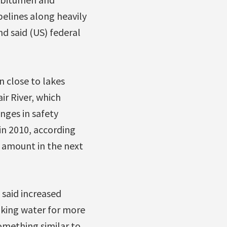
elines along heavily
d said (US) federal
n close to lakes
ir River, which
anges in safety
in 2010, according
e amount in the next
 said increased
inking water for more
omething similar to