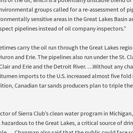
nvironmental groups called for a re-assessment of pip
nmentally sensitive areas in the Great Lakes Basin an
spect pipelines instead of oil company inspectors.”
times carry the oil run through the Great Lakes regio
uron and Erie. The pipelines also run under the St. Cla
. Clair and Erie and the Detroit River. …Without any ch
itumen imports to the U.S. increased almost five fold 
dition, Canadian tar sands producers plan to triple th
tor of Sierra Club’s clean water program in Michigan,
s hazardous to the Great Lakes, a critical source of dr
ple. …Chapman also said that the public could face s