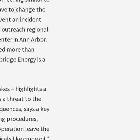
have to change the
vent an incident
y outreach regional
nter in Ann Arbor.
led more than
bridge Energy is a
es – highlights a
 a threat to the
quences, says a key
ing procedures,
operation leave the
als like crude oil.”