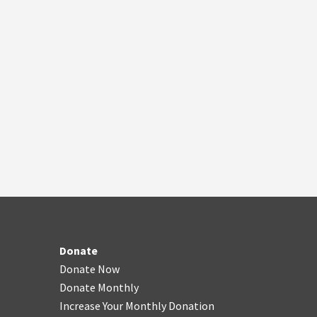
Donate
Donate Now
Donate Monthly
Increase Your Monthly Donation