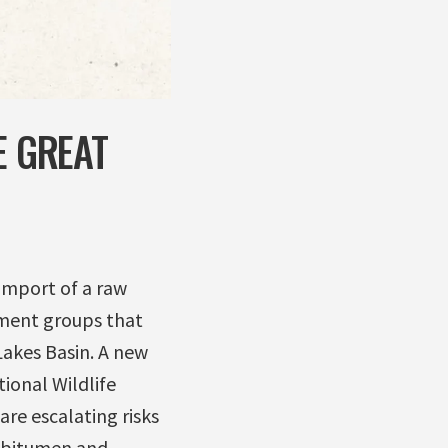
E GREAT
 import of a raw
nment groups that
Lakes Basin. A new
ional Wildlife
are escalating risks
of bitumen and