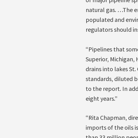
natural gas. …The e
populated and enviro
regulators should in
“Pipelines that some
Superior, Michigan, H
drains into lakes St
standards, diluted b
to the report. In ad
eight years.”
“Rita Chapman, direc
imports of the oils i
than 33 million peo