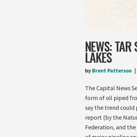
NEWS: TAR 
LAKES
by
Brent Patterson
The Capital News Ser
form of oil piped f
say the trend could
report (by the Natur
Federation, and the 
of major pipeline sp