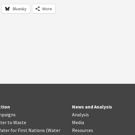
Bluesky
More
ction
News and Analysis
mpaigns
Analysis
ter
t
o Waste
Media
ater for First Nations
(
Water
Resources