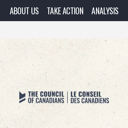
ABOUT US
TAKE ACTION
ANALYSIS