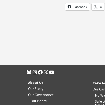
Facebook
X
About Us
Take A
Our Story
Our Ca
Our Governance
No Wa
Our Board
Safe W