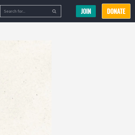
JOIN
DONATE