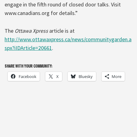
engage in the fifth round of closed door talks. Visit
www.canadians.org for details.”
The
Ottawa Xpress
article is at
http://www.ottawaxpress.ca/news/communitygarden.a
spx?iIDArticle=20661
.
SHARE WITH YOUR COMMUNITY:
Facebook
X
Bluesky
More