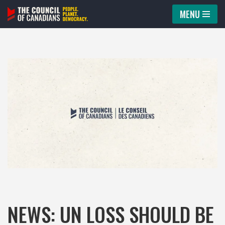
MENU
Skip
to
content
NEWS: UN LOSS SHOULD BE