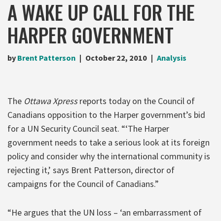
A WAKE UP CALL FOR THE
HARPER GOVERNMENT
by
Brent Patterson
October 22, 2010
Analysis
The
Ottawa Xpress
reports today on the Council of
Canadians opposition to the Harper government’s bid
for a UN Security Council seat. “‘The Harper
government needs to take a serious look at its foreign
policy and consider why the international community is
rejecting it,’ says Brent Patterson, director of
campaigns for the Council of Canadians.”
“He argues that the UN loss – ‘an embarrassment of