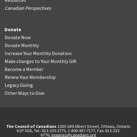
Resources
Canadian Perspectives
Donate
Donate Now
Donate Monthly
Increase Your Monthly Donation
Make changes to Your Monthly Gift
Become a Member
Renew Your Membership
Legacy Giving
Other Ways to Give
The Council of Canadians
1003-280 Albert Street, Ottawa, Ontario.
K1P 5G8, Tel.: 613-233-2773, 1-800-387-7177, Fax: 613-233-
6776,
inquiries@canadians.org