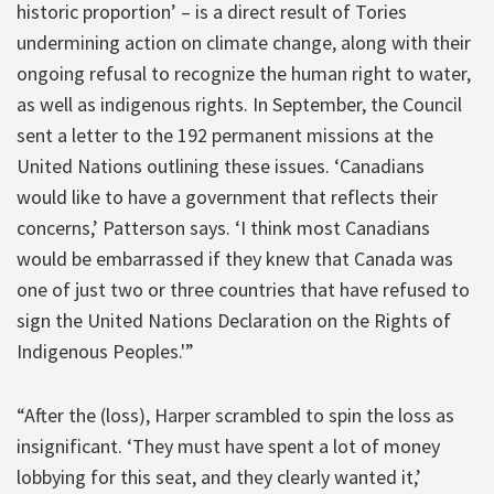
historic proportion’ – is a direct result of Tories
undermining action on climate change, along with their
ongoing refusal to recognize the human right to water,
as well as indigenous rights. In September, the Council
sent a letter to the 192 permanent missions at the
United Nations outlining these issues. ‘Canadians
would like to have a government that reflects their
concerns,’ Patterson says. ‘I think most Canadians
would be embarrassed if they knew that Canada was
one of just two or three countries that have refused to
sign the United Nations Declaration on the Rights of
Indigenous Peoples.'”
“After the (loss), Harper scrambled to spin the loss as
insignificant. ‘They must have spent a lot of money
lobbying for this seat, and they clearly wanted it,’