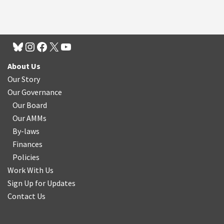
About Us
Our Story
Our Governance
Our Board
Our AMMs
By-laws
Finances
Policies
Work With Us
Sign Up for Updates
Contact Us