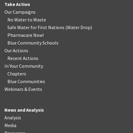
Take Action
Our Campaigns
No Water
t
o Waste
Safe Water for First Nations
(
Water Drop
)
Pharmacare Now!
Blue Community Schools
Our Actions
Recent Actions
In Your Community
Chapters
Blue Communities
Webinars & Events
News and Analysis
Analysis
Media