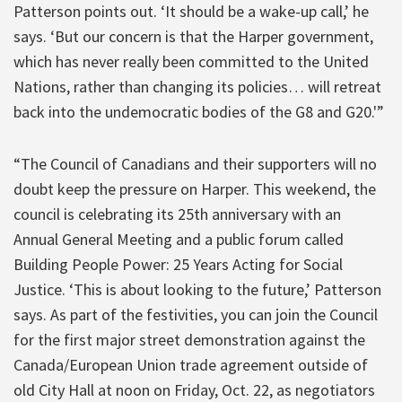
Patterson points out. ‘It should be a wake-up call,’ he
says. ‘But our concern is that the Harper government,
which has never really been committed to the United
Nations, rather than changing its policies… will retreat
back into the undemocratic bodies of the G8 and G20.'”
“The Council of Canadians and their supporters will no
doubt keep the pressure on Harper. This weekend, the
council is celebrating its 25th anniversary with an
Annual General Meeting and a public forum called
Building People Power: 25 Years Acting for Social
Justice. ‘This is about looking to the future,’ Patterson
says. As part of the festivities, you can join the Council
for the first major street demonstration against the
Canada/European Union trade agreement outside of
old City Hall at noon on Friday, Oct. 22, as negotiators