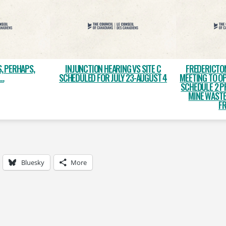
S, PERHAPS,
INJUNCTION HEARING VS SITE C
FREDERICTO
…
SCHEDULED FOR JULY 23-AUGUST 4
MEETING TO O
SCHEDULE 2 P
MINE WASTE
F
Bluesky
More