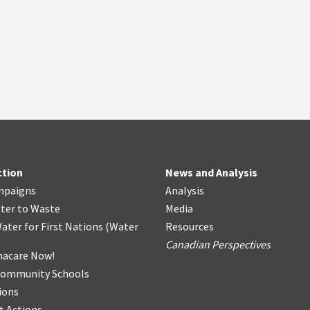
ction
News and Analysis
mpaigns
Analysis
ter
t
o Waste
Media
ater for First Nations
(
Water
Resources
Canadian Perspectives
acare Now!
Community Schools
ions
t Actions