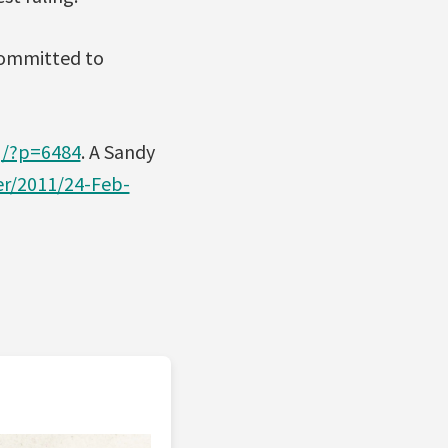
committed to
g/?p=6484
. A Sandy
er/2011/24-Feb-