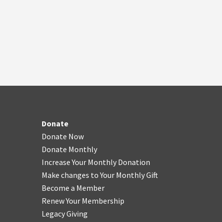
Donate
Donate Now
Donate Monthly
Increase Your Monthly Donation
Make changes to Your Monthly Gift
Become a Member
Renew Your Membership
Legacy Giving