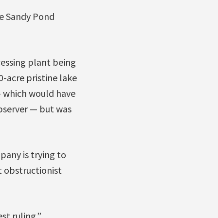
e Sandy Pond
essing plant being
0-acre pristine lake
 — which would have
observer — but was
any is trying to
t obstructionist
st ruling.”