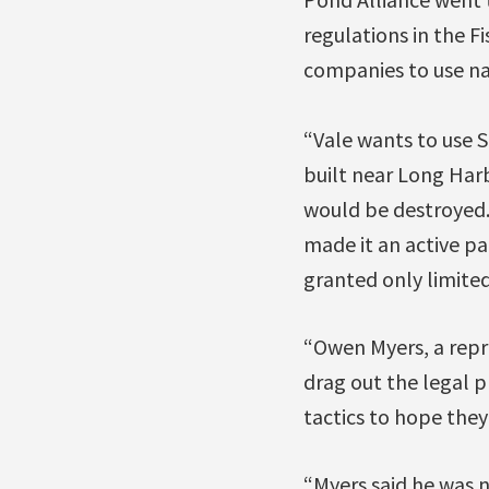
regulations in the F
companies to use na
“Vale wants to use 
built near Long Harb
would be destroyed. 
made it an active pa
granted only limited
“Owen Myers, a repr
drag out the legal p
tactics to hope they 
“Myers said he was n