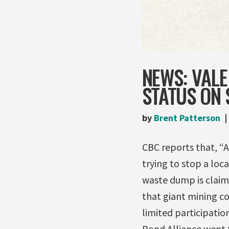
NEWS: VALE
STATUS ON
by
Brent Patterson
CBC reports that, 
trying to stop a loc
waste dump is claimi
that giant mining c
limited participatio
Pond Alliance went 