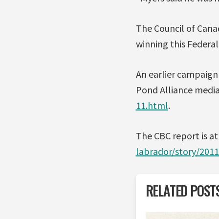
The Council of Cana
winning this Federal
An earlier campaign 
Pond Alliance media 
11.html
.
The CBC report is a
labrador/story/201
RELATED POST