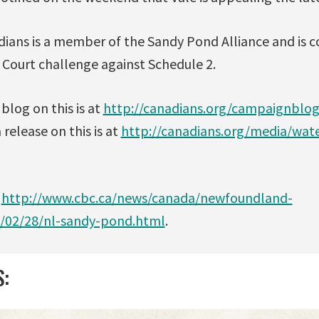
dians is a member of the Sandy Pond Alliance and is 
 Court challenge against Schedule 2.
blog on this is at
http://canadians.org/campaignblo
release on this is at
http://canadians.org/media/wat
t
http://www.cbc.ca/news/canada/newfoundland-
1/02/28/nl-sandy-pond.html
.
S: