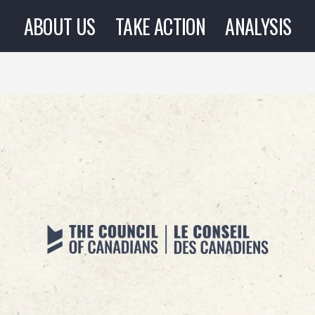
ABOUT US
TAKE ACTION
ANALYSIS