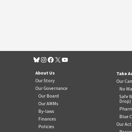
About Us
Take A
Our Story
Our Ca
Our Governance
No Wa
Our Board
Safe W
Drop
)
Our AMMs
Pharm
By-laws
Blue 
Finances
Our Act
Policies
Recen