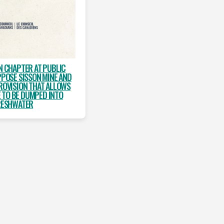
N CHAPTER AT PUBLIC
PPOSE SISSON MINE AND
ROVISION THAT ALLOWS
 TO BE DUMPED INTO
RESHWATER