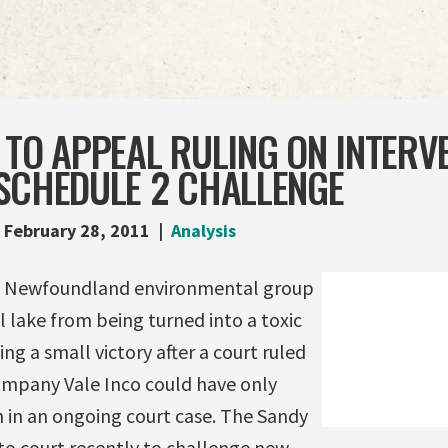
 TO APPEAL RULING ON INTERV
 SCHEDULE 2 CHALLENGE
February 28, 2011
Analysis
“A Newfoundland environmental group
al lake from being turned into a toxic
ng a small victory after a court ruled
ompany Vale Inco could have only
n in an ongoing court case. The Sandy
to court recently to challenge new