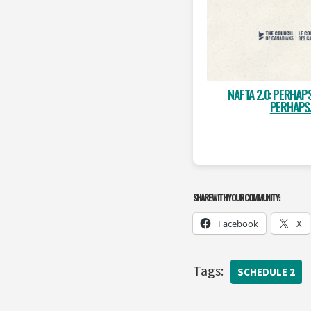
NAFTA 2.0: PERHAP
PERHAPS
SHARE WITH YOUR COMMUNITY:
Facebook
X
Tags:
SCHEDULE 2