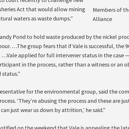
isheries Act that would allow mining
Members of th
tural waters as waste dumps.”
Alliance
Sandy Pond to hold waste produced by the nickel proc
our. …The group fears that if Vale is successful, the 9
…Vale applied for full intervener status in the case
rticipant in the process, rather than a witness or an 
 status.”
esentative for the environmental group, said the comp
rocess. ‘They’re abusing the process and these are jus
can just wear us down by attrition,’ he said.”
otified on the weekend that Vale is appealing the late