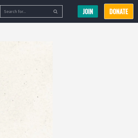
JOIN
DONATE