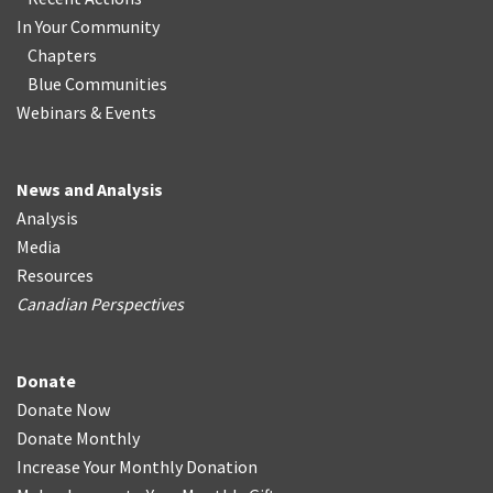
In Your Community
Chapters
Blue Communities
Webinars & Events
News and Analysis
Analysis
Media
Resources
Canadian Perspectives
Donate
Donate Now
Donate Monthly
Increase Your Monthly Donation