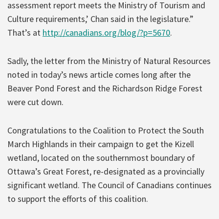
assessment report meets the Ministry of Tourism and
Culture requirements,’ Chan said in the legislature.”
That’s at
http://canadians.org/blog/?p=5670
.
Sadly, the letter from the Ministry of Natural Resources
noted in today’s news article comes long after the
Beaver Pond Forest and the Richardson Ridge Forest
were cut down.
Congratulations to the Coalition to Protect the South
March Highlands in their campaign to get the Kizell
wetland, located on the southernmost boundary of
Ottawa’s Great Forest, re-designated as a provincially
significant wetland. The Council of Canadians continues
to support the efforts of this coalition.