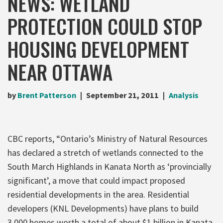
NEWS: WETLAND
PROTECTION COULD STOP
HOUSING DEVELOPMENT
NEAR OTTAWA
by
Brent Patterson
September 21, 2011
Analysis
CBC reports, “Ontario’s Ministry of Natural Resources
has declared a stretch of wetlands connected to the
South March Highlands in Kanata North as ‘provincially
significant’, a move that could impact proposed
residential developments in the area. Residential
developers (KNL Developments) have plans to build
3,000 homes worth a total of about $1 billion in Kanata