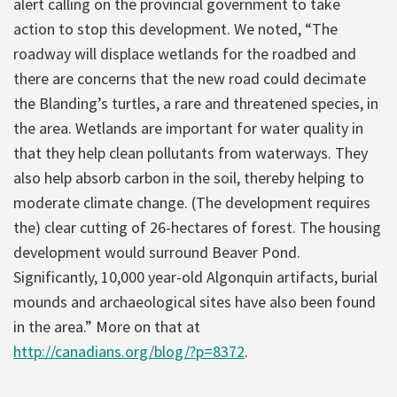
alert calling on the provincial government to take
action to stop this development. We noted, “The
roadway will displace wetlands for the roadbed and
there are concerns that the new road could decimate
the Blanding’s turtles, a rare and threatened species, in
the area. Wetlands are important for water quality in
that they help clean pollutants from waterways. They
also help absorb carbon in the soil, thereby helping to
moderate climate change. (The development requires
the) clear cutting of 26-hectares of forest. The housing
development would surround Beaver Pond.
Significantly, 10,000 year-old Algonquin artifacts, burial
mounds and archaeological sites have also been found
in the area.” More on that at
http://canadians.org/blog/?p=8372
.