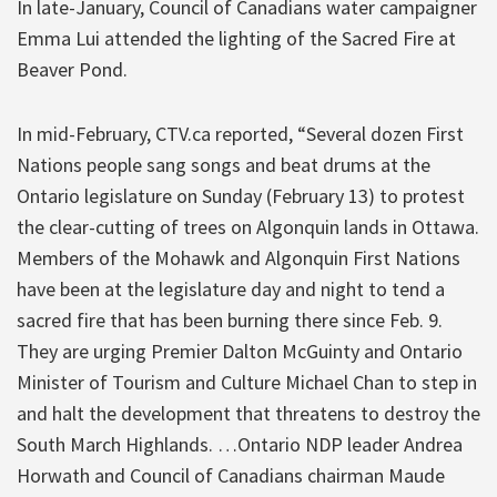
In late-January, Council of Canadians water campaigner
Emma Lui attended the lighting of the Sacred Fire at
Beaver Pond.
In mid-February, CTV.ca reported, “Several dozen First
Nations people sang songs and beat drums at the
Ontario legislature on Sunday (February 13) to protest
the clear-cutting of trees on Algonquin lands in Ottawa.
Members of the Mohawk and Algonquin First Nations
have been at the legislature day and night to tend a
sacred fire that has been burning there since Feb. 9.
They are urging Premier Dalton McGuinty and Ontario
Minister of Tourism and Culture Michael Chan to step in
and halt the development that threatens to destroy the
South March Highlands. …Ontario NDP leader Andrea
Horwath and Council of Canadians chairman Maude