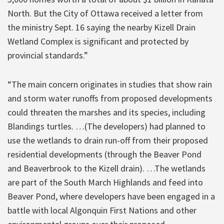
North. But the City of Ottawa received a letter from
the ministry Sept. 16 saying the nearby Kizell Drain
Wetland Complex is significant and protected by
provincial standards.”
“The main concern originates in studies that show rain
and storm water runoffs from proposed developments
could threaten the marshes and its species, including
Blandings turtles. …(The developers) had planned to
use the wetlands to drain run-off from their proposed
residential developments (through the Beaver Pond
and Beaverbrook to the Kizell drain). …The wetlands
are part of the South March Highlands and feed into
Beaver Pond, where developers have been engaged in a
battle with local Algonquin First Nations and other