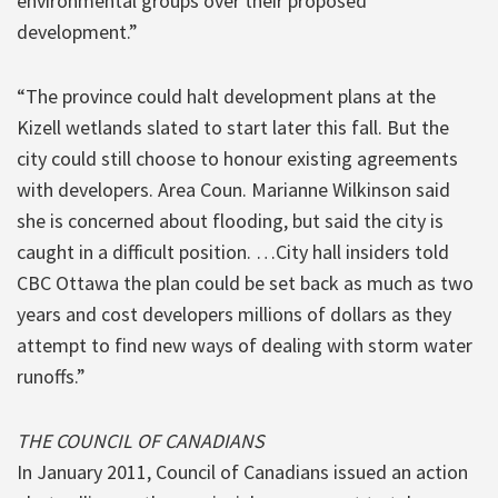
environmental groups over their proposed
development.”
“The province could halt development plans at the
Kizell wetlands slated to start later this fall. But the
city could still choose to honour existing agreements
with developers. Area Coun. Marianne Wilkinson said
she is concerned about flooding, but said the city is
caught in a difficult position. …City hall insiders told
CBC Ottawa the plan could be set back as much as two
years and cost developers millions of dollars as they
attempt to find new ways of dealing with storm water
runoffs.”
THE COUNCIL OF CANADIANS
In January 2011, Council of Canadians issued an action