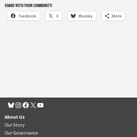
SHARE WITH YOUR COMMUNITY:
Facebook
X
Bluesky
More
About Us
Our Story
Our Governance