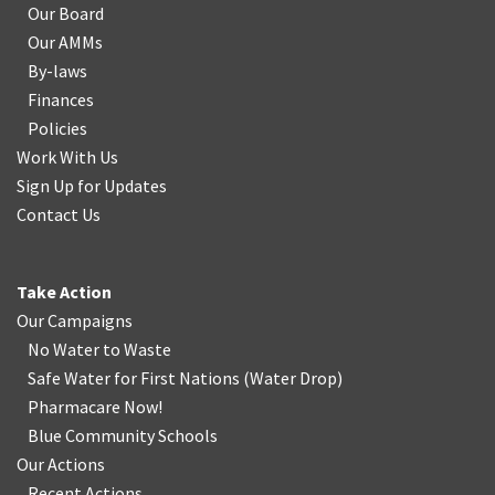
Our Board
Our AMMs
By-laws
Finances
Policies
Work With Us
Sign Up for Updates
Contact Us
Take Action
Our Campaigns
No Water
t
o Waste
Safe Water for First Nations
(
Water Drop
)
Pharmacare Now!
Blue Community Schools
Our Actions
Recent Actions