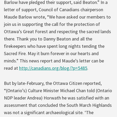
Barlow have pledged their support, said Beaton.” In a
letter of support, Council of Canadians chairperson
Maude Barlow wrote, “We have asked our members to
join us in supporting the call for the protection of
Ottawa’s Great Forest and respecting the sacred lands
there. Thank you to Danny Beaton and all the
firekeepers who have spent long nights tending the
Sacred Fire. May it burn forever in our hearts and
minds.” This news report and Maude’s letter can be
read at
http://canadians.org/blog/?p=5485
.
But by late-February, the Ottawa Citizen reported,
“(Ontario’s) Culture Minister Michael Chan told (Ontario
NDP leader Andrea) Horwath he was satisfied with an
assessment that concluded the South March Highlands
was not a significant archaeological site. ‘The