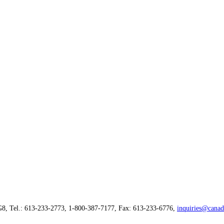
G8, Tel.: 613-233-2773, 1-800-387-7177, Fax: 613-233-6776,
inquiries@canad