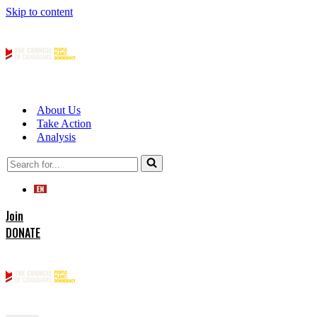
Skip to content
About Us
Take Action
Analysis
Search
for...
Join
DONATE