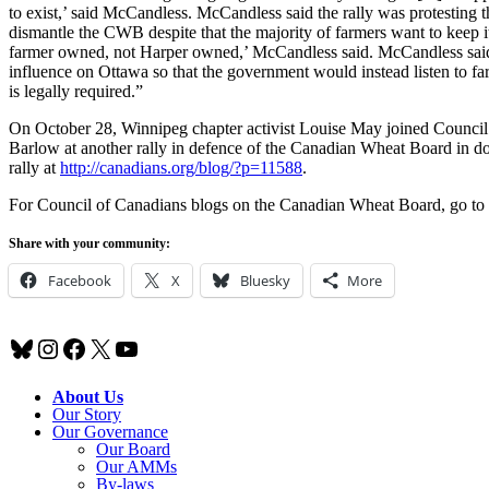
to exist,’ said McCandless. McCandless said the rally was protesting 
dismantle the CWB despite that the majority of farmers want to keep it. 
farmer owned, not Harper owned,’ McCandless said. McCandless said
influence on Ottawa so that the government would instead listen to f
is legally required.”
On October 28, Winnipeg chapter activist Louise May joined Counci
Barlow at another rally in defence of the Canadian Wheat Board in
rally at
http://canadians.org/blog/?p=11588
.
For Council of Canadians blogs on the Canadian Wheat Board, go to
Share with your community:
Facebook
X
Bluesky
More
Bluesky
Instagram
Facebook
X
YouTube
About Us
Our Story
Our Governance
Our Board
Our AMMs
By-laws