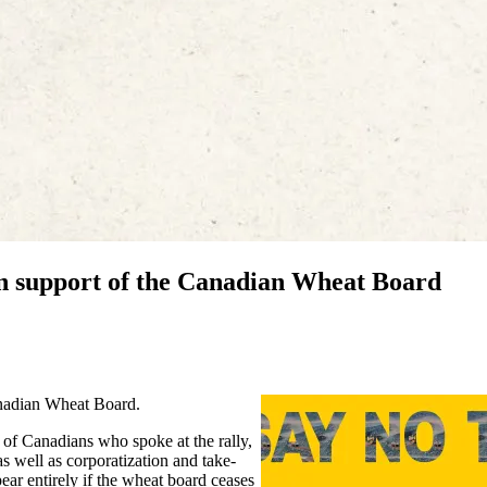
n support of the Canadian Wheat Board
anadian Wheat Board.
of Canadians who spoke at the rally,
s well as corporatization and take-
ear entirely if the wheat board ceases