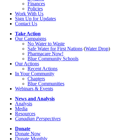
Finances
Policies
Work With Us
Sign Up for Updates
Contact Us
Take Action
Our Campaigns
No Water
t
o Waste
Safe Water for First Nations
(
Water Drop
)
Pharmacare Now!
Blue Community Schools
Our Actions
Recent Actions
In Your Community
Chapters
Blue Communities
Webinars & Events
News and Analysis
Analysis
Media
Resources
Canadian Perspectives
Donate
Donate Now
Donate Monthly