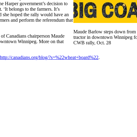
the Harper government’s decision to
‘It belongs to the farmers. It’s
 she hoped the rally would have an
armers and perform the referendum that
Maude Barlow steps down from
l of Canadians chairperson Maude
tractor in downtown Winnipeg fo
 downtown Winnipeg. More on that
CWB rally, Oct. 28
http://canadians.org/blog/?s=%22wheat+board%22
.