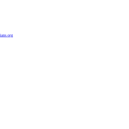
ians.org