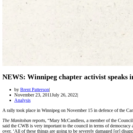
NEWS: Winnipeg chapter activist speaks i
by
Brent Patterson
November 23, 2011
July 26, 2022
Analysis
A rally took place in Winnipeg on November 15 in defence of the C
The Manitoban
reports, “Mary McCandless, a member of the Council 
said the CWB is very important to the council in terms of democracy a
over. ‘All of these things are going to be severely damaged [or] disapp