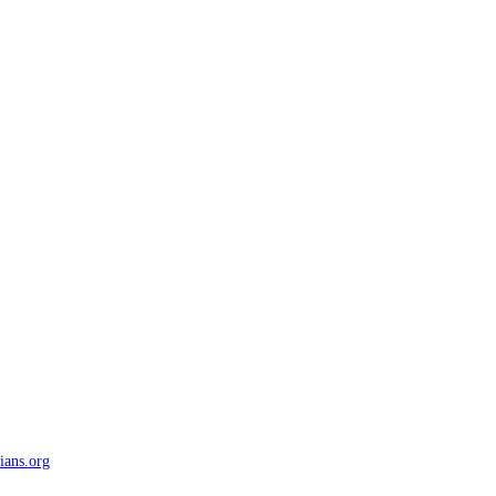
ians.org