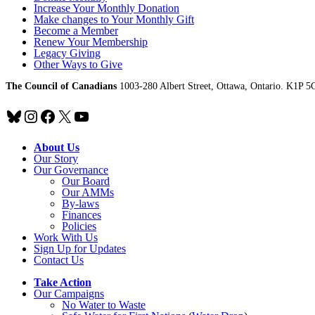
Increase Your Monthly Donation
Make changes to Your Monthly Gift
Become a Member
Renew Your Membership
Legacy Giving
Other Ways to Give
The Council of Canadians
1003-280 Albert Street, Ottawa, Ontario. K1P 5
Bluesky
Instagram
Facebook
X
YouTube
About Us
Our Story
Our Governance
Our Board
Our AMMs
By-laws
Finances
Policies
Work With Us
Sign Up for Updates
Contact Us
Take Action
Our Campaigns
No Water
t
o Waste