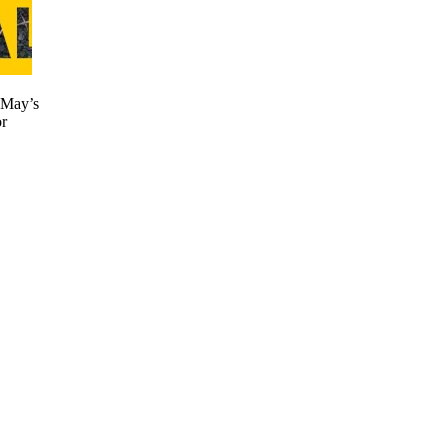
 May’s
r