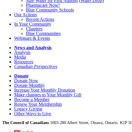
Safe Water for First Nations
(
Water Drop
)
Pharmacare Now!
Blue Community Schools
Our Actions
Recent Actions
In Your Community
Chapters
Blue Communities
Webinars & Events
News and Analysis
Analysis
Media
Resources
Canadian Perspectives
Donate
Donate Now
Donate Monthly
Increase Your Monthly Donation
Make changes to Your Monthly Gift
Become a Member
Renew Your Membership
Legacy Giving
Other Ways to Give
The Council of Canadians
1003-280 Albert Street, Ottawa, Ontario. K1P 5