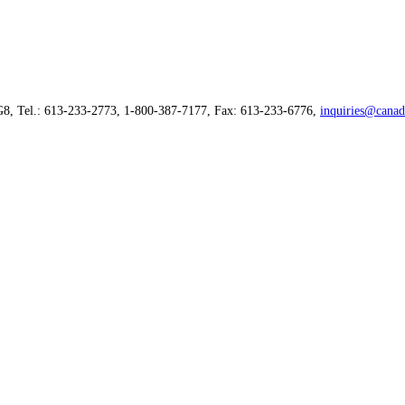
G8, Tel.: 613-233-2773, 1-800-387-7177, Fax: 613-233-6776,
inquiries@canad