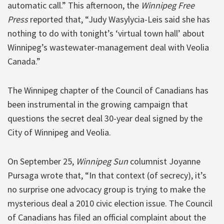
automatic call.” This afternoon, the
Winnipeg Free
Press
reported that, “Judy Wasylycia-Leis said she has
nothing to do with tonight’s ‘virtual town hall’ about
Winnipeg’s wastewater-management deal with Veolia
Canada.”
The Winnipeg chapter of the Council of Canadians has
been instrumental in the growing campaign that
questions the secret deal 30-year deal signed by the
City of Winnipeg and Veolia.
On September 25,
Winnipeg Sun
columnist Joyanne
Pursaga wrote that, “In that context (of secrecy), it’s
no surprise one advocacy group is trying to make the
mysterious deal a 2010 civic election issue. The Council
of Canadians has filed an official complaint about the