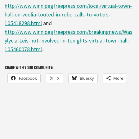
http://www.winnipegfreepress.com/local/virtual-town-
hall-on-veolia-touted-in-robo-calls-to-voters-
105418298.html
and
http://www.winnipegfreepress.com/breakingnews/Was
ylycia-Leis-not-involved-in-tonights-virtual-town-hall-
105460078.html
.
SHARE WITH YOUR COMMUNITY:
Facebook
X
Bluesky
More