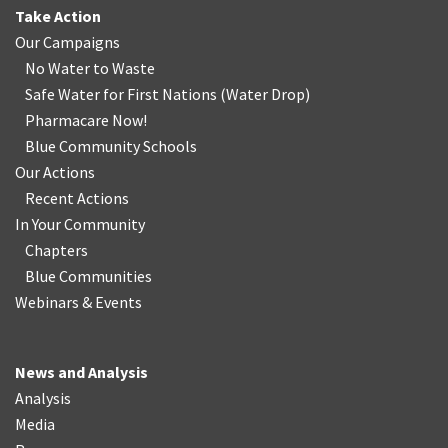
Take Action
Our Campaigns
No Water
t
o Waste
Safe Water for First Nations
(
Water Drop
)
Pharmacare Now!
Blue Community Schools
Our Actions
Recent Actions
In Your Community
Chapters
Blue Communities
Webinars & Events
News and Analysis
Analysis
Media