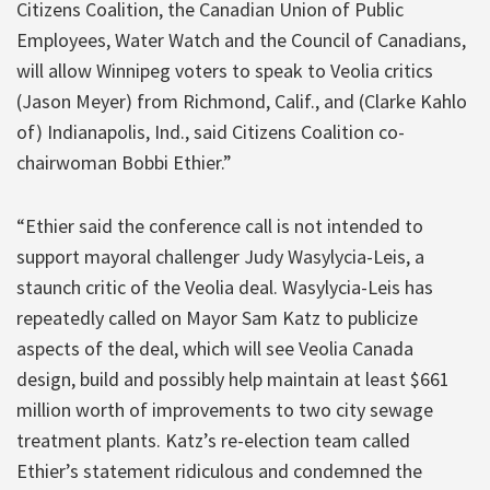
Citizens Coalition, the Canadian Union of Public
Employees, Water Watch and the Council of Canadians,
will allow Winnipeg voters to speak to Veolia critics
(Jason Meyer) from Richmond, Calif., and (Clarke Kahlo
of) Indianapolis, Ind., said Citizens Coalition co-
chairwoman Bobbi Ethier.”
“Ethier said the conference call is not intended to
support mayoral challenger Judy Wasylycia-Leis, a
staunch critic of the Veolia deal. Wasylycia-Leis has
repeatedly called on Mayor Sam Katz to publicize
aspects of the deal, which will see Veolia Canada
design, build and possibly help maintain at least $661
million worth of improvements to two city sewage
treatment plants. Katz’s re-election team called
Ethier’s statement ridiculous and condemned the