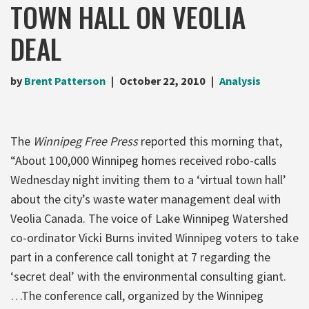
TOWN HALL ON VEOLIA
DEAL
by
Brent Patterson
October 22, 2010
Analysis
The
Winnipeg Free Press
reported this morning that,
“About 100,000 Winnipeg homes received robo-calls
Wednesday night inviting them to a ‘virtual town hall’
about the city’s waste water management deal with
Veolia Canada. The voice of Lake Winnipeg Watershed
co-ordinator Vicki Burns invited Winnipeg voters to take
part in a conference call tonight at 7 regarding the
‘secret deal’ with the environmental consulting giant.
…The conference call, organized by the Winnipeg