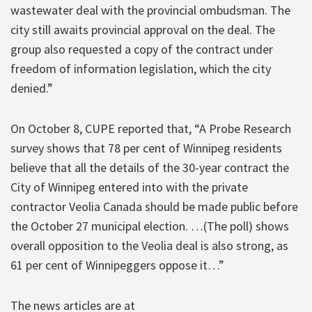
wastewater deal with the provincial ombudsman. The
city still awaits provincial approval on the deal. The
group also requested a copy of the contract under
freedom of information legislation, which the city
denied.”
On October 8, CUPE reported that, “A Probe Research
survey shows that 78 per cent of Winnipeg residents
believe that all the details of the 30-year contract the
City of Winnipeg entered into with the private
contractor Veolia Canada should be made public before
the October 27 municipal election. …(The poll) shows
overall opposition to the Veolia deal is also strong, as
61 per cent of Winnipeggers oppose it…”
The news articles are at