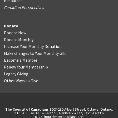
Resources
Canadian Perspectives
Donate
Donate Now
Donate Monthly
Increase Your Monthly Donation
Make changes to Your Monthly Gift
Become a Member
Renew Your Membership
Legacy Giving
Other Ways to Give
The Council of Canadians
1003-280 Albert Street, Ottawa, Ontario.
K1P 5G8, Tel.: 613-233-2773, 1-800-387-7177, Fax: 613-233-
6776,
inquiries@canadians.org