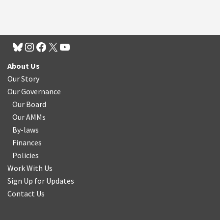
About Us
Our Story
Our Governance
Our Board
Our AMMs
By-laws
Finances
Policies
Work With Us
Sign Up for Updates
Contact Us