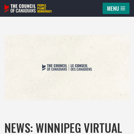
MENU
Skip
to
content
NEWS: WINNIPEG VIRTUAL