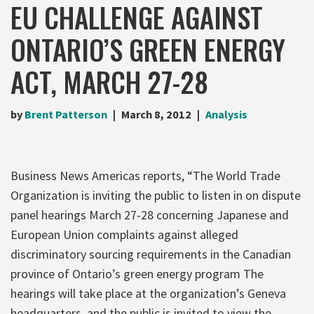
EU CHALLENGE AGAINST
ONTARIO’S GREEN ENERGY
ACT, MARCH 27-28
by
Brent Patterson
March 8, 2012
Analysis
Business News Americas reports, “The World Trade
Organization is inviting the public to listen in on dispute
panel hearings March 27-28 concerning Japanese and
European Union complaints against alleged
discriminatory sourcing requirements in the Canadian
province of Ontario’s green energy program The
hearings will take place at the organization’s Geneva
headquarters, and the public is invited to view the