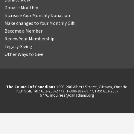
Donate Monthly
Increase Your Monthly Donation
Make changes to Your Monthly Gift
Become a Member
Renew Your Membership
Legacy Giving
Other Ways to Give
The Council of Canadians
1003-280 Albert Street, Ottawa, Ontario.
K1P 5G8, Tel.: 613-233-2773, 1-800-387-7177, Fax: 613-233-
6776,
inquiries@canadians.org
English