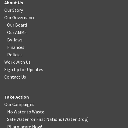
About Us
Our Story
Our Governance
Our Board
Our AMMs
By-laws
Finances
Policies
Work With Us
Sign Up for Updates
Contact Us
Take Action
Our Campaigns
No Water
t
o Waste
Safe Water for First Nations
(
Water Drop
)
Pharmacare Now!