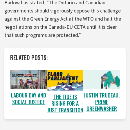
Barlow has stated, “The Ontario and Canadian
governments should vigorously oppose this challenge
against the Green Energy Act at the WTO and halt the
negotiations on the Canada-EU CETA until it is clear
that such programs are protected.”
RELATED POSTS:
LABOUR DAY AND
JUSTIN TRUDEAU,
THE TIDE IS
SOCIAL JUSTICE
PRIME
RISING FOR A
GREENWASHER
JUST TRANSITION