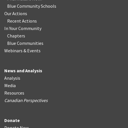
Blue Community Schools
Our Actions
Recent Actions
In Your Community
Chapters
Blue Communities
Webinars & Events
News and Analysis
Analysis
Media
Resources
Canadian Perspectives
Donate
Donate Now