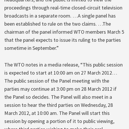
proceedings through real-time closed-circuit television
broadcasts in a separate room. …A single panel has
been established to rule on the two claims. …The
chairman of the panel informed WTO members March 5
that the panel expects to issue its ruling to the parties
sometime in September.”
The WTO notes in a media release, “This public session
is expected to start at 10:00 am on 27 March 2012…
The public session of the Panel meeting with the
parties may continue at 3:00 pm on 28 March 2012 if
the Panel so decides. The Panel will also meet in a
session to hear the third parties on Wednesday, 28
March 2012, at 10:00 am. The Panel will start this
session by opening a portion of it to public viewing,