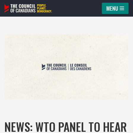
MENU
Skip
to
content
NEWS: WTO PANEL TO HEAR