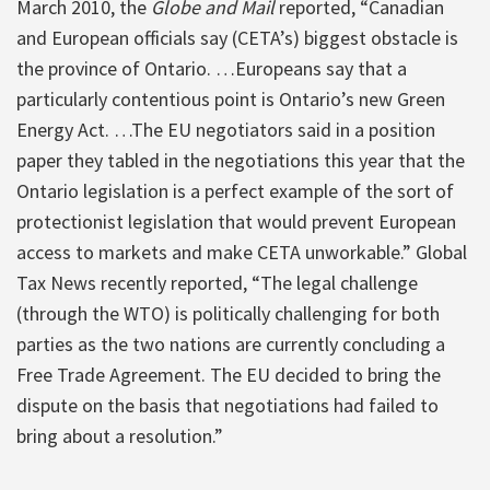
March 2010, the
Globe and Mail
reported, “Canadian
and European officials say (CETA’s) biggest obstacle is
the province of Ontario. …Europeans say that a
particularly contentious point is Ontario’s new Green
Energy Act. …The EU negotiators said in a position
paper they tabled in the negotiations this year that the
Ontario legislation is a perfect example of the sort of
protectionist legislation that would prevent European
access to markets and make CETA unworkable.” Global
Tax News recently reported, “The legal challenge
(through the WTO) is politically challenging for both
parties as the two nations are currently concluding a
Free Trade Agreement. The EU decided to bring the
dispute on the basis that negotiations had failed to
bring about a resolution.”