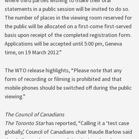
where third parties wishing to make their oral
statements in a public session will be invited to do so.
The number of places in the viewing room reserved for
the public will be allocated on a first-come first-served
basis upon receipt of the completed registration form.
Applications will be accepted until 5:00 pm, Geneva
time, on 19 March 2012.”
The WTO release highlights, “Please note that any
form of recording or filming is prohibited and that
mobile phones should be switched off during the public
viewing.”
The Council of Canadians
The Toronto Star
has reported, “Calling it a ‘test case
globally,’ Council of Canadians chair Maude Barlow said