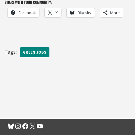
SHARE WITH YOUR COMMUNITY:
Facebook
X
Bluesky
More
Tags:
GREEN JOBS