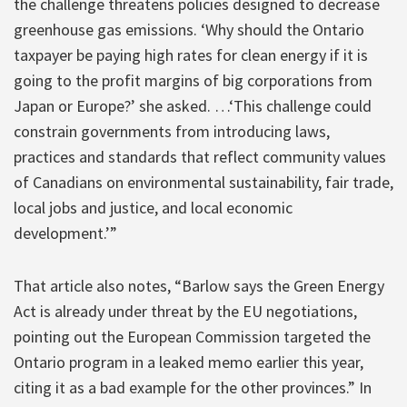
the challenge threatens policies designed to decrease
greenhouse gas emissions. ‘Why should the Ontario
taxpayer be paying high rates for clean energy if it is
going to the profit margins of big corporations from
Japan or Europe?’ she asked. …‘This challenge could
constrain governments from introducing laws,
practices and standards that reflect community values
of Canadians on environmental sustainability, fair trade,
local jobs and justice, and local economic
development.’”
That article also notes, “Barlow says the Green Energy
Act is already under threat by the EU negotiations,
pointing out the European Commission targeted the
Ontario program in a leaked memo earlier this year,
citing it as a bad example for the other provinces.” In