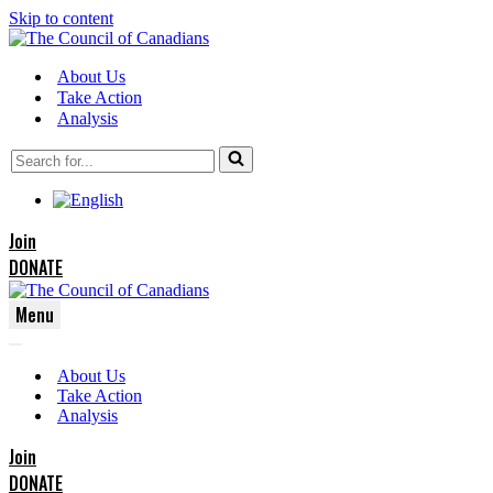
Skip to content
About Us
Take Action
Analysis
Search
for...
Join
DONATE
Menu
Navigation
Navigation
Menu
About Us
Menu
Take Action
Analysis
Join
DONATE