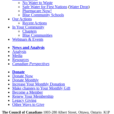
No Water
t
o Waste
Safe Water for First Nations
(
Water Drop
)
Pharmacare Now!
Blue Community Schools
Our Actions
Recent Actions
In Your Community
Chapters
Blue Communities
Webinars & Events
News and Analysis
Analysis
Media
Resources
Canadian Perspectives
Donate
Donate Now
Donate Monthly
Increase Your Monthly Donation
Make changes to Your Monthly Gift
Become a Member
Renew Your Membership
Legacy Giving
Other Ways to Give
The Council of Canadians
1003-280 Albert Street, Ottawa, Ontario. K1P