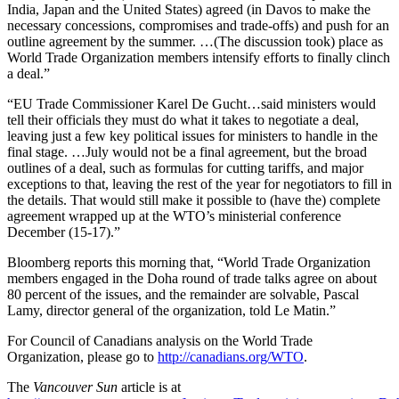
India, Japan and the United States) agreed (in Davos to make the
necessary concessions, compromises and trade-offs) and push for an
outline agreement by the summer. …(The discussion took) place as
World Trade Organization members intensify efforts to finally clinch
a deal.”
“EU Trade Commissioner Karel De Gucht…said ministers would
tell their officials they must do what it takes to negotiate a deal,
leaving just a few key political issues for ministers to handle in the
final stage. …July would not be a final agreement, but the broad
outlines of a deal, such as formulas for cutting tariffs, and major
exceptions to that, leaving the rest of the year for negotiators to fill in
the details. That would still make it possible to (have the) complete
agreement wrapped up at the WTO’s ministerial conference
December (15-17).”
Bloomberg reports this morning that, “World Trade Organization
members engaged in the Doha round of trade talks agree on about
80 percent of the issues, and the remainder are solvable, Pascal
Lamy, director general of the organization, told Le Matin.”
For Council of Canadians analysis on the World Trade
Organization, please go to
http://canadians.org/WTO
.
The
Vancouver Sun
article is at