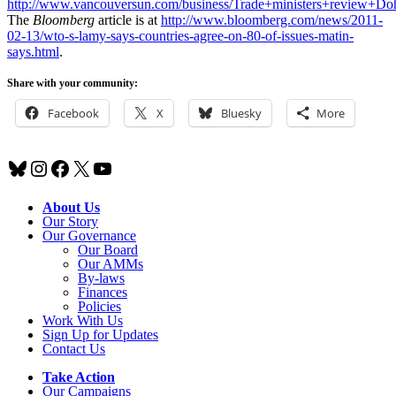
http://www.vancouversun.com/business/Trade+ministers+review+Do
The
Bloomberg
article is at
http://www.bloomberg.com/news/2011-
02-13/wto-s-lamy-says-countries-agree-on-80-of-issues-matin-
says.html
.
Share with your community:
Facebook
X
Bluesky
More
Bluesky
Instagram
Facebook
X
YouTube
About Us
Our Story
Our Governance
Our Board
Our AMMs
By-laws
Finances
Policies
Work With Us
Sign Up for Updates
Contact Us
Take Action
Our Campaigns