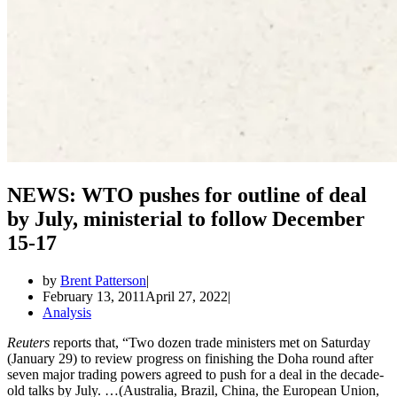
NEWS: WTO pushes for outline of deal
by July, ministerial to follow December
15-17
by
Brent Patterson
February 13, 2011
April 27, 2022
Analysis
Reuters
reports that, “Two dozen trade ministers met on Saturday
(January 29) to review progress on finishing the Doha round after
seven major trading powers agreed to push for a deal in the decade-
old talks by July. …(Australia, Brazil, China, the European Union,