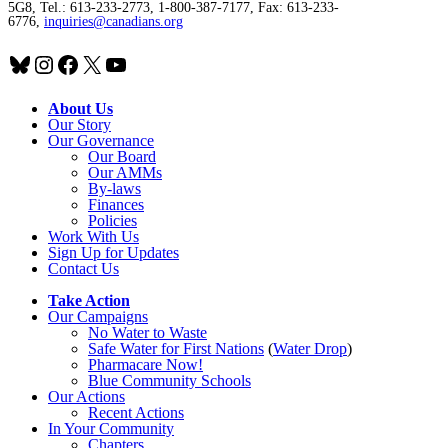
5G8, Tel.: 613-233-2773, 1-800-387-7177, Fax: 613-233-
6776,
inquiries@canadians.org
Bluesky
Instagram
Facebook
X
YouTube
About Us
Our Story
Our Governance
Our Board
Our AMMs
By-laws
Finances
Policies
Work With Us
Sign Up for Updates
Contact Us
Take Action
Our Campaigns
No Water
t
o Waste
Safe Water for First Nations
(
Water Drop
)
Pharmacare Now!
Blue Community Schools
Our Actions
Recent Actions
In Your Community
Chapters