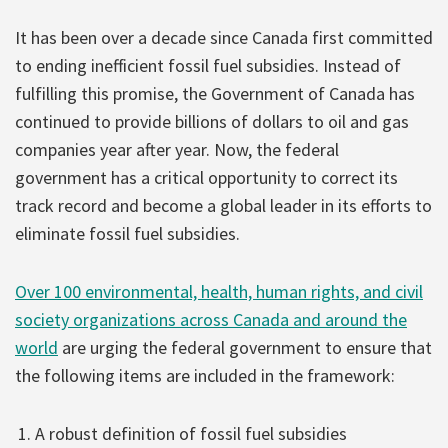
It has been over a decade since Canada first committed
to ending inefficient fossil fuel subsidies. Instead of
fulfilling this promise, the Government of Canada has
continued to provide billions of dollars to oil and gas
companies year after year. Now, the federal
government has a critical opportunity to correct its
track record and become a global leader in its efforts to
eliminate fossil fuel subsidies.
Over 100 environmental, health, human rights, and civil
society organizations across Canada and around the
world
are urging the federal government to ensure that
the following items are included in the framework:
A robust definition of fossil fuel subsidies