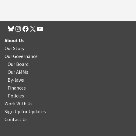
About Us
Our Story
Our Governance
Our Board
Our AMMs
By-laws
Finances
Policies
Work With Us
Sign Up for Updates
Contact Us