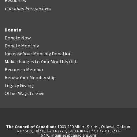
Resources
Canadian Perspectives
Donate
Donate Now
Donate Monthly
Increase Your Monthly Donation
Make changes to Your Monthly Gift
Become a Member
Renew Your Membership
Legacy Giving
Other Ways to Give
The Council of Canadians
1003-280 Albert Street, Ottawa, Ontario.
K1P 5G8, Tel.: 613-233-2773, 1-800-387-7177, Fax: 613-233-
6776,
inquiries@canadians.org