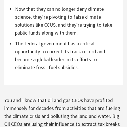
Now that they can no longer deny climate
science, they’re pivoting to false climate
solutions like CCUS, and they’re trying to take
public funds along with them.
The federal government has a critical
opportunity to correct its track record and
become a global leader in its efforts to
eliminate fossil fuel subsidies.
You and I know that oil and gas CEOs have profited
immensely for decades from activities that are fueling
the climate crisis and polluting the land and water. Big
Oil CEOs are using their influence to extract tax breaks