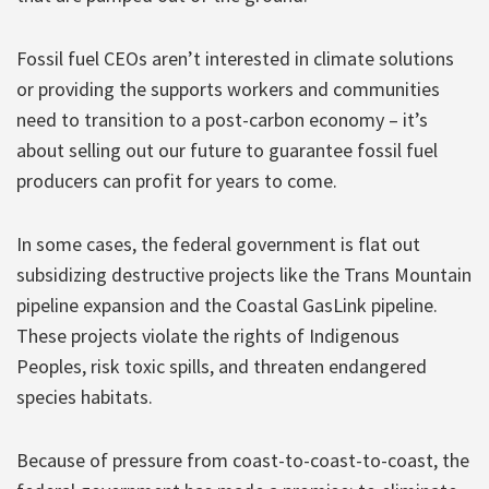
Fossil fuel CEOs aren’t interested in climate solutions
or providing the supports workers and communities
need to transition to a post-carbon economy – it’s
about selling out our future to guarantee fossil fuel
producers can profit for years to come.
In some cases, the federal government is flat out
subsidizing destructive projects like the Trans Mountain
pipeline expansion and the Coastal GasLink pipeline.
These projects violate the rights of Indigenous
Peoples, risk toxic spills, and threaten endangered
species habitats.
Because of pressure from coast-to-coast-to-coast, the