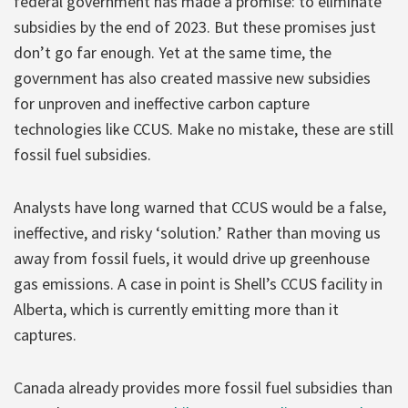
federal government has made a promise: to eliminate
subsidies by the end of 2023. But these promises just
don’t go far enough. Yet at the same time, the
government has also created massive new subsidies
for unproven and ineffective carbon capture
technologies like CCUS. Make no mistake, these are still
fossil fuel subsidies.
Analysts have long warned that CCUS would be a false,
ineffective, and risky ‘solution.’ Rather than moving us
away from fossil fuels, it would drive up greenhouse
gas emissions. A case in point is Shell’s CCUS facility in
Alberta, which is currently emitting more than it
captures.
Canada already provides more fossil fuel subsidies than