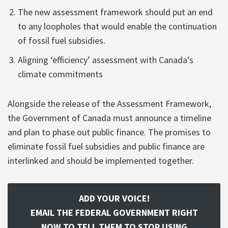
The new assessment framework should put an end
to any loopholes that would enable the continuation
of fossil fuel subsidies.
Aligning ‘efficiency’ assessment with Canada’s
climate commitments
Alongside the release of the Assessment Framework,
the Government of Canada must announce a timeline
and plan to phase out public finance. The promises to
eliminate fossil fuel subsidies and public finance are
interlinked and should be implemented together.
ADD YOUR VOICE!
EMAIL THE FEDERAL GOVERNMENT RIGHT
NOW TO TELL THEM TO STOP USING