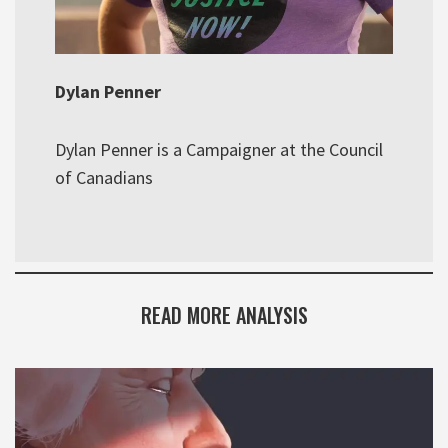
Dylan Penner
Dylan Penner is a Campaigner at the Council
of Canadians
READ MORE ANALYSIS