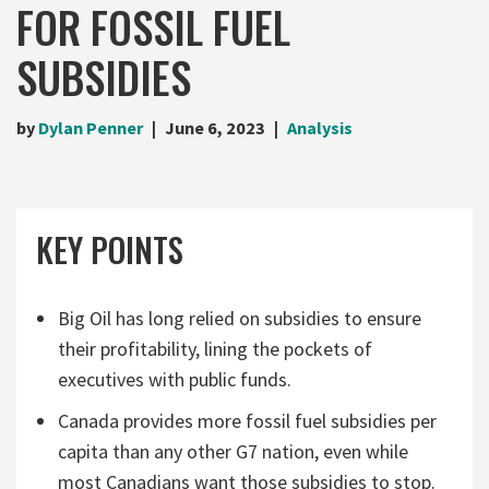
FOR FOSSIL FUEL
SUBSIDIES
by
Dylan Penner
June 6, 2023
Analysis
KEY POINTS
Big Oil has long relied on subsidies to ensure
their profitability, lining the pockets of
executives with public funds.
Canada provides more fossil fuel subsidies per
capita than any other G7 nation, even while
most Canadians want those subsidies to stop.