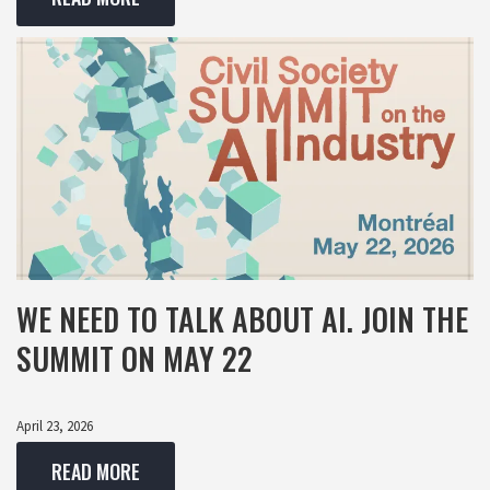
WE NEED TO TALK ABOUT AI. JOIN THE
SUMMIT ON MAY 22
April 23, 2026
READ MORE