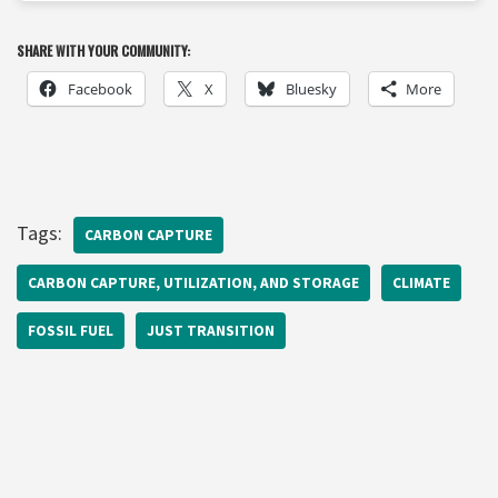
SHARE WITH YOUR COMMUNITY:
Facebook
X
Bluesky
More
Tags:
CARBON CAPTURE
CARBON CAPTURE, UTILIZATION, AND STORAGE
CLIMATE
FOSSIL FUEL
JUST TRANSITION