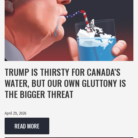
TRUMP IS THIRSTY FOR CANADA’S
WATER, BUT OUR OWN GLUTTONY IS
THE BIGGER THREAT
April 29, 2026
READ MORE