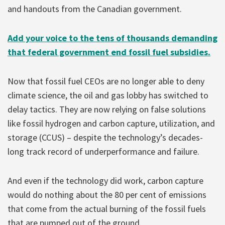
and handouts from the Canadian government.
Add your voice to the tens of thousands demanding
that federal government end fossil fuel subsidies.
Now that fossil fuel CEOs are no longer able to deny
climate science, the oil and gas lobby has switched to
delay tactics. They are now relying on false solutions
like fossil hydrogen and carbon capture, utilization, and
storage (CCUS) – despite the technology’s decades-
long track record of underperformance and failure.
And even if the technology did work, carbon capture
would do nothing about the 80 per cent of emissions
that come from the actual burning of the fossil fuels
that are pumped out of the ground.