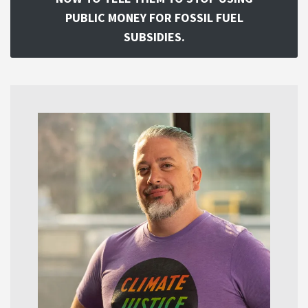
PUBLIC MONEY FOR FOSSIL FUEL
SUBSIDIES.