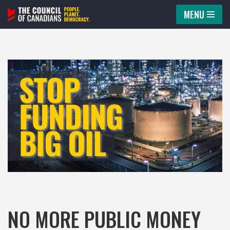
MENU
Skip
to
content
NO MORE PUBLIC MONEY