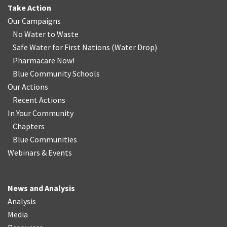
Take Action
Our Campaigns
No Water
t
o Waste
Safe Water for First Nations
(
Water Drop
)
Pharmacare Now!
Blue Community Schools
Our Actions
Recent Actions
In Your Community
Chapters
Blue Communities
Webinars & Events
News and Analysis
Analysis
Media