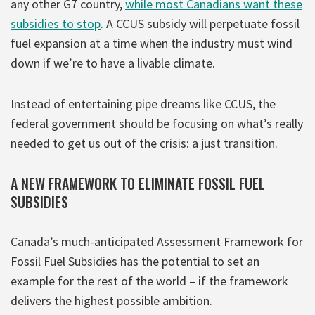
any other G7 country,
while most Canadians want these
subsidies to stop
. A CCUS subsidy will perpetuate fossil
fuel expansion at a time when the industry must wind
down if we’re to have a livable climate.
Instead of entertaining pipe dreams like CCUS, the
federal government should be focusing on what’s really
needed to get us out of the crisis: a just transition.
A NEW FRAMEWORK TO ELIMINATE FOSSIL FUEL
SUBSIDIES
Canada’s much-anticipated Assessment Framework for
Fossil Fuel Subsidies has the potential to set an
example for the rest of the world – if the framework
delivers the highest possible ambition.