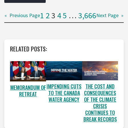
1
2
3
4
5
…
3,666
«
Previous Page
Next Page
»
RELATED POSTS:
IMPENDING CUTS
THE COST AND
MEMORANDUM OF
TO THE CANADA
CONSEQUENCES
RETREAT
WATER AGENCY
OF THE CLIMATE
CRISIS
CONTINUES TO
BREAK RECORDS