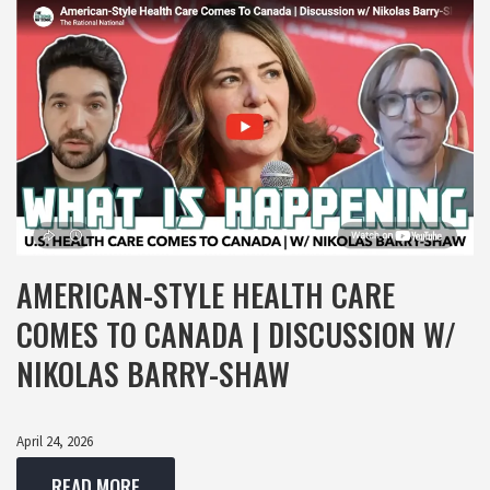
AMERICAN-STYLE HEALTH CARE
COMES TO CANADA | DISCUSSION W/
NIKOLAS BARRY-SHAW
April 24, 2026
READ MORE