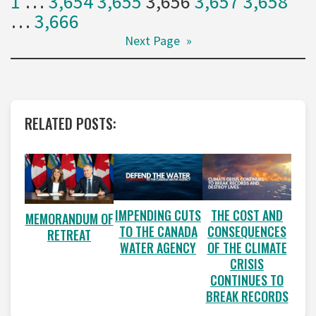
1
…
3,654
3,655
3,656
3,657
3,658
…
3,666
Next Page
»
RELATED POSTS:
IMPENDING CUTS
THE COST AND
MEMORANDUM OF
TO THE CANADA
CONSEQUENCES
RETREAT
WATER AGENCY
OF THE CLIMATE
CRISIS
CONTINUES TO
BREAK RECORDS