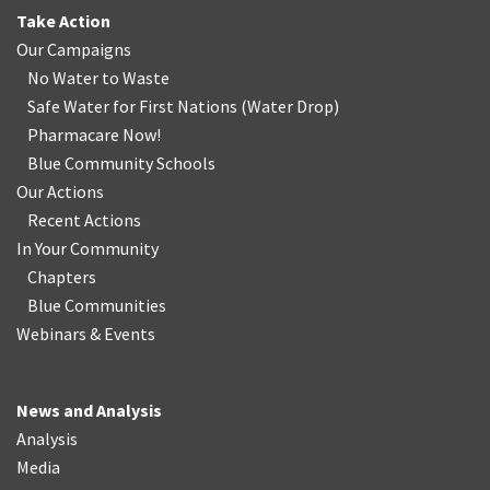
Take Action
Our Campaigns
No Water
t
o Waste
Safe Water for First Nations
(
Water Drop
)
Pharmacare Now!
Blue Community Schools
Our Actions
Recent Actions
In Your Community
Chapters
Blue Communities
Webinars & Events
News and Analysis
Analysis
Media