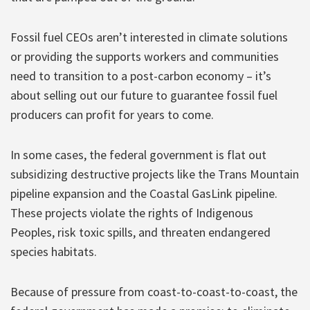
Fossil fuel CEOs aren’t interested in climate solutions
or providing the supports workers and communities
need to transition to a post-carbon economy – it’s
about selling out our future to guarantee fossil fuel
producers can profit for years to come.
In some cases, the federal government is flat out
subsidizing destructive projects like the Trans Mountain
pipeline expansion and the Coastal GasLink pipeline.
These projects violate the rights of Indigenous
Peoples, risk toxic spills, and threaten endangered
species habitats.
Because of pressure from coast-to-coast-to-coast, the