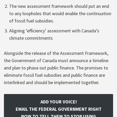
The new assessment framework should put an end
to any loopholes that would enable the continuation
of fossil fuel subsidies.
Aligning ‘efficiency’ assessment with Canada’s
climate commitments
Alongside the release of the Assessment Framework,
the Government of Canada must announce a timeline
and plan to phase out public finance. The promises to
eliminate fossil fuel subsidies and public finance are
interlinked and should be implemented together.
ADD YOUR VOICE!
EMAIL THE FEDERAL GOVERNMENT RIGHT
NOW TO TELL THEM TO STOP USING