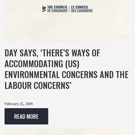
DAY SAYS, ‘THERE’S WAYS OF
ACCOMMODATING (US)
ENVIRONMENTAL CONCERNS AND THE
LABOUR CONCERNS’
February 21, 2009
READ MORE