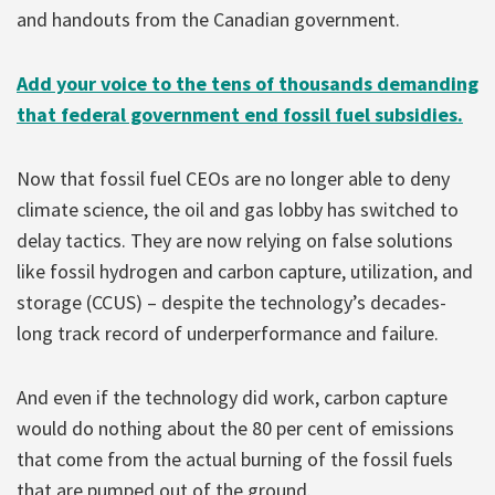
and handouts from the Canadian government.
Add your voice to the tens of thousands demanding
that federal government end fossil fuel subsidies.
Now that fossil fuel CEOs are no longer able to deny
climate science, the oil and gas lobby has switched to
delay tactics. They are now relying on false solutions
like fossil hydrogen and carbon capture, utilization, and
storage (CCUS) – despite the technology’s decades-
long track record of underperformance and failure.
And even if the technology did work, carbon capture
would do nothing about the 80 per cent of emissions
that come from the actual burning of the fossil fuels
that are pumped out of the ground.