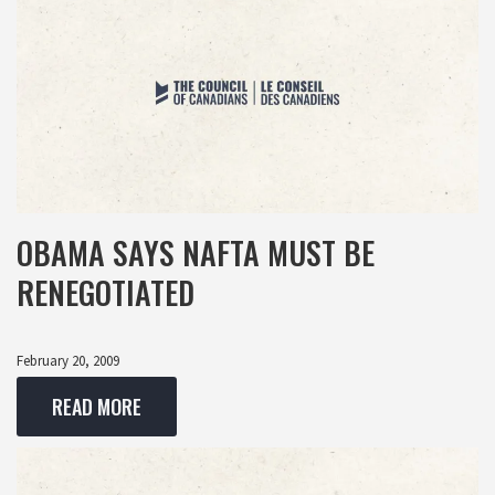
OBAMA SAYS NAFTA MUST BE
RENEGOTIATED
February 20, 2009
READ MORE