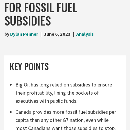
FOR FOSSIL FUEL
SUBSIDIES
by
Dylan Penner
June 6, 2023
Analysis
KEY POINTS
Big Oil has long relied on subsidies to ensure
their profitability, lining the pockets of
executives with public funds.
Canada provides more fossil fuel subsidies per
capita than any other G7 nation, even while
most Canadians want those subsidies to stop.