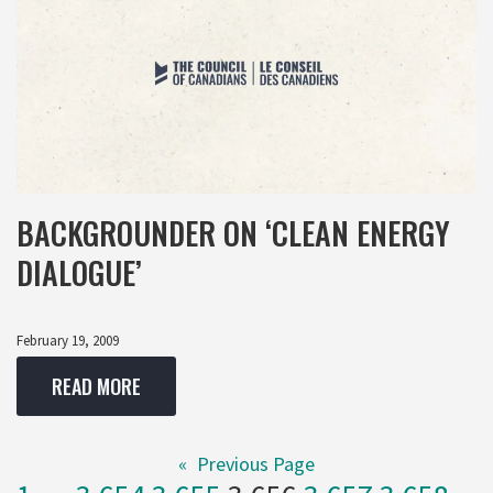
BACKGROUNDER ON ‘CLEAN ENERGY
DIALOGUE’
February 19, 2009
READ MORE
«
Previous Page