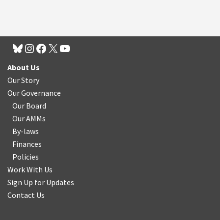
About Us
Our Story
Our Governance
Our Board
Our AMMs
By-laws
Finances
Policies
Work With Us
Sign Up for Updates
Contact Us