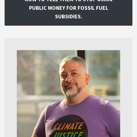
PUBLIC MONEY FOR FOSSIL FUEL
SUBSIDIES.