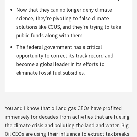
Now that they can no longer deny climate
science, they’re pivoting to false climate
solutions like CCUS, and they’re trying to take
public funds along with them.
The federal government has a critical
opportunity to correct its track record and
become a global leader in its efforts to
eliminate fossil fuel subsidies.
You and I know that oil and gas CEOs have profited
immensely for decades from activities that are fueling
the climate crisis and polluting the land and water. Big
Oil CEOs are using their influence to extract tax breaks