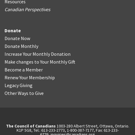
Resources
Canadian Perspectives
Donate
Donate Now
Donate Monthly
Increase Your Monthly Donation
Make changes to Your Monthly Gift
Become a Member
Renew Your Membership
Legacy Giving
Other Ways to Give
The Council of Canadians
1003-280 Albert Street, Ottawa, Ontario.
K1P 5G8, Tel.: 613-233-2773, 1-800-387-7177, Fax: 613-233-
6776,
inquiries@canadians.org