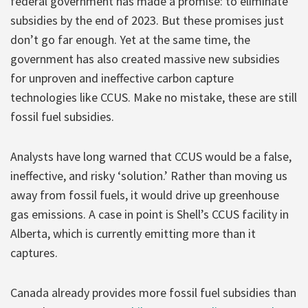
federal government has made a promise: to eliminate
subsidies by the end of 2023. But these promises just
don’t go far enough. Yet at the same time, the
government has also created massive new subsidies
for unproven and ineffective carbon capture
technologies like CCUS. Make no mistake, these are still
fossil fuel subsidies.
Analysts have long warned that CCUS would be a false,
ineffective, and risky ‘solution.’ Rather than moving us
away from fossil fuels, it would drive up greenhouse
gas emissions. A case in point is Shell’s CCUS facility in
Alberta, which is currently emitting more than it
captures.
Canada already provides more fossil fuel subsidies than