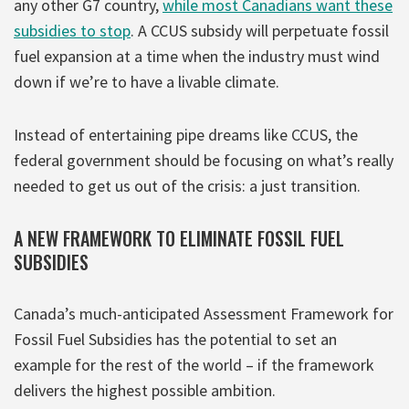
any other G7 country,
while most Canadians want these
subsidies to stop
. A CCUS subsidy will perpetuate fossil
fuel expansion at a time when the industry must wind
down if we’re to have a livable climate.
Instead of entertaining pipe dreams like CCUS, the
federal government should be focusing on what’s really
needed to get us out of the crisis: a just transition.
A NEW FRAMEWORK TO ELIMINATE FOSSIL FUEL
SUBSIDIES
Canada’s much-anticipated Assessment Framework for
Fossil Fuel Subsidies has the potential to set an
example for the rest of the world – if the framework
delivers the highest possible ambition.