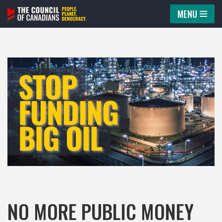
MENU
Skip
to
content
NO MORE PUBLIC MONEY