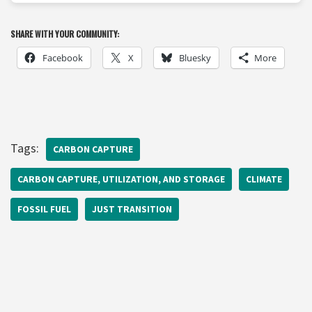
SHARE WITH YOUR COMMUNITY:
Facebook
X
Bluesky
More
Tags:
CARBON CAPTURE
CARBON CAPTURE, UTILIZATION, AND STORAGE
CLIMATE
FOSSIL FUEL
JUST TRANSITION