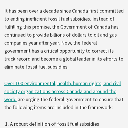
It has been over a decade since Canada first committed
to ending inefficient fossil fuel subsidies. Instead of
fulfilling this promise, the Government of Canada has
continued to provide billions of dollars to oil and gas
companies year after year. Now, the federal
government has a critical opportunity to correct its
track record and become a global leader in its efforts to
eliminate fossil fuel subsidies.
Over 100 environmental, health, human rights, and civil
society organizations across Canada and around the
world
are urging the federal government to ensure that
the following items are included in the framework:
A robust definition of fossil fuel subsidies