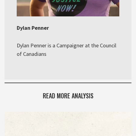
Dylan Penner
Dylan Penner is a Campaigner at the Council
of Canadians
READ MORE ANALYSIS