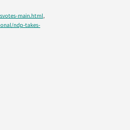
svotes-main.html
,
onal/ndp-takes-