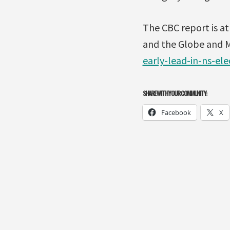
The CBC report is a
and the Globe and Ma
early-lead-in-ns-ele
SHARE WITH YOUR COMMUNITY:
Facebook
X