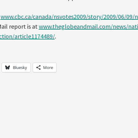
t
www.cbc.ca/canada/nsvotes2009/story/2009/06/09/n
il report is at
www.theglobeandmail.com/news/nati
ction/article1174489/
.
Bluesky
More