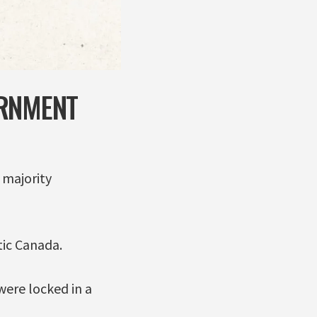
ERNMENT
 majority
tic Canada.
 were locked in a