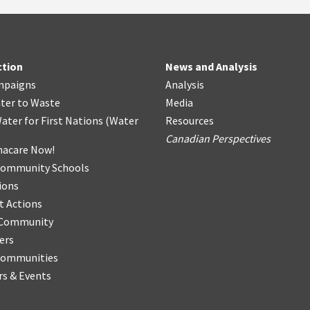
ction
News and Analysis
mpaigns
Analysis
ter
t
o Waste
Media
ater for First Nations
(
Water
Resources
Canadian Perspectives
acare Now!
Community Schools
ions
t Actions
r Community
ers
Communities
s & Events