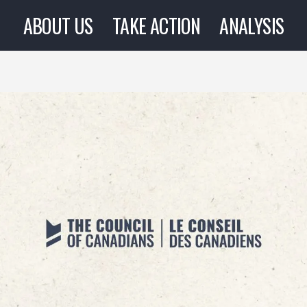
ABOUT US
TAKE ACTION
ANALYSIS