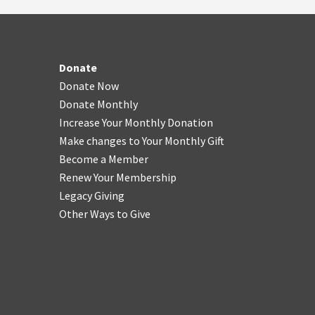
Donate
Donate Now
Donate Monthly
Increase Your Monthly Donation
Make changes to Your Monthly Gift
Become a Member
Renew Your Membership
Legacy Giving
Other Ways to Give