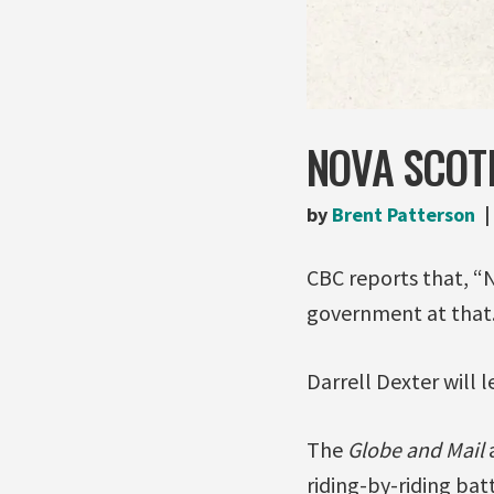
NOVA SCOT
by
Brent Patterson
CBC reports that, “
government at that.
Darrell Dexter will 
The
Globe and Mail
a
riding-by-riding batt