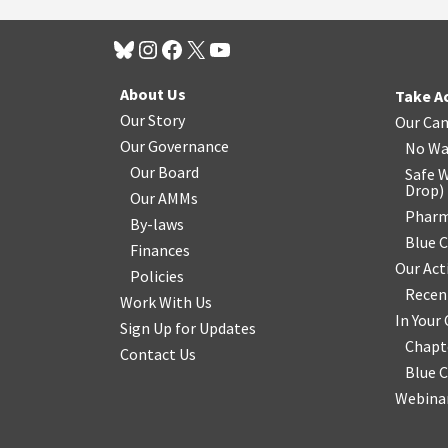
About Us
Take A
Our Story
Our Ca
Our Governance
No Wa
Our Board
Safe W
Drop
)
Our AMMs
Pharm
By-laws
Blue 
Finances
Our Act
Policies
Recen
Work With Us
In You
Sign Up for Updates
Chapt
Contact Us
Blue 
Webinar