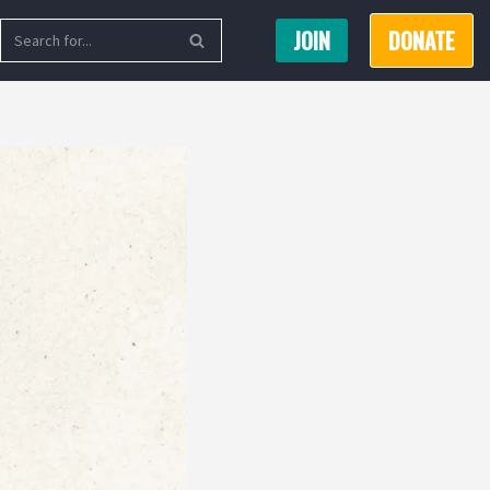
JOIN
DONATE