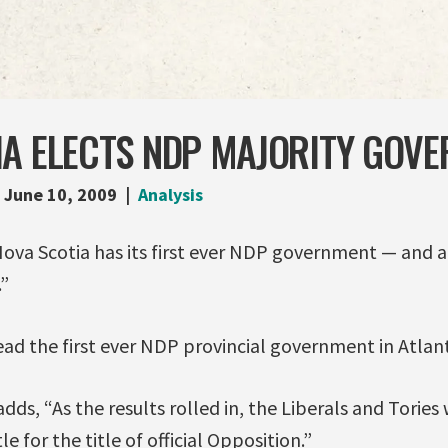
IA ELECTS NDP MAJORITY GOV
June 10, 2009
Analysis
Nova Scotia has its first ever NDP government — and a
”
lead the first ever NDP provincial government in Atlan
dds, “As the results rolled in, the Liberals and Tories
le for the title of official Opposition.”